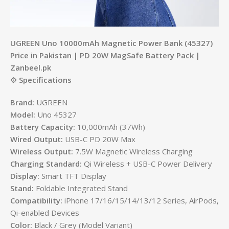
UGREEN Uno 10000mAh Magnetic Power Bank (45327)
Price in Pakistan | PD 20W MagSafe Battery Pack |
Zanbeel.pk
⚙️
Specifications
Brand:
UGREEN
Model:
Uno 45327
Battery Capacity:
10,000mAh (37Wh)
Wired Output:
USB-C PD 20W Max
Wireless Output:
7.5W Magnetic Wireless Charging
Charging Standard:
Qi Wireless + USB-C Power Delivery
Display:
Smart TFT Display
Stand:
Foldable Integrated Stand
Compatibility:
iPhone 17/16/15/14/13/12 Series, AirPods,
Qi-enabled Devices
Color:
Black / Grey (Model Variant)