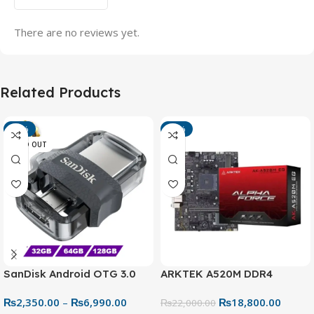
There are no reviews yet.
Related Products
-13%
-15%
SOLD OUT
SanDisk Android OTG 3.0
ARKTEK A520M DDR4
USB Flash Drive – Dual
Motherboard – AM4 Socket
₨
2,350.00
–
₨
6,990.00
₨
18,800.00
Connector for Easy File
₨
22,000.00