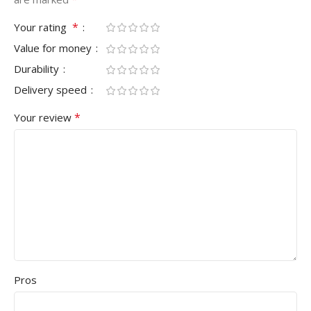
*
Your rating
Value for money
Durability
Delivery speed
*
Your review
Pros