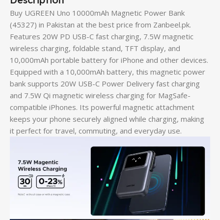
Buy UGREEN Uno 10000mAh Magnetic Power Bank
(45327) in Pakistan at the best price from Zanbeel.pk.
Features 20W PD USB-C fast charging, 7.5W magnetic
wireless charging, foldable stand, TFT display, and
10,000mAh portable battery for iPhone and other devices.
Equipped with a 10,000mAh battery, this magnetic power
bank supports 20W USB-C Power Delivery fast charging
and 7.5W Qi magnetic wireless charging for MagSafe-
compatible iPhones. Its powerful magnetic attachment
keeps your phone securely aligned while charging, making
it perfect for travel, commuting, and everyday use.