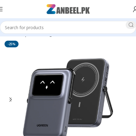
Home
Top Brands
Ugreen
-25%