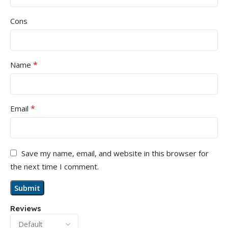
Cons
*
Name
*
Email
Save my name, email, and website in this browser for
the next time I comment.
Reviews