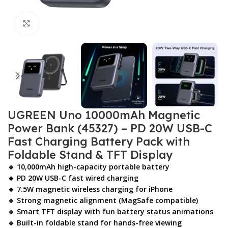
Click to enlarge
UGREEN Uno 10000mAh Magnetic
Power Bank (45327) – PD 20W USB-C
Fast Charging Battery Pack with
Foldable Stand & TFT Display
🔹 10,000mAh high-capacity portable battery
🔹 PD 20W USB-C fast wired charging
🔹 7.5W magnetic wireless charging for iPhone
🔹 Strong magnetic alignment (MagSafe compatible)
🔹 Smart TFT display with fun battery status animations
🔹 Built-in foldable stand for hands-free viewing