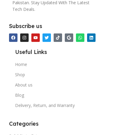
Pakistan. Stay Updated With The Latest
Tech Deals.
Subscribe us
Useful Links
Home
Shop
About us
Blog
Delivery, Return, and Warranty
Categories