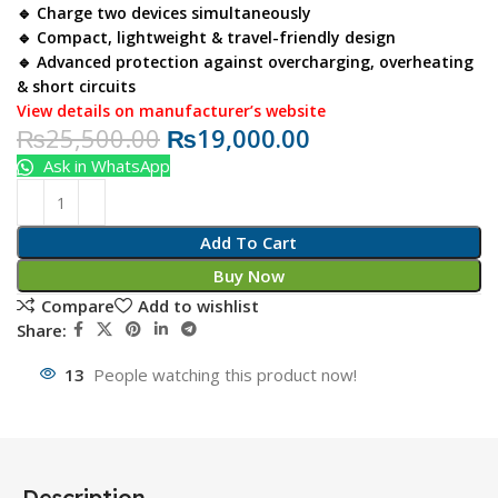
🔹 Charge two devices simultaneously
🔹 Compact, lightweight & travel-friendly design
🔹 Advanced protection against overcharging, overheating
& short circuits
View details on manufacturer’s website
₨
25,500.00
₨
19,000.00
Ask in WhatsApp
Add To Cart
Buy Now
Compare
Add to wishlist
Share:
13
People watching this product now!
Description