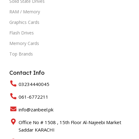
Solid State Drives
RAM / Memory
Graphics Cards
Flash Drives
Memory Cards
Top Brands
Contact Info
03234440045
061-6772211
info@zanbeel.pk
Office No # 1508 , 15th Floor Al-Najeebi Market
Saddar KARACHI