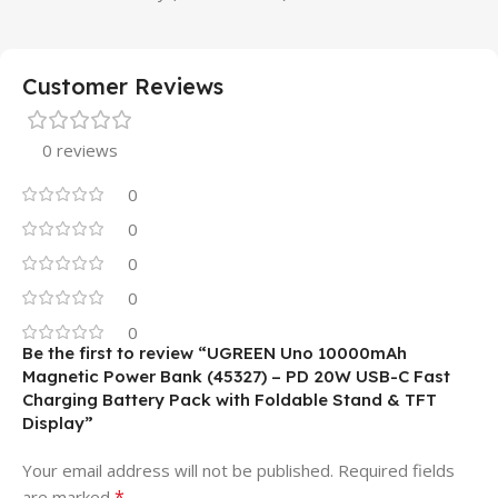
Customer Reviews
0 reviews
0
0
0
0
0
Be the first to review “UGREEN Uno 10000mAh
Magnetic Power Bank (45327) – PD 20W USB-C Fast
Charging Battery Pack with Foldable Stand & TFT
Display”
Your email address will not be published.
Required fields
*
are marked