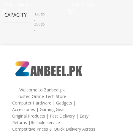
Sharing
Select Options
Add To Cart
128gb
CAPACITY
,
256gb
,
32gb
,
64gb
Welcome to Zanbeel.pk
Trusted Online Tech Store
Computer Hardware | Gadgets |
Accessories | Gaming Gear
Original Products | Fast Delivery | Easy
Returns |Reliable service
Competitive Prices & Quick Delivery Across