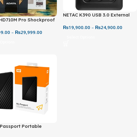
NETAC K390 USB 3.0 External
HD710M Pro Shockproof
Hard Drive – Portable, Fast, &
eme Rugged Storage
₨
19,900.00
–
₨
24,900.00
Reliable Storage
99.00
–
₨
29,999.00
n
Select Options
 Options
Passport Portable
l Hard Drive (1TB–5TB) –