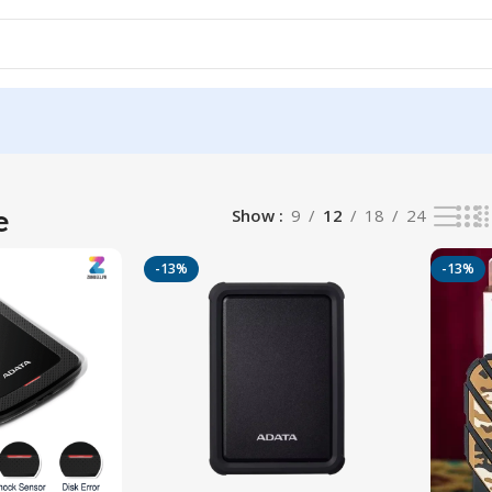
s
e
Show
9
12
18
24
-13%
-13%