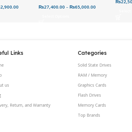
ve (1TB–4TB) –
3.0 Portable Hard Drive
₨
22,5
Secure 
2,900.00
₨
27,400.00
–
₨
65,000.00
 for PC & Mac
Storag
Select
Select Options
ful Links
Categories
me
Solid State Drives
p
RAM / Memory
ut us
Graphics Cards
g
Flash Drives
very, Return, and Warranty
Memory Cards
Top Brands