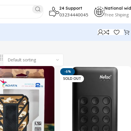
24 Support
National wi
03234440045
Free Shiping
-6%
SOLD OUT