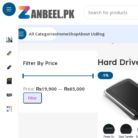
All Categories
Home
Shop
About Us
Blog
Home
Solid State Drives
Hard Drive
Showing all 7 result
Hard Driv
Filter By Price
-9%
Price:
₨19,900
—
₨65,000
Filter