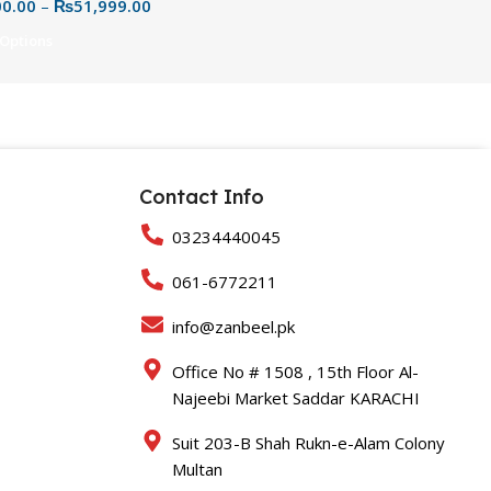
00.00
–
₨
51,999.00
& Reliable USB Portable
e
 Options
Contact Info
03234440045
061-6772211
info@zanbeel.pk
Office No # 1508 , 15th Floor Al-
Najeebi Market Saddar KARACHI
Suit 203-B Shah Rukn-e-Alam Colony
Multan