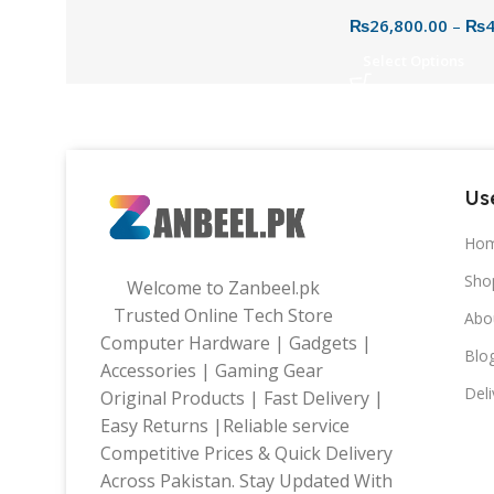
External Hard Dri
₨
26,800.00
–
₨
4
2.5″ USB 3.0 HDD
Select Options
Use
Ho
Sho
Welcome to Zanbeel.pk
Trusted Online Tech Store
Abo
Computer Hardware | Gadgets |
Blo
Accessories | Gaming Gear
Deli
Original Products | Fast Delivery |
Easy Returns |Reliable service
Competitive Prices & Quick Delivery
Across Pakistan. Stay Updated With