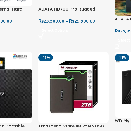
ernal Hard
ADATA HD700 Pro Rugged,
High-Capacity
Waterproof & Shockproof
ADATA 
400.00
₨
23,500.00
–
₨
29,900.00
Storage
– Extr
Select Options
₨
25,9
Solutio
Select
-16%
-11%
WD My 
on Portable
Transcend StoreJet 25M3 USB
Externa