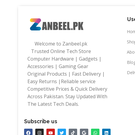
Use
Ho
Sho
Welcome to Zanbeel.pk
Trusted Online Tech Store
Abo
Computer Hardware | Gadgets |
Blo
Accessories | Gaming Gear
Deli
Original Products | Fast Delivery |
Easy Returns |Reliable service
Competitive Prices & Quick Delivery
Across Pakistan. Stay Updated With
The Latest Tech Deals.
Subscribe us