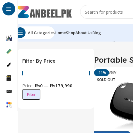
All Categories
Home
Shop
About Us
Blog
Home
Solid State Drives
Portable SSD
Showing all 9 res
Portable 
Filter By Price
-11%
SOLD OUT
Price:
₨0
—
₨179,990
Filter