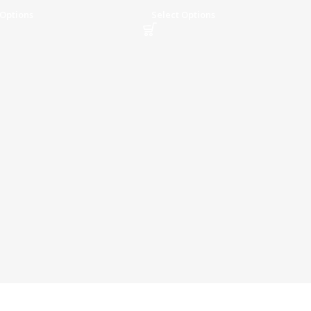
Transfer Speed
 Options
Select Options