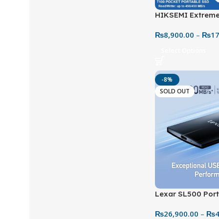
HIKSEMI Extreme
Portable SSD-Up
₨
8,900.00
–
₨
17
HS-PSSD-
Select Options
-8%
SOLD OUT
Lexar SL500 Port
Ultra-Fast & Hig
₨
26,900.00
–
₨
4
Storage