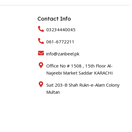
Contact Info
03234440045
061-6772211
info@zanbeel.pk
Office No # 1508 , 15th Floor Al-
Najeebi Market Saddar KARACHI
Suit 203-B Shah Rukn-e-Alam Colony
Multan