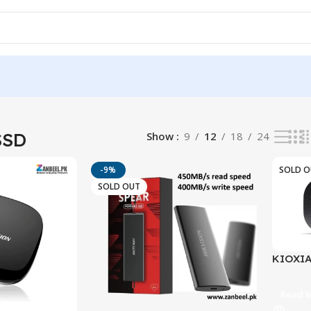
ults
SSD
Show
9
12
18
24
-9%
SOLD 
SOLD OUT
KIOXIA
SSD | U
1,050M
Read 