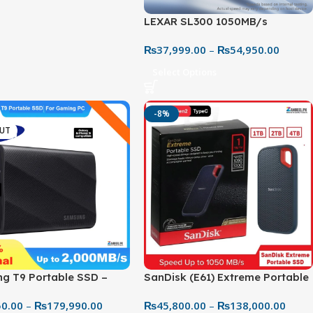
LEXAR SL300 1050MB/s
PORTABLE SSD
₨
37,999.00
–
₨
54,950.00
Select Options
-8%
OUT
g T9 Portable SSD –
SanDisk (E61) Extreme Portable
ast External Storage for
SSD – USB-C External Solid
50.00
–
₨
179,990.00
₨
45,800.00
–
₨
138,000.00
 & Creators
State Drive, Up to 1050MB/s