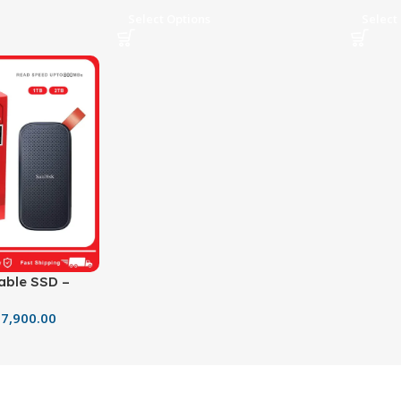
Select Options
Select
able SSD –
olid State
7,900.00
MB/s Transfer