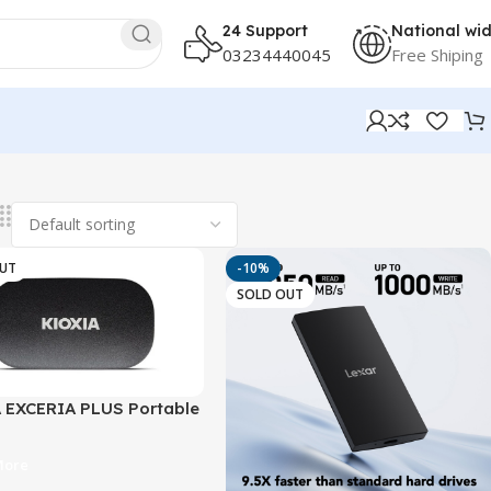
24 Support
National wi
03234440045
Free Shiping
OUT
-10%
SOLD OUT
 EXCERIA PLUS Portable
SB 3.2 Gen2 | Up to
B/s
More