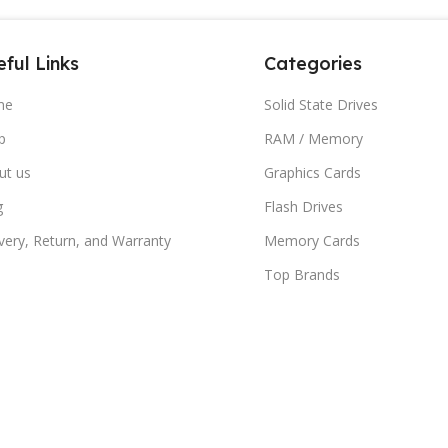
ful Links
Categories
me
Solid State Drives
p
RAM / Memory
ut us
Graphics Cards
g
Flash Drives
very, Return, and Warranty
Memory Cards
Top Brands