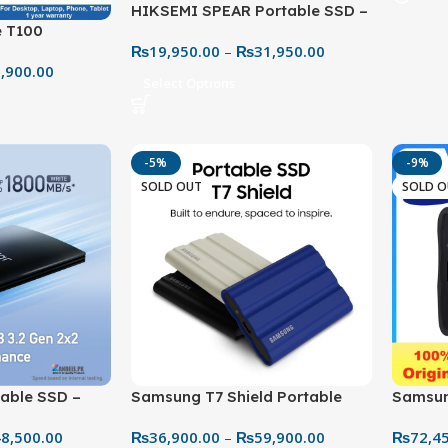
HIKSEMI SPEAR Portable SSD –
 T100
Simple & Fast Storage Solution
₨
19,950.00
–
₨
31,950.00
 to 450MB/S
,900.00
Select Options
-5%
-9%
SOLD OUT
SOLD 
Samsung T7 Shield Portable
Samsun
able SSD –
SSD – Rugged Speed & Secure
Ultra-F
h-Capacity
₨
36,900.00
–
₨
59,900.00
₨
72,4
8,500.00
Storage
Gaming