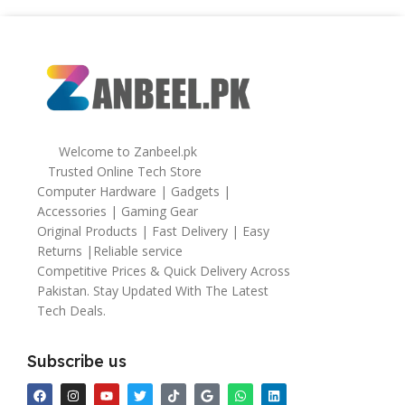
Welcome to Zanbeel.pk
Trusted Online Tech Store
Computer Hardware | Gadgets |
Accessories | Gaming Gear
Original Products | Fast Delivery | Easy
Returns |Reliable service
Competitive Prices & Quick Delivery Across
Pakistan. Stay Updated With The Latest
Tech Deals.
Subscribe us