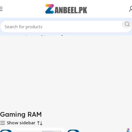
Home
RAM (Memory)
Gaming RAM
Gaming RAM
Show sidebar