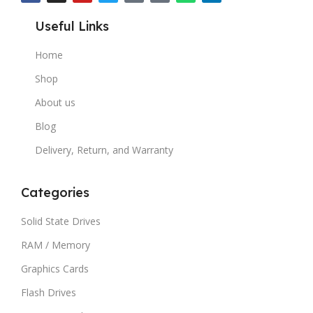
Useful Links
Home
Shop
About us
Blog
Delivery, Return, and Warranty
Categories
Solid State Drives
RAM / Memory
Graphics Cards
Flash Drives