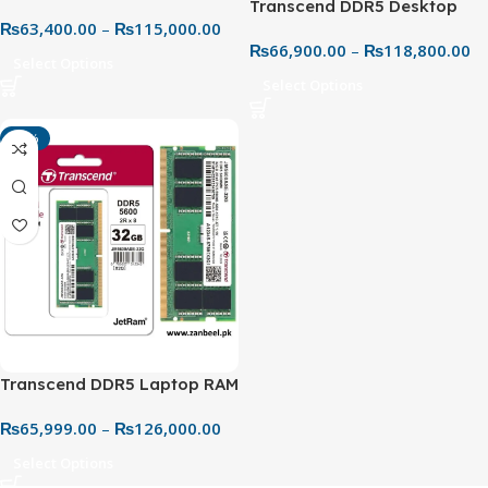
Transcend DDR5 Desktop
DDR5 5600MHz CL46 RAM –
₨
63,400.00
–
₨
115,000.00
RAM 5600MHz – Next-Gen
Best Price in Pakistan
₨
66,900.00
–
₨
118,800.00
High-Speed Memory
Select Options
Select Options
-10%
Transcend DDR5 Laptop RAM
24GB JM 5600MHz SO-DIMM
₨
65,999.00
–
₨
126,000.00
– Ultra-Fast Performance
Upgrade
Select Options