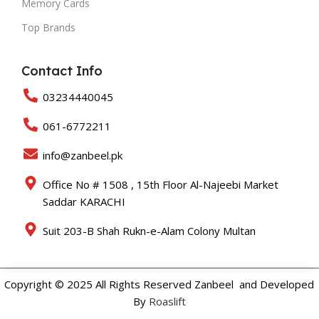
Memory Cards
Top Brands
Contact Info
03234440045
061-6772211
info@zanbeel.pk
Office No # 1508 , 15th Floor Al-Najeebi Market
Saddar KARACHI
Suit 203-B Shah Rukn-e-Alam Colony Multan
Copyright © 2025 All Rights Reserved Zanbeel and Developed
By
Roaslift