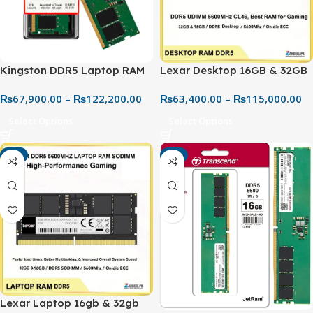
Kingston DDR5 Laptop RAM
Lexar Desktop 16GB & 32GB
5600MHz – High-Speed
DDR5 5600MHz RAM – High
₨
67,900.00
–
₨
122,200.00
₨
63,400.00
–
₨
115,000.00
Next-Gen Memory Upgrade
Performance PC Memory |
Best Price in Pakistan
Select Options
Select Options
-4%
-4%
Lexar Laptop 16gb & 32gb