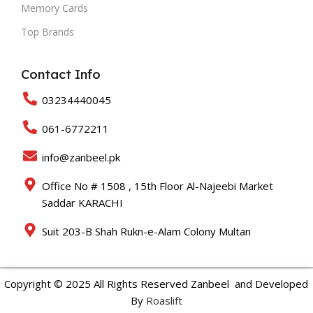
Memory Cards
Top Brands
Contact Info
03234440045
061-6772211
info@zanbeel.pk
Office No # 1508 , 15th Floor Al-Najeebi Market
Saddar KARACHI
Suit 203-B Shah Rukn-e-Alam Colony Multan
Copyright © 2025 All Rights Reserved Zanbeel and Developed
By
Roaslift