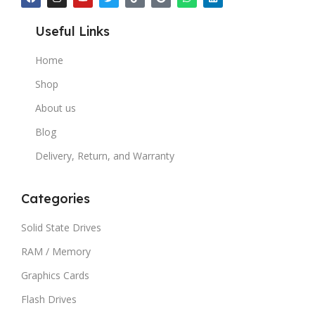
Useful Links
Home
Shop
About us
Blog
Delivery, Return, and Warranty
Categories
Solid State Drives
RAM / Memory
Graphics Cards
Flash Drives