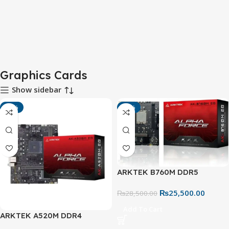
Graphics Cards
Show sidebar
-15%
-11%
ARKTEK B760M DDR5
Motherboard – LGA 1700
₨
25,500.00
Micro ATX
₨
28,500.00
Add To Cart
ARKTEK A520M DDR4
Motherboard – AM4 Socket