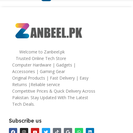
Welcome to Zanbeel.pk
Trusted Online Tech Store
Computer Hardware | Gadgets |
Accessories | Gaming Gear
Original Products | Fast Delivery | Easy
Returns |Reliable service
Competitive Prices & Quick Delivery Across
Pakistan. Stay Updated With The Latest
Tech Deals.
Subscribe us