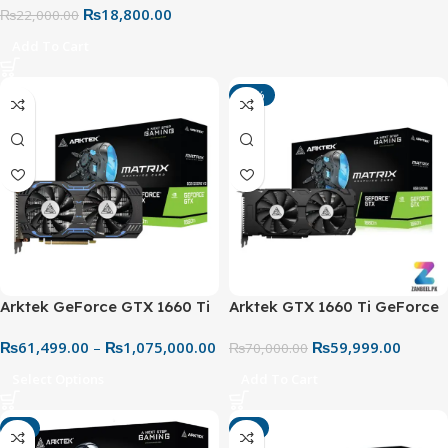
₨
18,800.00
₨
22,000.00
Add To Cart
-14%
Arktek GeForce GTX 1660 Ti
Arktek GTX 1660 Ti GeForce
6GB V2 GDDR6 192-bit
6GB V2 GDDR6 Graphics
₨
61,499.00
–
₨
1,075,000.00
₨
59,999.00
Graphics Card
Card
₨
70,000.00
Select Options
Add To Cart
-7%
-6%