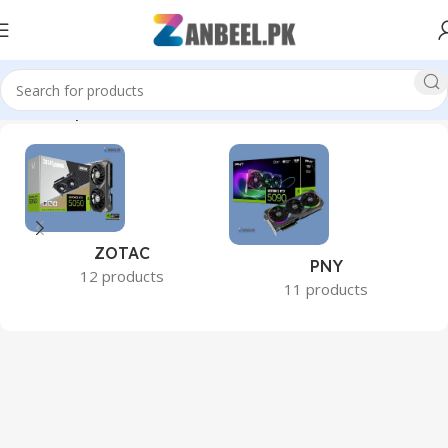
Home
Graphics Cards
ZOTAC
PNY
12 products
11 products