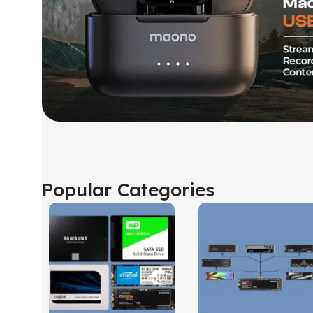
Popular Categories