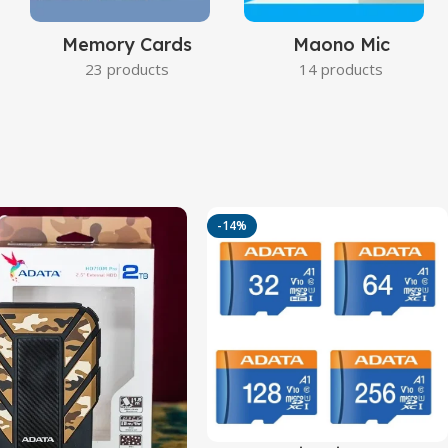
Memory Cards
Maono Mic
23 products
14 products
-14%