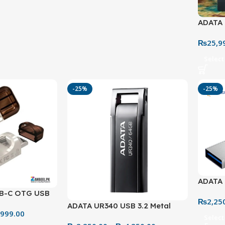
ADATA 
– Extr
₨
25,9
Soluti
Select
-25%
-25%
ADATA 
Flash 
B-C OTG USB
₨
2,25
High-S
Drive – 32GB &
ADATA UR340 USB 3.2 Metal
,999.00
Flash Drive – 32GB to 128GB
Select