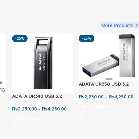
More Products
-25%
-25%
ADATA UR350 USB 3.2
TG
Metal Flash Drive – 32GB
ADATA UR340 USB 3.2
₨
2,250.00
–
₨
4,250.00
ve
to 128GB High-Speed
0
Metal Flash Drive – 32GB
ive
Storage
Select Options
₨
2,250.00
–
₨
4,250.00
to 128GB High-Speed
Storage
Select Options