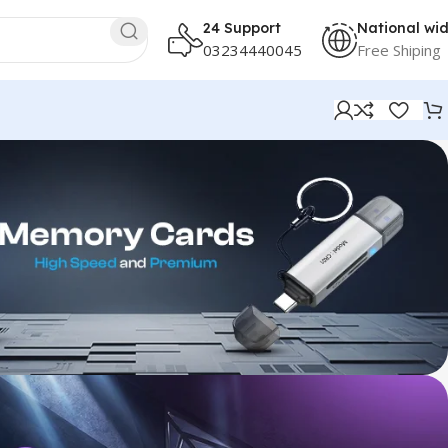
24 Support
National wi
03234440045
Free Shiping