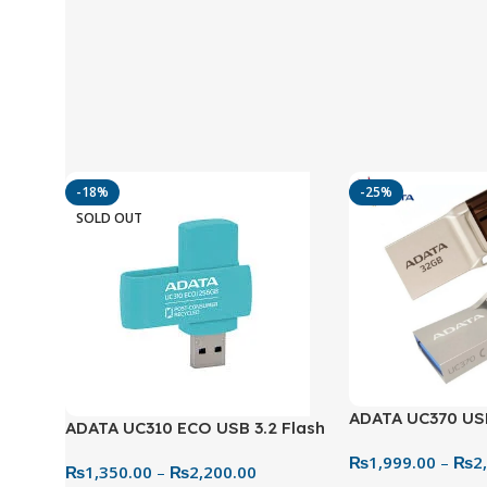
-18%
-25%
SOLD OUT
ADATA UC370 US
ADATA UC310 ECO USB 3.2 Flash
3.2 Metal Flash 
Drive – Eco-Friendly & Practical
₨
1,999.00
–
₨
2
64GB Dual Drive
₨
1,350.00
–
₨
2,200.00