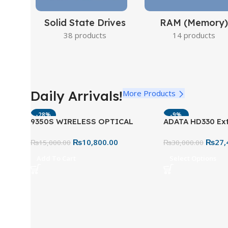
Solid State Drives
RAM (Memory)
38 products
14 products
Daily Arrivals!
More Products
-28%
-9%
9350S WIRELESS OPTICAL
ADATA HD330 Ext
COMBO US BLACK
Drive – Tough &
₨
10,800.00
₨
27,
₨
15,000.00
Storage
₨
30,000.00
Add To Cart
Select Options