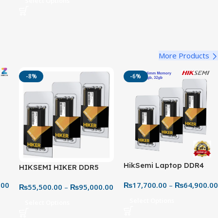
Select Options
More Products
-8%
-6%
HikSemi Laptop DDR4
HIKSEMI HIKER DDR5
 –
3200MHz RAM – Faster
5600MHz Laptop RAM –
.00
₨
17,700.00
–
₨
64,900.00
Speeds & Better
₨
55,500.00
–
₨
95,000.00
Next-Gen High-Speed
Multitasking
Upgrade
Select Options
Select Options