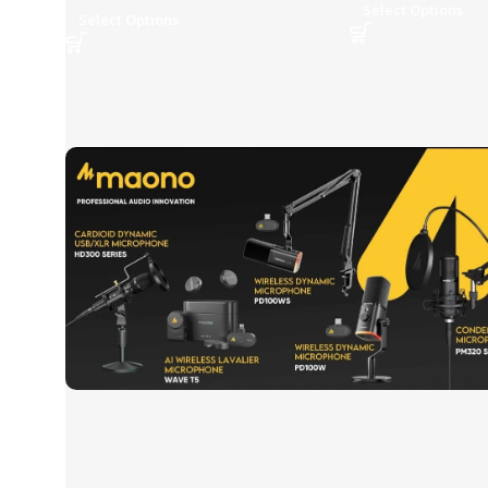
Select Options
Select Options