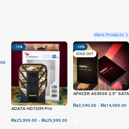
Add To Cart
Add To Cart
Mount & Pop Filter –
Condenser Mic for PC,
Studio Mic Kit
e
PS5, PS4 & Mac (Black)
More Products
-13%
-10%
SOLD OUT
.00
APACER AS350X 2.5″ SATA
SSD
₨
3,590.00
–
₨
14,900.00
ADATA HD710M Pro
Select Options
Shockproof – Extreme
₨
25,999.00
–
₨
29,999.00
Rugged Storage Solution