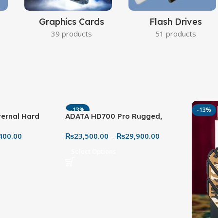
Graphics Cards
Flash Drives
39 products
51 products
-13%
-13%
ernal Hard
ADATA HD700 Pro Rugged,
 High-Capacity
Waterproof & Shockproof
400.00
₨
23,500.00
–
₨
29,900.00
Storage
Select Options