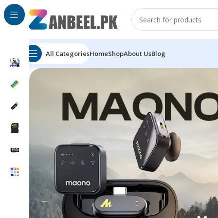
All Categories
Home
Shop
About Us
Blog