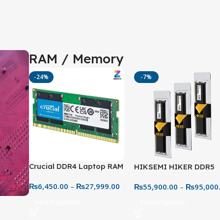
RAM / Memory
-24%
-7%
Crucial DDR4 Laptop RAM
HIKSEMI HIKER DDR5
3200MHz – High-Speed
5600MHz Desktop RAM
₨
6,450.00
–
₨
27,999.00
₨
55,900.00
–
₨
95,000
Memory Upgrade
Next-Gen High-Speed
Performance
Select Options
Select Options