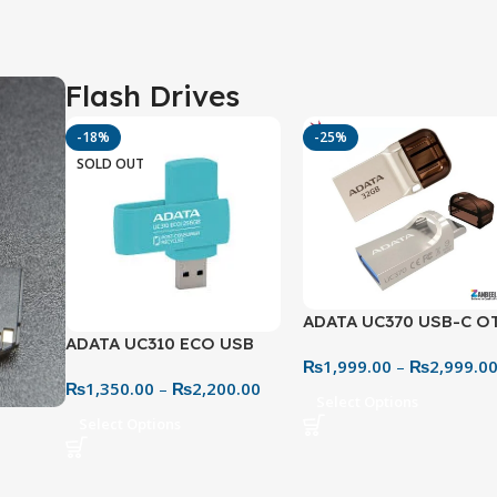
Flash Drives
-18%
-25%
SOLD OUT
ADATA UC370 USB-C O
ADATA UC310 ECO USB
USB 3.2 Metal Flash Dri
₨
1,999.00
–
₨
2,999.0
3.2 Flash Drive – Eco-
– 32GB & 64GB Dual Dr
₨
1,350.00
–
₨
2,200.00
Friendly & Practical
Select Options
Select Options