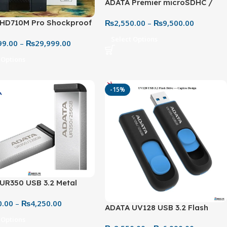
ADATA Premier microSDHC /
microSDXC UHS-I Class 10
₨
2,550.00
–
₨
9,500.00
HD710M Pro Shockproof
Memory Card – 32GB to 256GB
eme Rugged Storage
(100MB/s with Adapter)
Select Options
99.00
–
₨
29,999.00
on
 Options
-15%
UR350 USB 3.2 Metal
Drive – 32GB to 128GB
0.00
–
₨
4,250.00
peed Storage
ADATA UV128 USB 3.2 Flash
Drive – Slide Design (32GB–
 Options