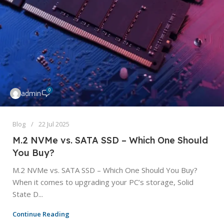
0
admin
Blog
22 Jul 2025
M.2 NVMe vs. SATA SSD – Which One Should
You Buy?
M.2 NVMe vs. SATA SSD – Which One Should You Buy?
When it comes to upgrading your PC’s storage, Solid
State D...
Continue Reading