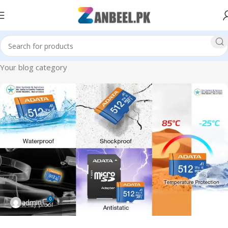
Your blog category
0
admin