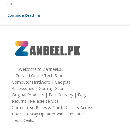
an...
Continue Reading
Welcome to Zanbeel.pk
Trusted Online Tech Store
Computer Hardware | Gadgets |
Accessories | Gaming Gear
Original Products | Fast Delivery | Easy
Returns |Reliable service
Competitive Prices & Quick Delivery Across
Pakistan. Stay Updated With The Latest
Tech Deals.