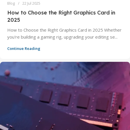
Blog
22 Jul 2025
How to Choose the Right Graphics Card in
2025
How to Choose the Right Graphics Card in 2025 Whether
you're building a gaming rig, upgrading your editing se...
Continue Reading