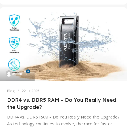
0
admin
Blog
22 Jul 2025
DDR4 vs. DDR5 RAM – Do You Really Need
the Upgrade?
DDR4 vs. DDR5 RAM – Do You Really Need the Upgrade?
As technology continues to evolve, the race for faster