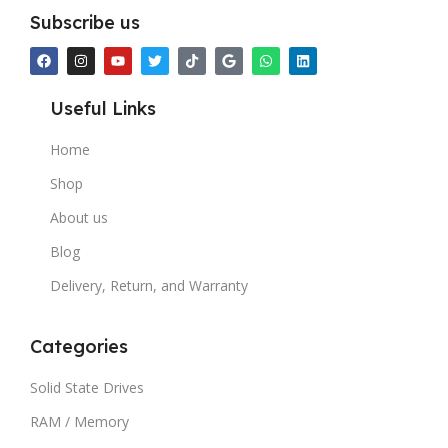
Subscribe us
Useful Links
Home
Shop
About us
Blog
Delivery, Return, and Warranty
Categories
Solid State Drives
RAM / Memory