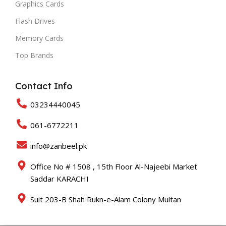
Graphics Cards
Flash Drives
Memory Cards
Top Brands
Contact Info
03234440045
061-6772211
info@zanbeel.pk
Office No # 1508 , 15th Floor Al-Najeebi Market
Saddar KARACHI
Suit 203-B Shah Rukn-e-Alam Colony Multan