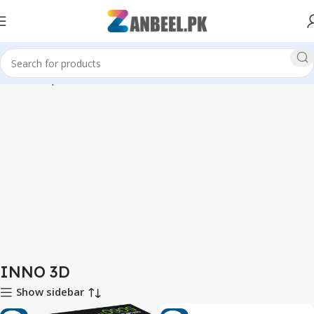
Home
Graphics Cards
INNO 3D
INNO 3D
Show sidebar