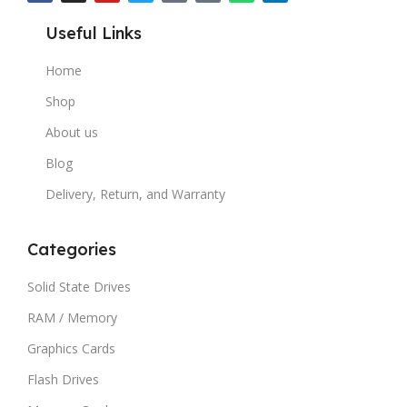
Useful Links
Home
Shop
About us
Blog
Delivery, Return, and Warranty
Categories
Solid State Drives
RAM / Memory
Graphics Cards
Flash Drives