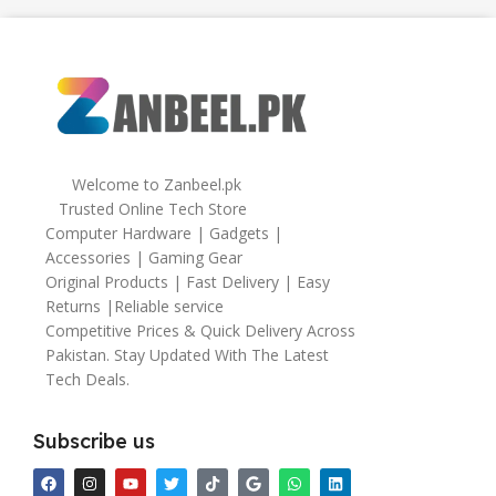
Welcome to Zanbeel.pk
Trusted Online Tech Store
Computer Hardware | Gadgets |
Accessories | Gaming Gear
Original Products | Fast Delivery | Easy
Returns |Reliable service
Competitive Prices & Quick Delivery Across
Pakistan. Stay Updated With The Latest
Tech Deals.
Subscribe us