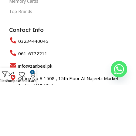
Memory Cards
Top Brands
Contact Info
03234440045
061-6772211
info@zanbeel.pk
0
Office No # 1508 , 15th Floor Al-Najeebi Market
Filters
Compare
Wishlist
Cart
Saddar KARACHI
Suit 203-B Shah Rukn-e-Alam Colony Multan
Copyright © 2025 All Rights Reserved Zanbeel and Developed
By
Roaslift