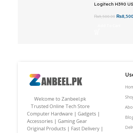
Logitech H390 U
Headset Black – 
₨
8,50
Headset with Buil
₨
9,500.00
Controls
Add To Cart
Use
Ho
Sho
Welcome to Zanbeel.pk
Trusted Online Tech Store
Abo
Computer Hardware | Gadgets |
Blo
Accessories | Gaming Gear
Deli
Original Products | Fast Delivery |