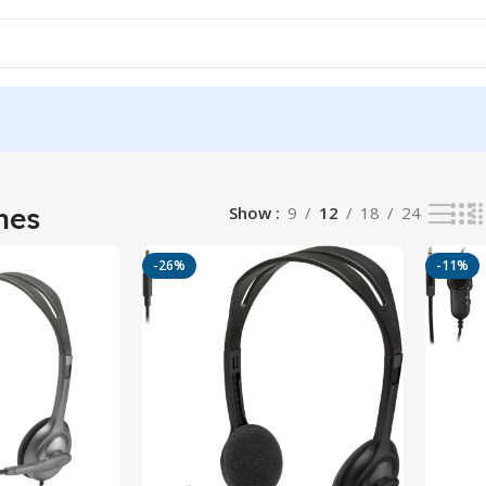
 results
nes
Show
9
12
18
24
-26%
-11%