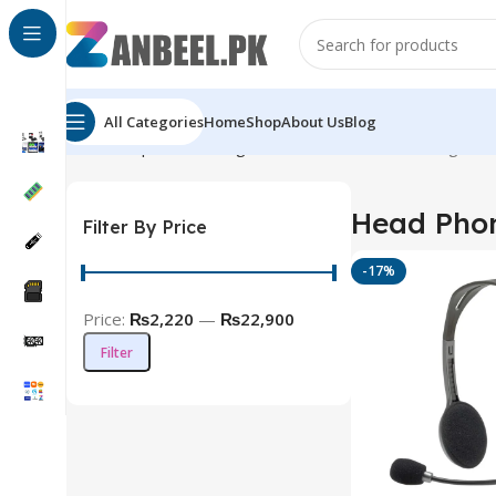
All Categories
Home
Shop
About Us
Blog
Home
Top Brands
Logitech
Head Phones
Showing all 7
Head Pho
Filter By Price
-17%
Price:
₨2,220
—
₨22,900
Filter