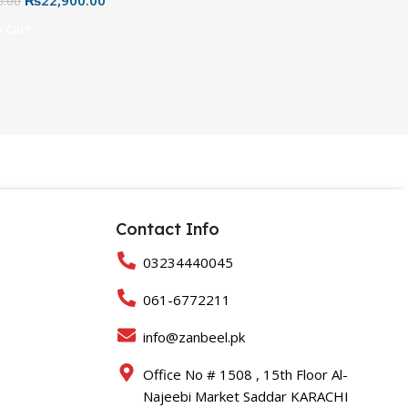
hite, Pink & Black
0.00
 Cart
Contact Info
03234440045
061-6772211
info@zanbeel.pk
Office No # 1508 , 15th Floor Al-
Najeebi Market Saddar KARACHI