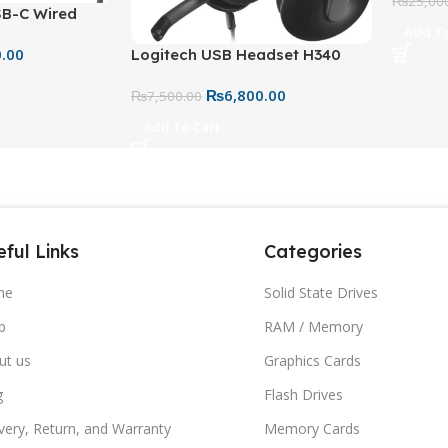
Mic – W
₨
25,00
SB-C Wired
Add To
Stereo
0.00
Logitech USB Headset H340
t-in Media
Stereo Headset – USB Wired
₨
6,800.00
Headphones with Mic for PC &
₨
7,500.00
Mac
Add To Cart
ful Links
Categories
me
Solid State Drives
p
RAM / Memory
ut us
Graphics Cards
g
Flash Drives
very, Return, and Warranty
Memory Cards