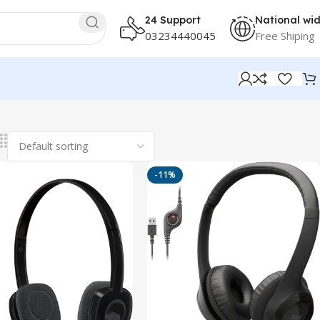
24 Support
National wi
03234440045
Free Shiping
-11%