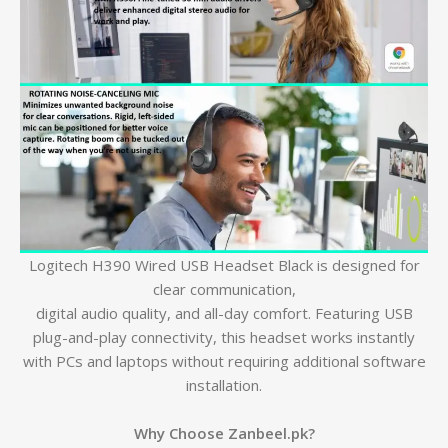
Logitech H390 Wired USB Headset Black is designed for
clear communication,
digital audio quality, and all-day comfort. Featuring USB
plug-and-play connectivity, this headset works instantly
with PCs and laptops without requiring additional software
installation.
Why Choose Zanbeel.pk?