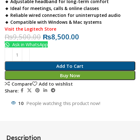
🔹 Adjustable headband for long-term comfort
🔹 Ideal for meetings, calls & online classes
🔹 Reliable wired connection for uninterrupted audio
🔹 Compatible with Windows & Mac systems
Visit the Logitech Store
₨
9,500.00
₨
8,500.00
Ask in WhatsApp
Add To Cart
Buy Now
Compare
Add to wishlist
Share:
10
People watching this product now!
Description