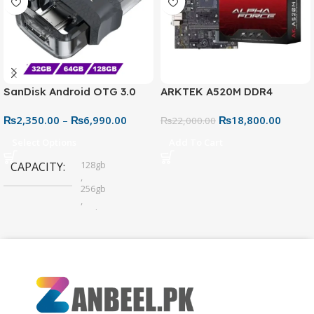
SanDisk Android OTG 3.0
ARKTEK A520M DDR4
USB Flash Drive – Dual
Motherboard – AM4 Socket
₨
2,350.00
–
₨
6,990.00
₨
18,800.00
Connector for Easy File
₨
22,000.00
Sharing
Select Options
Add To Cart
128gb
CAPACITY
,
256gb
,
32gb
,
64gb