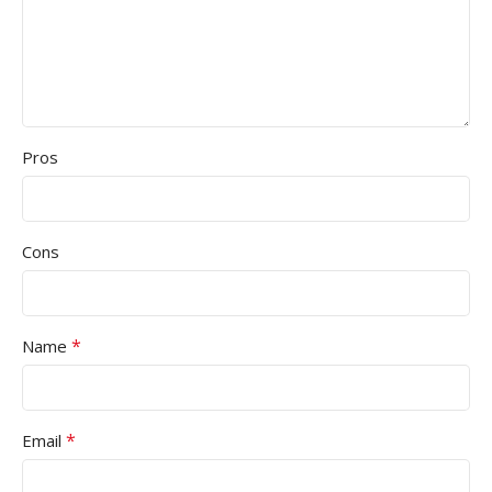
Pros
Cons
*
Name
*
Email