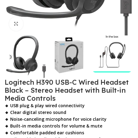
Click to enlarge
Logitech H390 USB-C Wired Headset
Black – Stereo Headset with Built-in
Media Controls
🔹 USB plug & play wired connectivity
🔹 Clear digital stereo sound
🔹 Noise-canceling microphone for voice clarity
🔹 Built-in media controls for volume & mute
🔹 Comfortable padded ear cushions