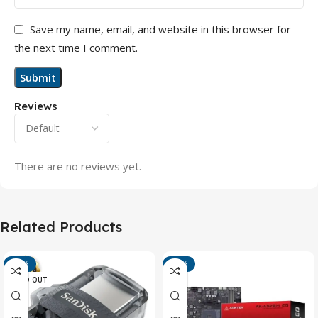
Save my name, email, and website in this browser for
the next time I comment.
Reviews
There are no reviews yet.
Related Products
-13%
-15%
SOLD OUT