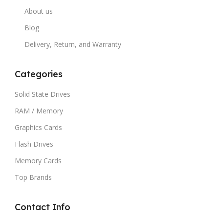
About us
Blog
Delivery, Return, and Warranty
Categories
Solid State Drives
RAM / Memory
Graphics Cards
Flash Drives
Memory Cards
Top Brands
Contact Info