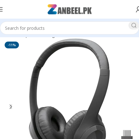
Home
Top Brands
Logitech
Head Phones
-11%