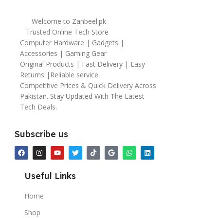
Welcome to Zanbeel.pk
Trusted Online Tech Store
Computer Hardware | Gadgets |
Accessories | Gaming Gear
Original Products | Fast Delivery | Easy
Returns |Reliable service
Competitive Prices & Quick Delivery Across
Pakistan. Stay Updated With The Latest
Tech Deals.
Subscribe us
Useful Links
Home
Shop