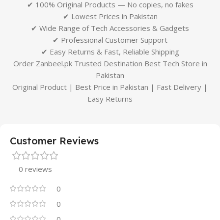
✔ 100% Original Products — No copies, no fakes
✔ Lowest Prices in Pakistan
✔ Wide Range of Tech Accessories & Gadgets
✔ Professional Customer Support
✔ Easy Returns & Fast, Reliable Shipping
Order Zanbeel.pk Trusted Destination Best Tech Store in
Pakistan
Original Product | Best Price in Pakistan | Fast Delivery |
Easy Returns
Customer Reviews
0 reviews
0
0
0