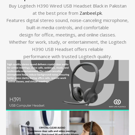
Buy Logitech H390 Wired USB Headset Black in Pakistan
at the best price from
Zanbeel.pk
.
Features digital stereo sound, noise-canceling microphone,
built-in media controls, and comfortable
design for office, meetings, and online classes.
Whether for work, study, or entertainment, the Logitech
H390 USB Headset offers reliable
performance with trusted Logitech quality.