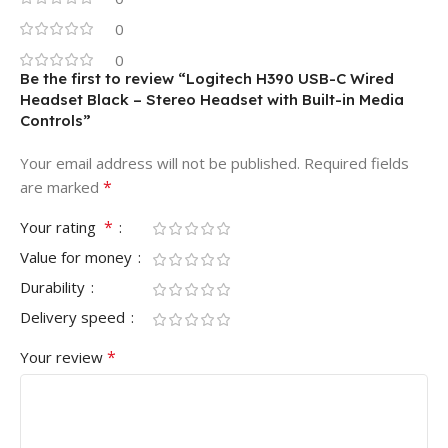
0
0
Be the first to review “Logitech H390 USB-C Wired
Headset Black – Stereo Headset with Built-in Media
Controls”
Your email address will not be published.
Required fields
*
are marked
*
Your rating
Value for money
Durability
Delivery speed
*
Your review