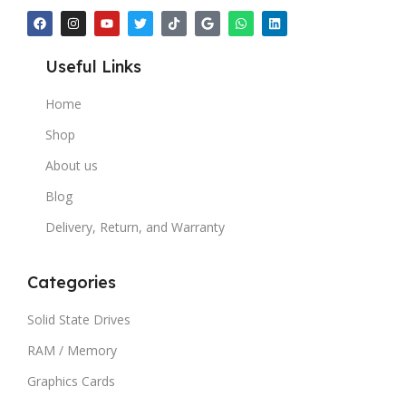
Useful Links
Home
Shop
About us
Blog
Delivery, Return, and Warranty
Categories
Solid State Drives
RAM / Memory
Graphics Cards