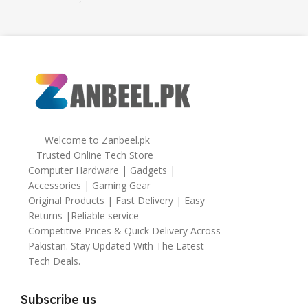
32gb
,
64gb
Welcome to Zanbeel.pk
Trusted Online Tech Store
Computer Hardware | Gadgets |
Accessories | Gaming Gear
Original Products | Fast Delivery | Easy
Returns |Reliable service
Competitive Prices & Quick Delivery Across
Pakistan. Stay Updated With The Latest
Tech Deals.
Subscribe us