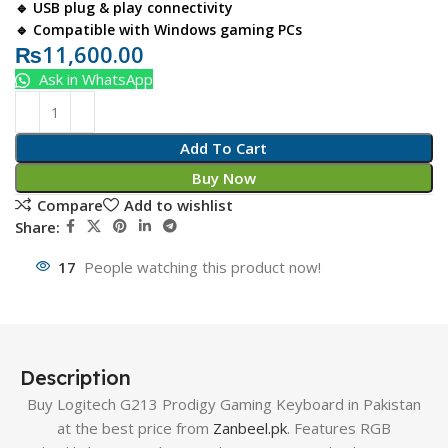
🔹 USB plug & play connectivity
🔹 Compatible with Windows gaming PCs
₨
11,600.00
Ask in WhatsApp
Add To Cart
Buy Now
Compare
Add to wishlist
Share:
17
People watching this product now!
Description
Buy Logitech G213 Prodigy Gaming Keyboard in Pakistan
at the best price from
Zanbeel.pk
. Features RGB