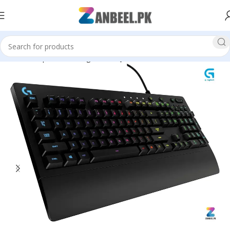
Home
Top Brands
Logitech
Keyboard