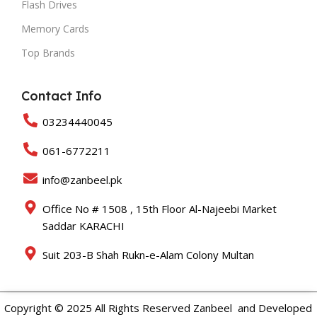
Flash Drives
Memory Cards
Top Brands
Contact Info
03234440045
061-6772211
info@zanbeel.pk
Office No # 1508 , 15th Floor Al-Najeebi Market
Saddar KARACHI
Suit 203-B Shah Rukn-e-Alam Colony Multan
Copyright © 2025 All Rights Reserved Zanbeel and Developed