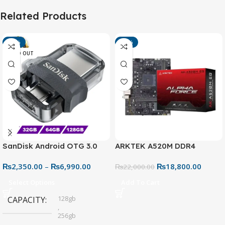
Related Products
-13%
-15%
SOLD OUT
SanDisk Android OTG 3.0
ARKTEK A520M DDR4
USB Flash Drive – Dual
Motherboard – AM4 Socket
₨
2,350.00
–
₨
6,990.00
₨
18,800.00
Connector for Easy File
₨
22,000.00
Sharing
Select Options
Add To Cart
128gb
CAPACITY
,
256gb
,