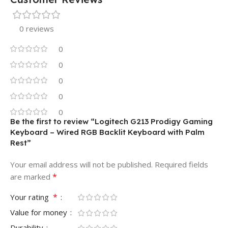
0 reviews
0
0
0
0
0
Be the first to review “Logitech G213 Prodigy Gaming
Keyboard – Wired RGB Backlit Keyboard with Palm
Rest”
Your email address will not be published.
Required fields
*
are marked
*
Your rating
Value for money
Durability