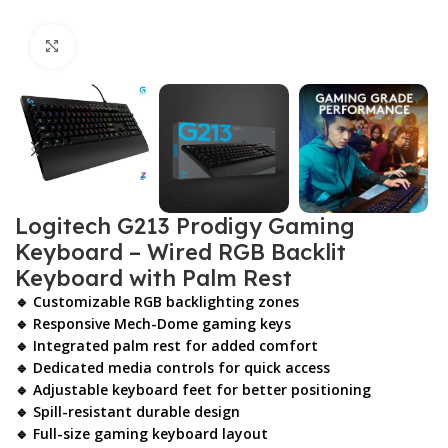
Click to enlarge
Logitech G213 Prodigy Gaming
Keyboard – Wired RGB Backlit
Keyboard with Palm Rest
🔹 Customizable RGB backlighting zones
🔹 Responsive Mech-Dome gaming keys
🔹 Integrated palm rest for added comfort
🔹 Dedicated media controls for quick access
🔹 Adjustable keyboard feet for better positioning
🔹 Spill-resistant durable design
🔹 Full-size gaming keyboard layout