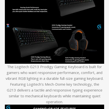
The Logitech G213 Prodigy Gaming Keyboard is built for
gamers who want responsive performance, comfort, and
vibrant RGB lighting in a durable full-size gaming keyboard.
Featuring Logitech’s Mech-Dome key technology, the
G213 delivers a tactile and responsive typing experience
similar to mechanical keyboards while maintaining quiet
operation.