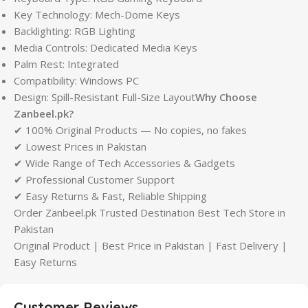
Key Technology: Mech-Dome Keys
Backlighting: RGB Lighting
Media Controls: Dedicated Media Keys
Palm Rest: Integrated
Compatibility: Windows PC
Design: Spill-Resistant Full-Size Layout
Why Choose
Zanbeel.pk?
✔ 100% Original Products — No copies, no fakes
✔ Lowest Prices in Pakistan
✔ Wide Range of Tech Accessories & Gadgets
✔ Professional Customer Support
✔ Easy Returns & Fast, Reliable Shipping
Order Zanbeel.pk Trusted Destination Best Tech Store in
Pakistan
Original Product | Best Price in Pakistan | Fast Delivery |
Easy Returns
Customer Reviews