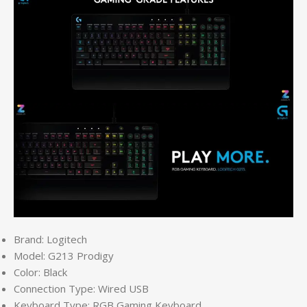
Brand: Logitech
Model: G213 Prodigy
Color: Black
Connection Type: Wired USB
Keyboard Type: RGB Gaming Keyboard