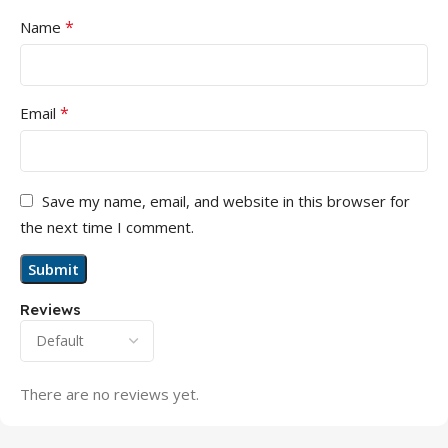
*
Name
*
Email
Save my name, email, and website in this browser for
the next time I comment.
Reviews
There are no reviews yet.