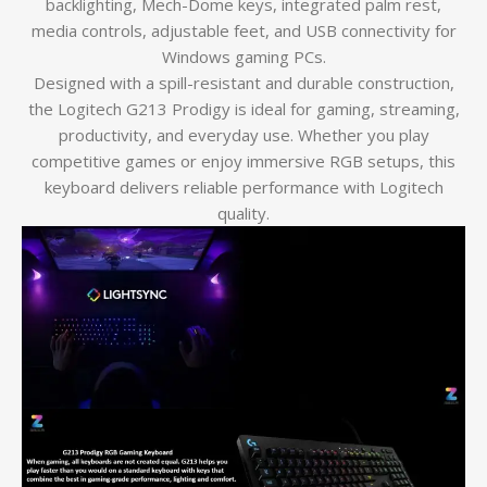
backlighting, Mech-Dome keys, integrated palm rest,
media controls, adjustable feet, and USB connectivity for
Windows gaming PCs.
Designed with a spill-resistant and durable construction,
the Logitech G213 Prodigy is ideal for gaming, streaming,
productivity, and everyday use. Whether you play
competitive games or enjoy immersive RGB setups, this
keyboard delivers reliable performance with Logitech
quality.