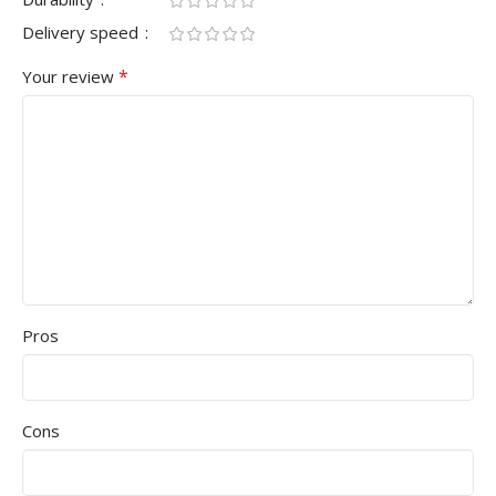
Delivery speed
*
Your review
Pros
Cons