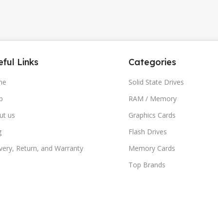
ful Links
Categories
me
Solid State Drives
p
RAM / Memory
ut us
Graphics Cards
g
Flash Drives
very, Return, and Warranty
Memory Cards
Top Brands