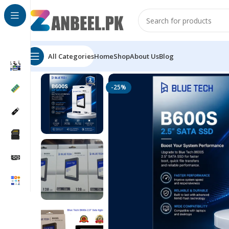
All Categories
Home
Shop
About Us
Blog
Home
Solid State Drives
2.5" SATA SSD
BLUE TECH B6
-25%