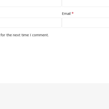
*
Email
 for the next time I comment.