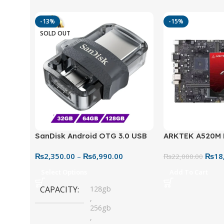
-13%
-15%
SOLD OUT
SanDisk Android OTG 3.0 USB
ARKTEK A520M
Flash Drive – Dual Connector
Motherboard – 
₨
2,350.00
–
₨
6,990.00
₨
18
for Easy File Sharing
₨
22,000.00
Select Options
Add To Cart
CAPACITY
128gb
,
256gb
,