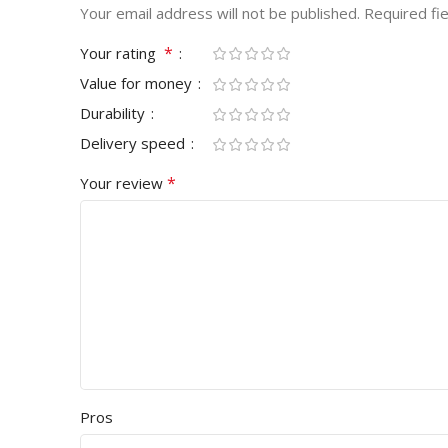
Your email address will not be published.
Required fi
*
Your rating
Value for money
Durability
Delivery speed
*
Your review
Pros