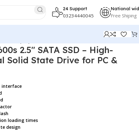
24 Support
National wi
03234440045
Free Shiping
or PC & Laptop
00s 2.5″ SATA SSD – High-
l Solid State Drive for PC &
d interface
d
ed
factor
lash
ion loading times
ate design