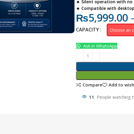
🔹 Silent operation with no
🔹 Compatible with deskto
₨
5,999.00
CAPACITY
Ask in WhatsApp
Compare
Add to wish
11
People watching t