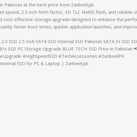
an at the best price from Zanbeel.pk.
ad speed, 2.5-inch form factor, 3D TLC NAND flash, and reliable 
and cost-effective storage upgrade designed to enhance the perf
nificantly faster boot times, quicker application launches, and i
 SSD 2.5 Inch SATA SSD Internal SSD Pakistan SATA III SSD 
/s SSD PC Storage Upgrade BLUE TECH SSD Price in Pakistan
geUpgrade #HighSpeedSSD #TechAccessories #ZanbeelPK
nternal SSD for PC & Laptop | Zanbeel.pk