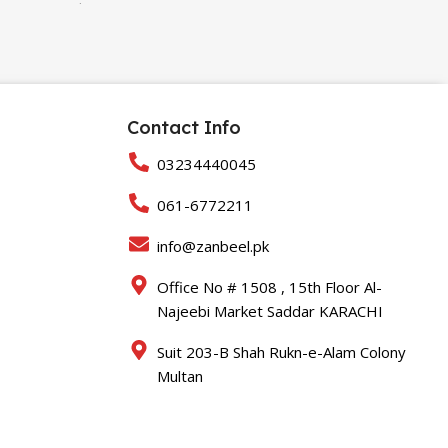
32gb
,
64gb
Contact Info
03234440045
061-6772211
info@zanbeel.pk
Office No # 1508 , 15th Floor Al-
Najeebi Market Saddar KARACHI
Suit 203-B Shah Rukn-e-Alam Colony
Multan