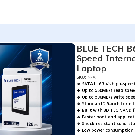
00s 2.5″ SATA SSD – High-Speed Internal Solid State Drive f
BLUE TECH B6
Speed Interna
Laptop
SKU:
N/A
🔹 SATA III 6Gb/s high-spee
🔹 Up to
550MB/s read spee
🔹 Up to
500MB/s write spe
🔹 Standard
2.5-inch form 
🔹 Built with
3D TLC NAND f
🔹 Faster boot and applicat
🔹 Shock-resistant solid-st
🔹 Low power consumption