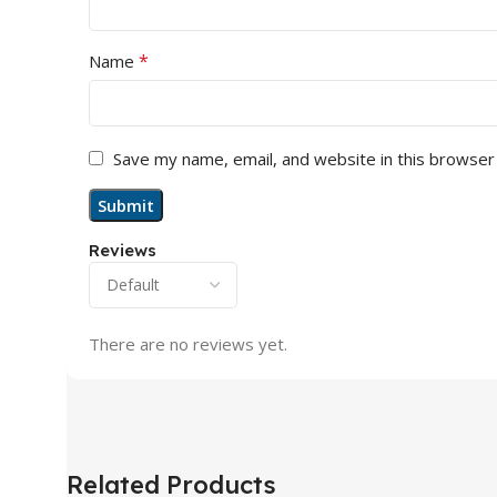
*
Name
Save my name, email, and website in this browser
Reviews
There are no reviews yet.
Related Products