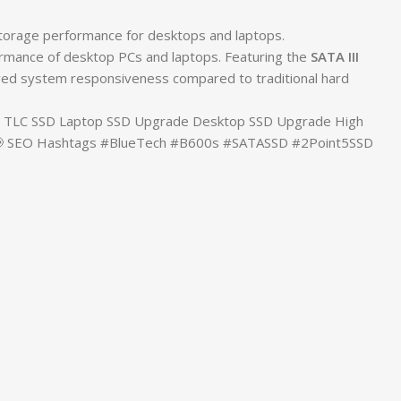
storage performance for desktops and laptops.
ormance of desktop PCs and laptops. Featuring the
SATA III
mproved system responsiveness compared to traditional hard
3D TLC SSD Laptop SSD Upgrade Desktop SSD Upgrade High
 📢 SEO Hashtags #BlueTech #B600s #SATASSD #2Point5SSD