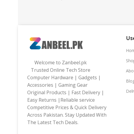
32gb
,
64gb
Use
Ho
Sho
Welcome to Zanbeel.pk
Trusted Online Tech Store
Abo
Computer Hardware | Gadgets |
Blo
Accessories | Gaming Gear
Deli
Original Products | Fast Delivery |
Easy Returns |Reliable service
Competitive Prices & Quick Delivery
Across Pakistan. Stay Updated With
The Latest Tech Deals.