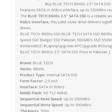
Buy BLUE TECH B600s 2.5″ SATA SSD in Pakist
Features SATA III 6Gb/s interface, up to 550MB/s re
The
BLUE TECH B600s 2.5″ SATA SSD
is a reliable 
6Gb/s interface
, this solid-state drive delivers sig
drives.
BLUE TECH B600s SSD BLUE TECH SATA SSD B600s 2.5
Speed SSD Budget SSD Pakistan 500MB/s SSD 550MB
#InternalSSD #LaptopUpgrade #PCUpgrade #Stora
BLUE TECH B600s 2.5″ SATA SSD Price in Pakistan | I
Brand:
BLUE TECH
Series:
B600s
Product Type:
Internal SATA SSD
Form Factor:
2.5 Inch
Interface:
SATA III 6Gb/s
NAND Flash:
3D TLC NAND
Sequential Read Speed:
Up to 550MB/s
Sequential Write Speed:
Up to 500MB/s
Thickness:
7mm