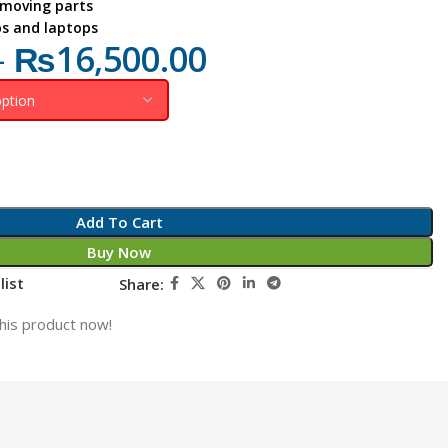
 moving parts
ps and laptops
–
₨
16,500.00
Add To Cart
Buy Now
list
Share:
his product now!