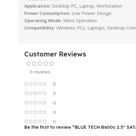
Application:
Desktop PC, Laptop, Workstation
Power Consumption:
Low Power Design
Operating Mode:
Silent Operation
Compatibility:
Windows PCs, Laptops, Desktop Com
Customer Reviews
0 reviews
0
0
0
0
0
Be the first to review “BLUE TECH B600s 2.5″ SAT