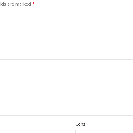
*
elds are marked
Cons