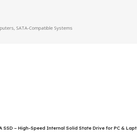
puters, SATA-Compatible Systems
A SSD – High-Speed Internal Solid State Drive for PC & Lap