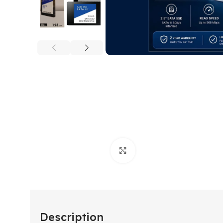
Click to enlarge
Description