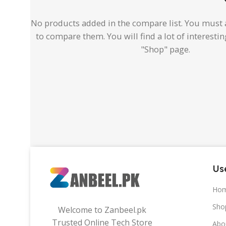
No products added in the compare list. You must
to compare them. You will find a lot of interesti
"Shop" page.
Use
Ho
Sho
Welcome to Zanbeel.pk
Trusted Online Tech Store
Abo