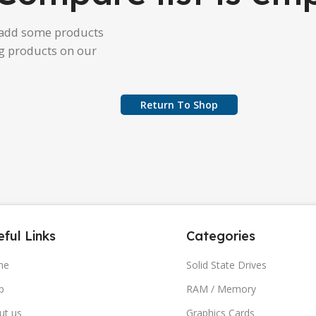
 add some products
ng products on our
Return To Shop
ful Links
Categories
me
Solid State Drives
p
RAM / Memory
ut us
Graphics Cards