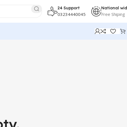
24 Support
National wi
03234440045
Free Shiping
ty.