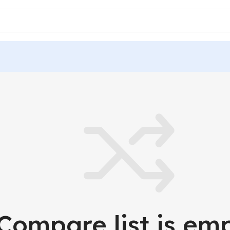
Compare list is emp