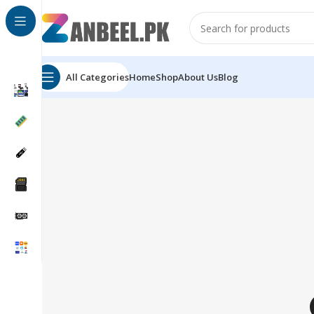
All Categories
Home
Shop
About Us
Blog