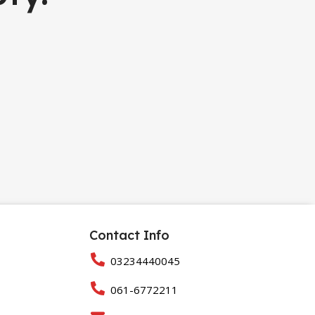
Contact Info
03234440045
061-6772211