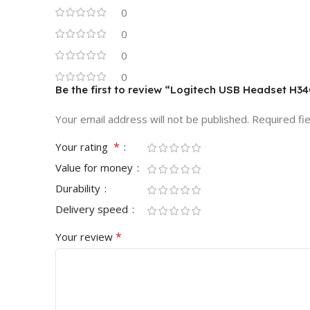
0
0
0
0
Be the first to review “Logitech USB Headset H
Your email address will not be published.
Required fi
*
Your rating
Value for money
Durability
Delivery speed
*
Your review