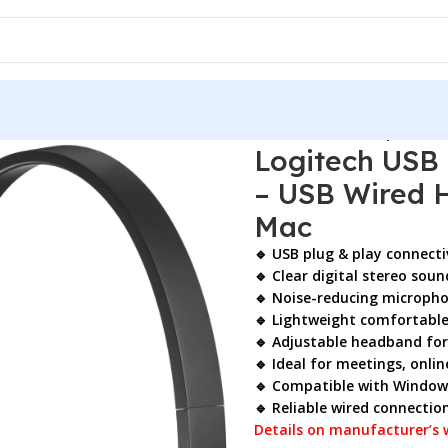
USB Headset H340 Stereo Headset – USB Wired Headphones w
Logitech USB
– USB Wired 
Mac
🔹 USB plug & play connecti
🔹 Clear digital stereo soun
🔹 Noise-reducing microphon
🔹 Lightweight comfortable
🔹 Adjustable headband for 
🔹 Ideal for meetings, online
🔹 Compatible with Window
🔹 Reliable wired connectio
Details on manufacturer’s 