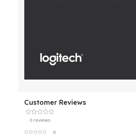
Customer Reviews
0 reviews
0