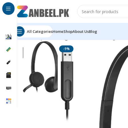
All Categories
Home
Shop
About Us
Blog
Home
Top Brands
Logitech
Head Phones
Logitech 
-9%