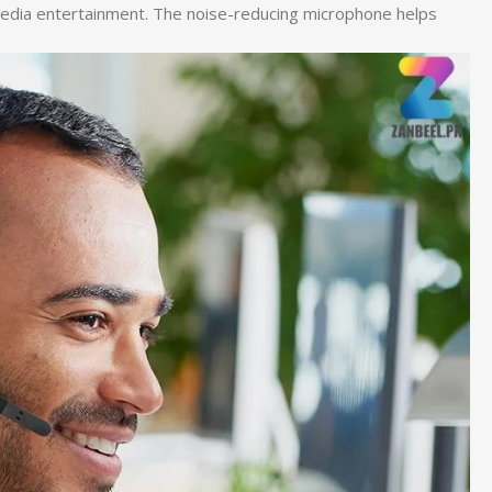
ltimedia entertainment. The noise-reducing microphone helps