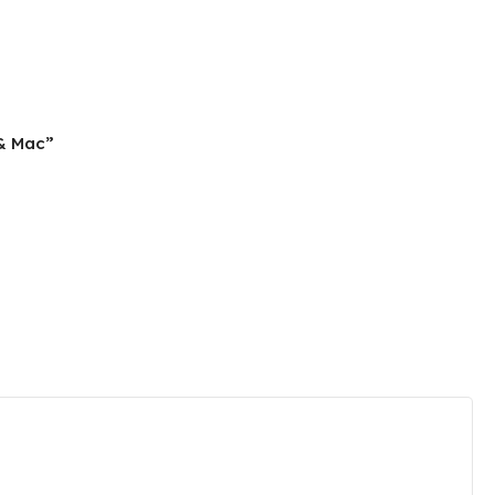
 & Mac”