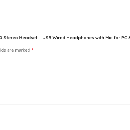
340 Stereo Headset – USB Wired Headphones with Mic for PC
*
elds are marked