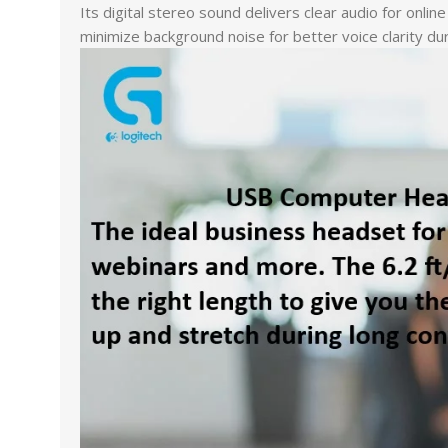
Its digital stereo sound delivers clear audio for onl
minimize background noise for better voice clarity dur