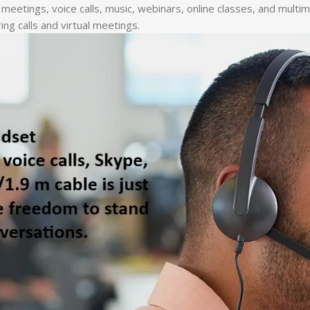
ine meetings, voice calls, music, webinars, online classes, and mu
ing calls and virtual meetings.