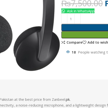
₨
7,500.00
Ask in WhatsApp
Compare
Add to wish
18
People watching t
kistan at the best price from Zanbeel.
pk.
nectivity, a noise-reducing microphone, and a lightweight design