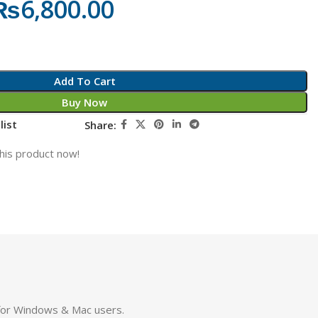
₨
6,800.00
Add To Cart
Buy Now
list
Share:
his product now!
 for Windows & Mac users.