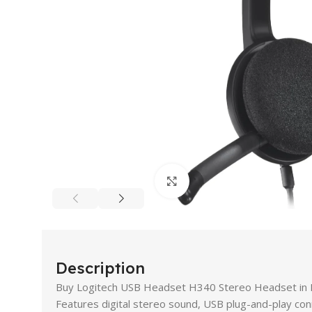
Click to enlarge
Description
Buy Logitech USB Headset H340 Stereo Headset in Pa
Features digital stereo sound, USB plug-and-play con