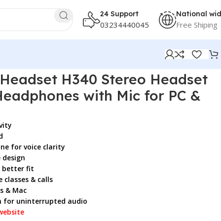
24 Support
National wi
03234440045
Free Shiping
ith Mic for PC & Mac
 Headset H340 Stereo Headset
Headphones with Mic for PC &
vity
d
e for voice clarity
 design
better fit
 classes & calls
s & Mac
n for uninterrupted audio
website