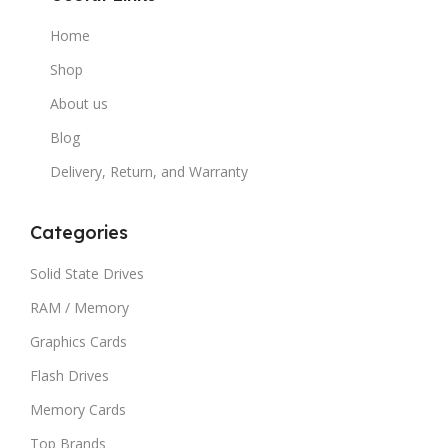
Home
Shop
About us
Blog
Delivery, Return, and Warranty
Categories
Solid State Drives
RAM / Memory
Graphics Cards
Flash Drives
Memory Cards
Top Brands