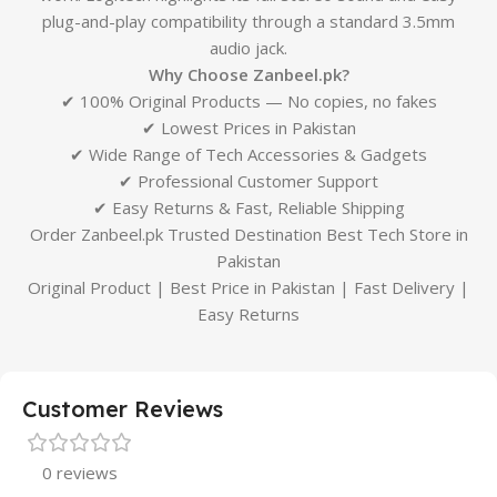
plug-and-play compatibility through a standard 3.5mm
audio jack.
Why Choose Zanbeel.pk?
✔ 100% Original Products — No copies, no fakes
✔ Lowest Prices in Pakistan
✔ Wide Range of Tech Accessories & Gadgets
✔ Professional Customer Support
✔ Easy Returns & Fast, Reliable Shipping
Order Zanbeel.pk Trusted Destination Best Tech Store in
Pakistan
Original Product | Best Price in Pakistan | Fast Delivery |
Easy Returns
Customer Reviews
0 reviews