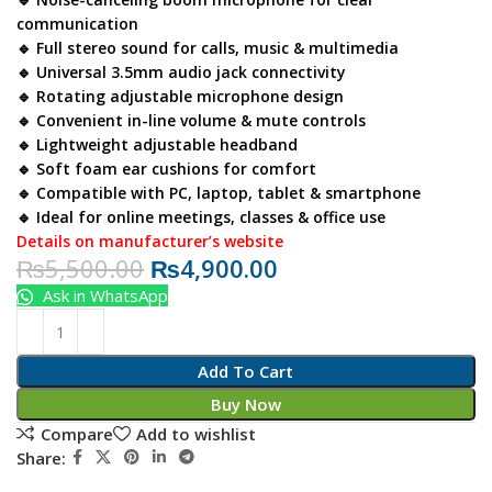
communication
🔹 Full stereo sound for calls, music & multimedia
🔹 Universal 3.5mm audio jack connectivity
🔹 Rotating adjustable microphone design
🔹 Convenient in-line volume & mute controls
🔹 Lightweight adjustable headband
🔹 Soft foam ear cushions for comfort
🔹 Compatible with PC, laptop, tablet & smartphone
🔹 Ideal for online meetings, classes & office use
Details on manufacturer’s website
₨
5,500.00
₨
4,900.00
Ask in WhatsApp
Add To Cart
Buy Now
Compare
Add to wishlist
Share: