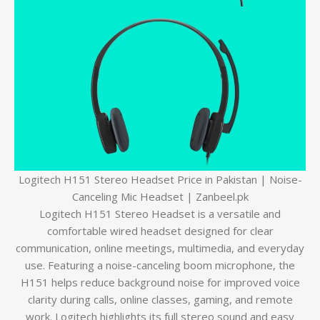
Logitech H151 Stereo Headset Price in Pakistan | Noise-
Canceling Mic Headset | Zanbeel.pk
Logitech H151 Stereo Headset is a versatile and
comfortable wired headset designed for clear
communication, online meetings, multimedia, and everyday
use. Featuring a noise-canceling boom microphone, the
H151 helps reduce background noise for improved voice
clarity during calls, online classes, gaming, and remote
work. Logitech highlights its full stereo sound and easy