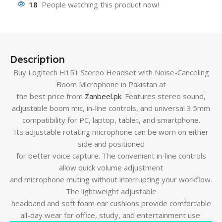
18
People watching this product now!
Description
Buy Logitech H151 Stereo Headset with Noise-Canceling
Boom Microphone in Pakistan at
the best price from
Zanbeel.pk
. Features stereo sound,
adjustable boom mic, in-line controls, and universal 3.5mm
compatibility for PC, laptop, tablet, and smartphone.
Its adjustable rotating microphone can be worn on either
side and positioned
for better voice capture. The convenient in-line controls
allow quick volume adjustment
and microphone muting without interrupting your workflow.
The lightweight adjustable
headband and soft foam ear cushions provide comfortable
all-day wear for office, study, and entertainment use.