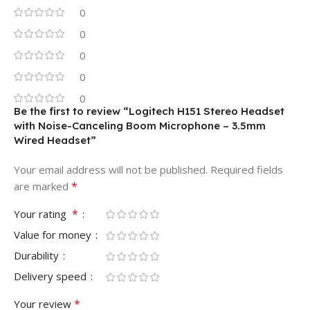
0
0
0
0
0
Be the first to review “Logitech H151 Stereo Headset
with Noise-Canceling Boom Microphone – 3.5mm
Wired Headset”
Your email address will not be published.
Required fields
*
are marked
*
Your rating
Value for money
Durability
Delivery speed
*
Your review