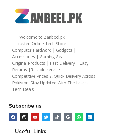
Welcome to Zanbeel.pk
Trusted Online Tech Store
Computer Hardware | Gadgets |
Accessories | Gaming Gear
Original Products | Fast Delivery | Easy
Returns |Reliable service
Competitive Prices & Quick Delivery Across
Pakistan. Stay Updated With The Latest
Tech Deals.
Subscribe us
Useful Links