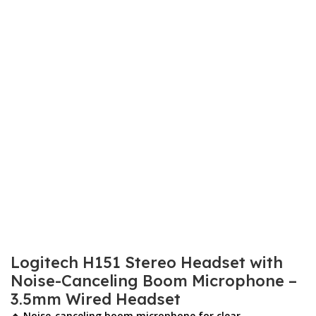
Logitech H151 Stereo Headset with
Noise-Canceling Boom Microphone –
3.5mm Wired Headset
🔹 Noise-canceling boom microphone for clear