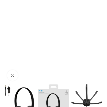
Click to enlarge