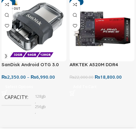
-13%
-15%
SOLD OUT
SanDisk Android OTG 3.0
ARKTEK A520M DDR4
USB Flash Drive – Dual
Motherboard – AM4 Socket
₨
2,350.00
–
₨
6,990.00
₨
18,800.00
Connector for Easy File
₨
22,000.00
Sharing
Select Options
Add To Cart
128gb
CAPACITY
,
256gb
,
32gb
,
64gb