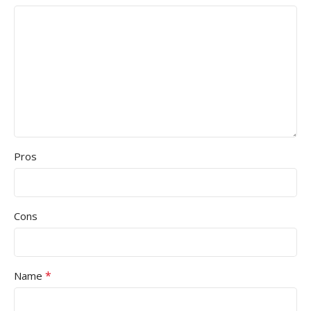
Pros
Cons
*
Name