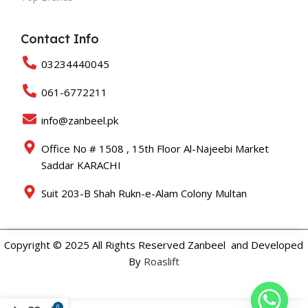
Contact Info
03234440045
061-6772211
info@zanbeel.pk
Office No # 1508 , 15th Floor Al-Najeebi Market
Saddar KARACHI
Suit 203-B Shah Rukn-e-Alam Colony Multan
Copyright © 2025 All Rights Reserved Zanbeel and Developed
By
Roaslift
0