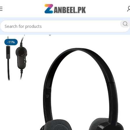
Home
Top Brands
Logitech
Head Phones
-11%