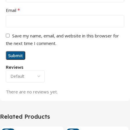
*
Email
Save my name, email, and website in this browser for
the next time I comment.
Reviews
There are no reviews yet.
Related Products