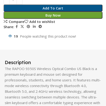
Add To Cart
Buy Now
Compare
Add to wishlist
Share:
19
People watching this product now!
Description
The RAPOO 9350S Wireless Optical Combo US Black is a
premium keyboard and mouse set designed for
professionals, students, and home users. It features multi-
mode wireless connectivity through Bluetooth 4.0,
Bluetooth 5.0, and 2.4GHz wireless technology, allowing
seamless switching between multiple devices. The ultra-
slim keyboard offers a comfortable typing experience with