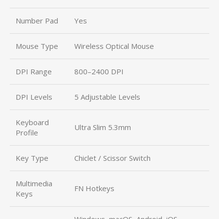
Number Pad
Yes
Mouse Type
Wireless Optical Mouse
DPI Range
800–2400 DPI
DPI Levels
5 Adjustable Levels
Keyboard
Ultra Slim 5.3mm
Profile
Key Type
Chiclet / Scissor Switch
Multimedia
FN Hotkeys
Keys