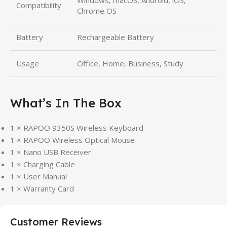
Windows, macOS, Android, iOS,
Compatibility
Chrome OS
Battery
Rechargeable Battery
Usage
Office, Home, Business, Study
What’s In The Box
1 × RAPOO 9350S Wireless Keyboard
1 × RAPOO Wireless Optical Mouse
1 × Nano USB Receiver
1 × Charging Cable
1 × User Manual
1 × Warranty Card
Customer Reviews