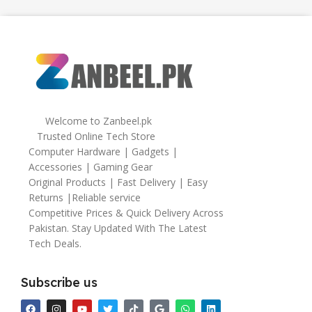
,
64gb
Welcome to Zanbeel.pk
Trusted Online Tech Store
Computer Hardware | Gadgets |
Accessories | Gaming Gear
Original Products | Fast Delivery | Easy
Returns |Reliable service
Competitive Prices & Quick Delivery Across
Pakistan. Stay Updated With The Latest
Tech Deals.
Subscribe us