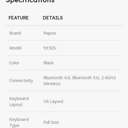
FEATURE
DETAILS
Brand
Rapoo
Model
9350S
Color
Black
Bluetooth 4.0, Bluetooth 5.0, 2.4GHz
Connectivity
Wireless
Keyboard
US Layout
Layout
Keyboard
Full Size
Type