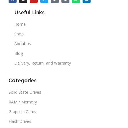
Useful Links
Home
Shop
About us
Blog
Delivery, Return, and Warranty
Categories
Solid State Drives
RAM / Memory
Graphics Cards
Flash Drives