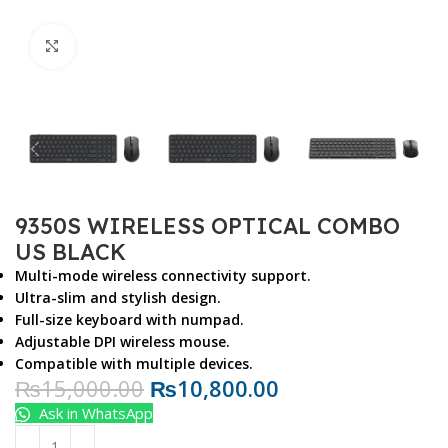
Click to enlarge
9350S WIRELESS OPTICAL COMBO
US BLACK
Multi-mode wireless connectivity support.
Ultra-slim and stylish design.
Full-size keyboard with numpad.
Adjustable DPI wireless mouse.
Compatible with multiple devices.
₨
15,000.00
₨
10,800.00
Ask in WhatsApp