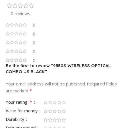
0 reviews
0
0
0
0
0
Be the first to review “9350S WIRELESS OPTICAL
COMBO US BLACK”
Your email address will not be published.
Required fields
*
are marked
*
Your rating
Value for money
Durability
Delivery speed