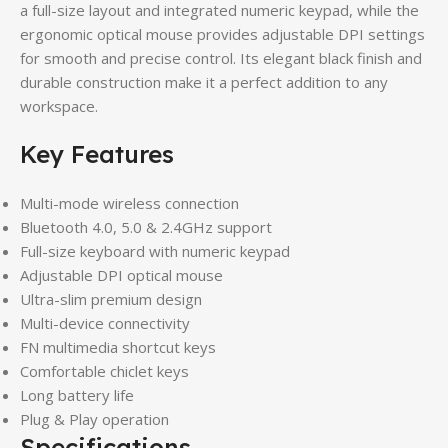
a full-size layout and integrated numeric keypad, while the
ergonomic optical mouse provides adjustable DPI settings
for smooth and precise control. Its elegant black finish and
durable construction make it a perfect addition to any
workspace.
Key Features
Multi-mode wireless connection
Bluetooth 4.0, 5.0 & 2.4GHz support
Full-size keyboard with numeric keypad
Adjustable DPI optical mouse
Ultra-slim premium design
Multi-device connectivity
FN multimedia shortcut keys
Comfortable chiclet keys
Long battery life
Plug & Play operation
Specifications