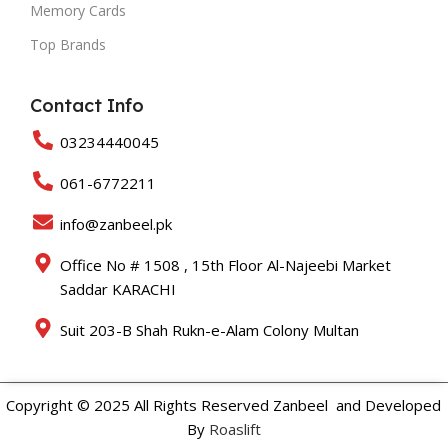
Memory Cards
Top Brands
Contact Info
03234440045
061-6772211
info@zanbeel.pk
Office No # 1508 , 15th Floor Al-Najeebi Market
Saddar KARACHI
Suit 203-B Shah Rukn-e-Alam Colony Multan
Copyright © 2025 All Rights Reserved Zanbeel and Developed
By
Roaslift