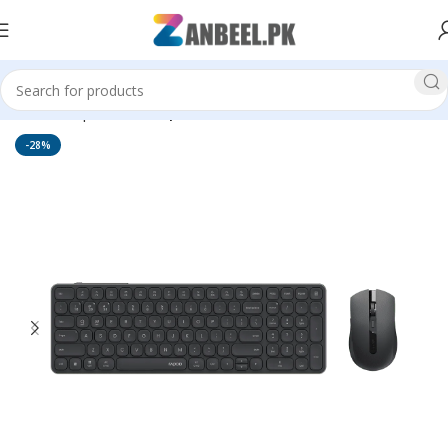
Home
Top Brands
Rapoo
-28%