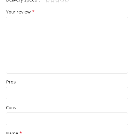
*
Your review
Pros
Cons
*
Name