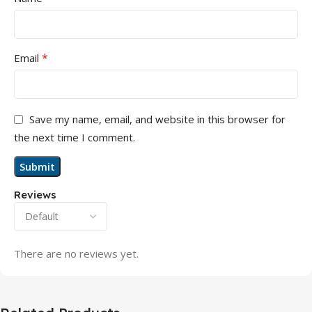
*
Email
Save my name, email, and website in this browser for
the next time I comment.
Reviews
There are no reviews yet.