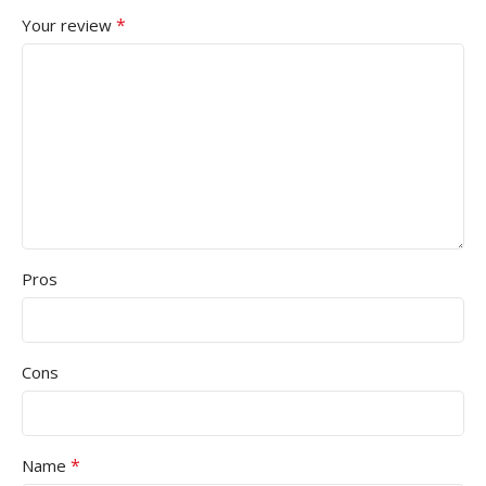
*
Your review
Pros
Cons
*
Name