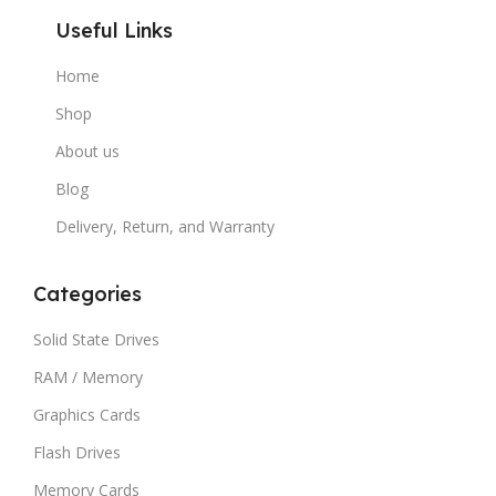
Useful Links
Home
Shop
About us
Blog
Delivery, Return, and Warranty
Categories
Solid State Drives
RAM / Memory
Graphics Cards
Flash Drives
Memory Cards