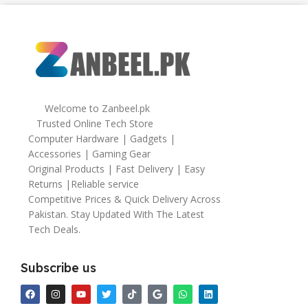
64gb
Welcome to Zanbeel.pk
Trusted Online Tech Store
Computer Hardware | Gadgets |
Accessories | Gaming Gear
Original Products | Fast Delivery | Easy
Returns |Reliable service
Competitive Prices & Quick Delivery Across
Pakistan. Stay Updated With The Latest
Tech Deals.
Subscribe us