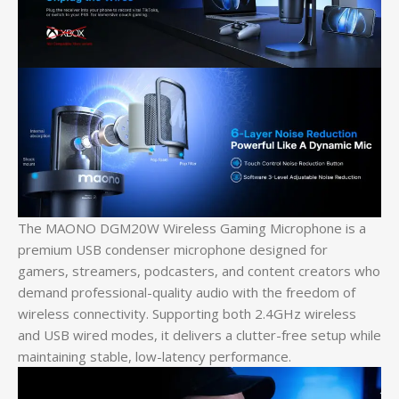
The MAONO DGM20W Wireless Gaming Microphone is a
premium USB condenser microphone designed for
gamers, streamers, podcasters, and content creators who
demand professional-quality audio with the freedom of
wireless connectivity. Supporting both 2.4GHz wireless
and USB wired modes, it delivers a clutter-free setup while
maintaining stable, low-latency performance.