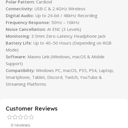
Polar Pattern:
Cardioid
Connectivity:
USB-C & 2.4GHz Wireless
Digital Audio:
Up to 24-bit / 48kHz Recording
Frequency Response:
50Hz – 16kHz
Noise Cancellation:
AI ENC (3 Levels)
Monitoring:
3.5mm Zero-Latency Headphone Jack
Battery Life:
Up to 40–50 Hours (Depending on RGB
Mode)
Software:
Maono Link (Windows, macOS & Mobile
Support)
Compatibility:
Windows PC, macOS, PS5, PS4, Laptop,
Smartphone, Tablet, Discord, Twitch, YouTube &
Streaming Platforms
Customer Reviews
0 reviews