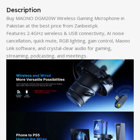
Description
Buy MAONO DGM20W Wireless Gaming Microphone in
Pakistan at the best price from Zanbeel.pk.
Features 2.4GHz wireless & USB connectivity, AI noise
cancellation, quick mute, RGB lighting, gain control, Maono
Link software, and crystal-clear audio for gaming,
streaming, podcasting, and meetings.