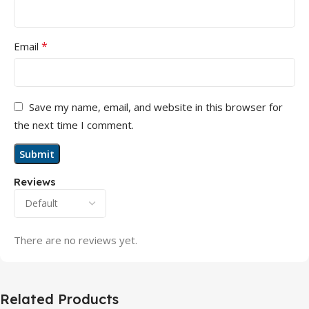
*
Email
Save my name, email, and website in this browser for
the next time I comment.
Reviews
There are no reviews yet.
Related Products