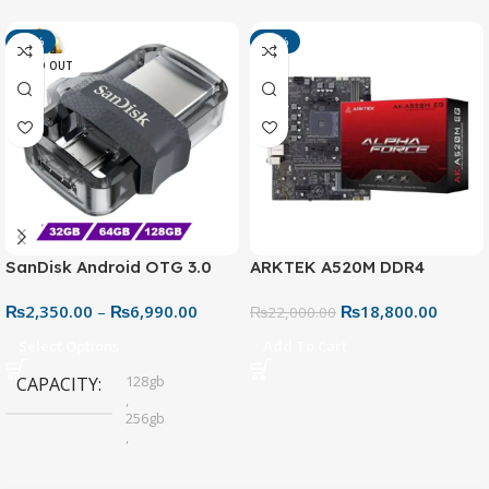
-13%
-15%
SOLD OUT
SanDisk Android OTG 3.0
ARKTEK A520M DDR4
USB Flash Drive – Dual
Motherboard – AM4 Socket
₨
2,350.00
–
₨
6,990.00
₨
18,800.00
Connector for Easy File
₨
22,000.00
Sharing
Select Options
Add To Cart
128gb
CAPACITY
,
256gb
,
32gb
,