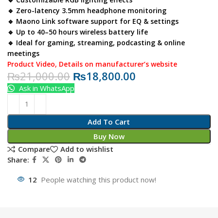
🔹 Zero-latency 3.5mm headphone monitoring
🔹 Maono Link software support for EQ & settings
🔹 Up to 40–50 hours wireless battery life
🔹 Ideal for gaming, streaming, podcasting & online
meetings
Product Video
,
Details on manufacturer’s website
₨
21,000.00
₨
18,800.00
Ask in WhatsApp
Add To Cart
Buy Now
Compare
Add to wishlist
Share:
12
People watching this product now!