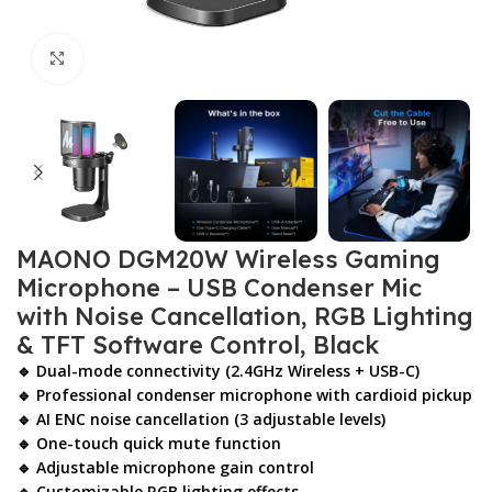
Click to enlarge
MAONO DGM20W Wireless Gaming
Microphone – USB Condenser Mic
with Noise Cancellation, RGB Lighting
& TFT Software Control, Black
🔹 Dual-mode connectivity (2.4GHz Wireless + USB-C)
🔹 Professional condenser microphone with cardioid pickup
🔹 AI ENC noise cancellation (3 adjustable levels)
🔹 One-touch quick mute function
🔹 Adjustable microphone gain control
🔹 Customizable RGB lighting effects