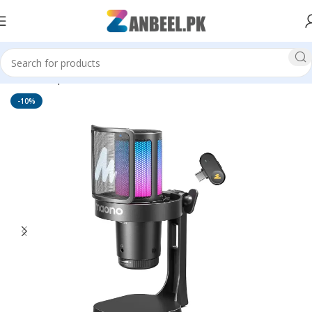
Home
Top Brands
Maono Mic
-10%