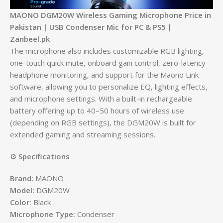
MAONO DGM20W Wireless Gaming Microphone Price in
Pakistan | USB Condenser Mic for PC & PS5 |
Zanbeel.pk
The microphone also includes customizable RGB lighting,
one-touch quick mute, onboard gain control, zero-latency
headphone monitoring, and support for the Maono Link
software, allowing you to personalize EQ, lighting effects,
and microphone settings. With a built-in rechargeable
battery offering up to 40–50 hours of wireless use
(depending on RGB settings), the DGM20W is built for
extended gaming and streaming sessions.
⚙️
Specifications
Brand:
MAONO
Model:
DGM20W
Color:
Black
Microphone Type:
Condenser