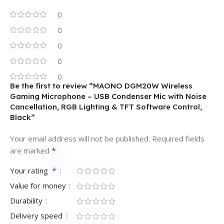
0
0
0
0
0
Be the first to review “MAONO DGM20W Wireless
Gaming Microphone – USB Condenser Mic with Noise
Cancellation, RGB Lighting & TFT Software Control,
Black”
Your email address will not be published.
Required fields
*
are marked
*
Your rating
Value for money
Durability
Delivery speed