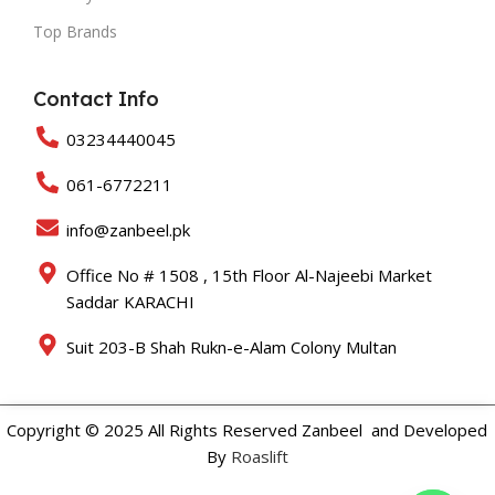
Top Brands
Contact Info
03234440045
061-6772211
info@zanbeel.pk
Office No # 1508 , 15th Floor Al-Najeebi Market
Saddar KARACHI
Suit 203-B Shah Rukn-e-Alam Colony Multan
Copyright © 2025 All Rights Reserved Zanbeel and Developed
By
Roaslift