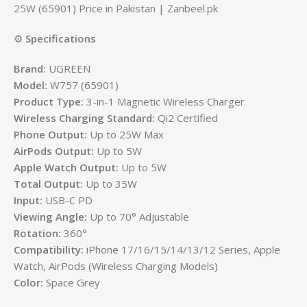
25W (65901) Price in Pakistan | Zanbeel.pk
⚙️
Specifications
Brand:
UGREEN
Model:
W757 (65901)
Product Type:
3-in-1 Magnetic Wireless Charger
Wireless Charging Standard:
Qi2 Certified
Phone Output:
Up to 25W Max
AirPods Output:
Up to 5W
Apple Watch Output:
Up to 5W
Total Output:
Up to 35W
Input:
USB-C PD
Viewing Angle:
Up to 70° Adjustable
Rotation:
360°
Compatibility:
iPhone 17/16/15/14/13/12 Series, Apple
Watch, AirPods (Wireless Charging Models)
Color:
Space Grey