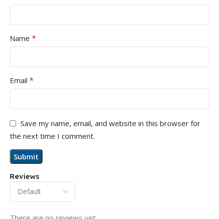
*
Name
*
Email
Save my name, email, and website in this browser for
the next time I comment.
Reviews
There are no reviews yet.