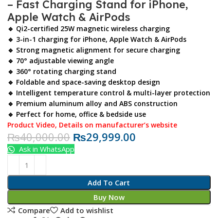
– Fast Charging Stand for iPhone,
Apple Watch & AirPods
🔹 Qi2-certified 25W magnetic wireless charging
🔹 3-in-1 charging for iPhone, Apple Watch & AirPods
🔹 Strong magnetic alignment for secure charging
🔹 70° adjustable viewing angle
🔹 360° rotating charging stand
🔹 Foldable and space-saving desktop design
🔹 Intelligent temperature control & multi-layer protection
🔹 Premium aluminum alloy and ABS construction
🔹 Perfect for home, office & bedside use
Product Video
,
Details on manufacturer’s website
₨
40,000.00
₨
29,999.00
Ask in WhatsApp
Add To Cart
Buy Now
Compare
Add to wishlist