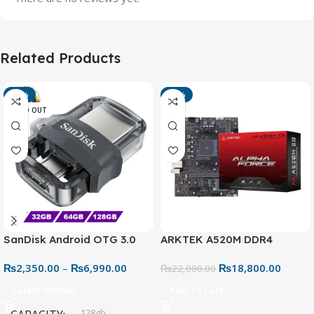
Related Products
-13%
-15%
SOLD OUT
SanDisk Android OTG 3.0
ARKTEK A520M DDR4
USB Flash Drive – Dual
Motherboard – AM4 Socket
₨
2,350.00
–
₨
6,990.00
₨
18,800.00
Connector for Easy File
₨
22,000.00
Sharing
Select Options
Add To Cart
128gb