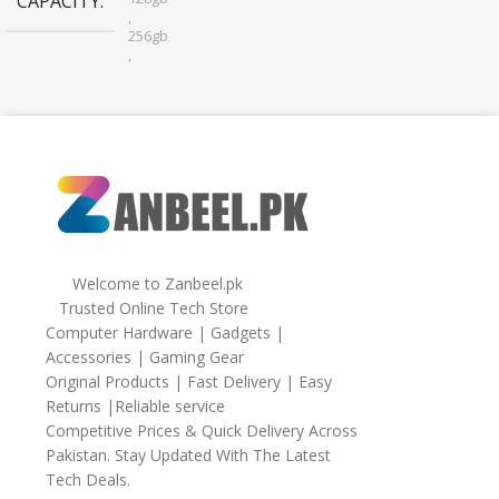
CAPACITY
,
256gb
,
32gb
,
64gb
Welcome to Zanbeel.pk
Trusted Online Tech Store
Computer Hardware | Gadgets |
Accessories | Gaming Gear
Original Products | Fast Delivery | Easy
Returns |Reliable service
Competitive Prices & Quick Delivery Across
Pakistan. Stay Updated With The Latest
Tech Deals.