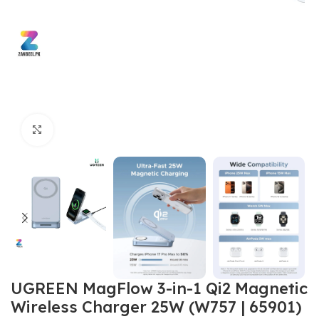
Click to enlarge
UGREEN MagFlow 3-in-1 Qi2 Magnetic
Wireless Charger 25W (W757 | 65901)