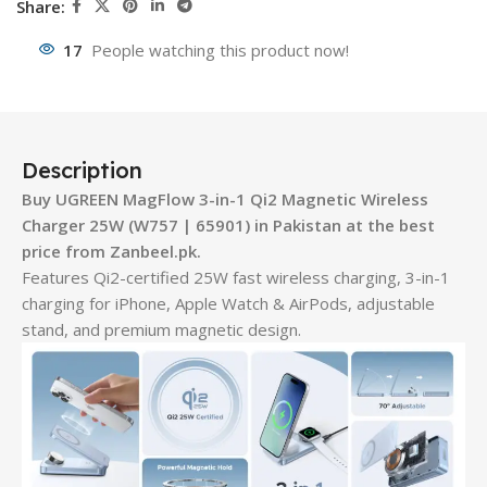
Share:
17
People watching this product now!
Description
Buy UGREEN MagFlow 3-in-1 Qi2 Magnetic Wireless
Charger 25W (W757 | 65901) in Pakistan at the best
price from Zanbeel.pk.
Features Qi2-certified 25W fast wireless charging, 3-in-1
charging for iPhone, Apple Watch & AirPods, adjustable
stand, and premium magnetic design.