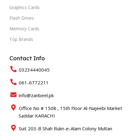
Graphics Cards
Flash Drives
Memory Cards
Top Brands
Contact Info
03234440045
061-6772211
info@zanbeel.pk
Office No # 1508 , 15th Floor Al-Najeebi Market
Saddar KARACHI
Suit 203-B Shah Rukn-e-Alam Colony Multan