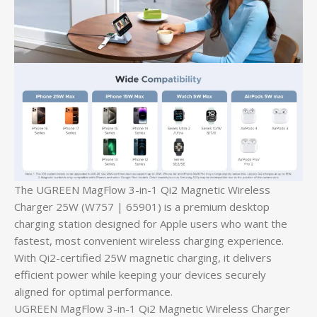
The UGREEN MagFlow 3-in-1 Qi2 Magnetic Wireless
Charger 25W (W757 | 65901) is a premium desktop
charging station designed for Apple users who want the
fastest, most convenient wireless charging experience.
With Qi2-certified 25W magnetic charging, it delivers
efficient power while keeping your devices securely
aligned for optimal performance.
UGREEN MagFlow 3-in-1 Qi2 Magnetic Wireless Charger