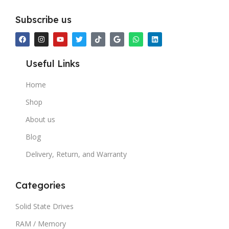
Subscribe us
Useful Links
Home
Shop
About us
Blog
Delivery, Return, and Warranty
Categories
Solid State Drives
RAM / Memory