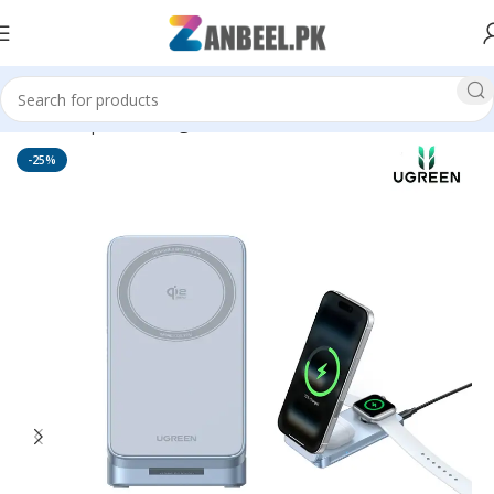
Home
Top Brands
Ugreen
-25%