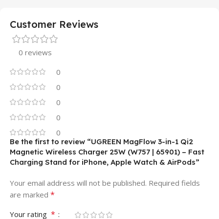
Customer Reviews
0 reviews
0
0
0
0
0
Be the first to review “UGREEN MagFlow 3-in-1 Qi2
Magnetic Wireless Charger 25W (W757 | 65901) – Fast
Charging Stand for iPhone, Apple Watch & AirPods”
Your email address will not be published.
Required fields
*
are marked
*
Your rating