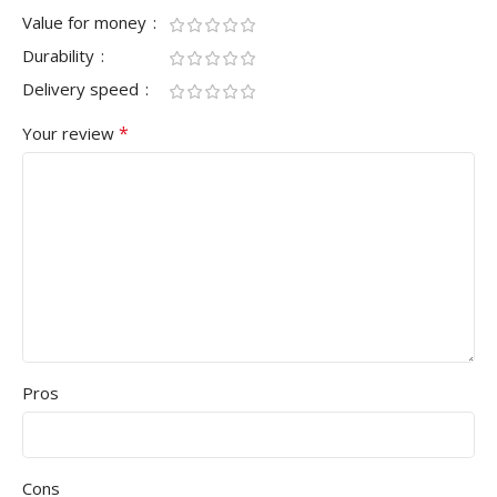
Value for money
Durability
Delivery speed
*
Your review
Pros
Cons