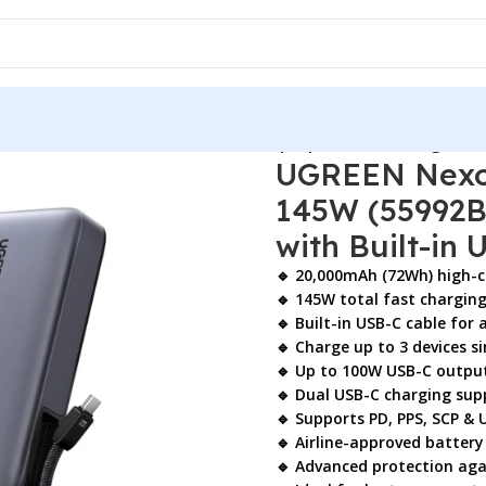
nk 20000mAh 145W (55992B) – Laptop Portable Charger with 
UGREEN Nexo
145W (55992B
with Built-in
🔹 20,000mAh (72Wh) high-c
🔹 145W total fast chargin
🔹 Built-in USB-C cable for
🔹 Charge up to 3 devices 
🔹 Up to 100W USB-C output
🔹 Dual USB-C charging sup
🔹 Supports PD, PPS, SCP & 
🔹 Airline-approved battery
🔹 Advanced protection agai