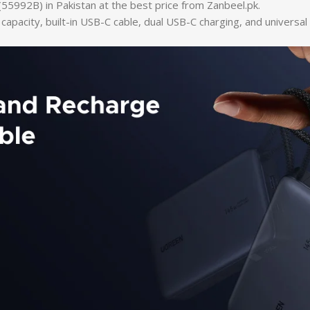
2B) in Pakistan at the best price from Zanbeel.pk.
acity, built-in USB-C cable, dual USB-C charging, and universal 