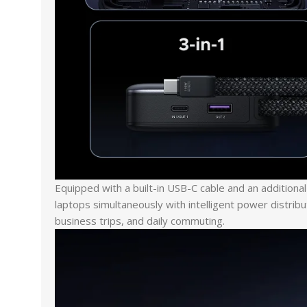
Equipped with a built-in USB-C cable and an addition
laptops simultaneously with intelligent power distribu
business trips, and daily commuting.