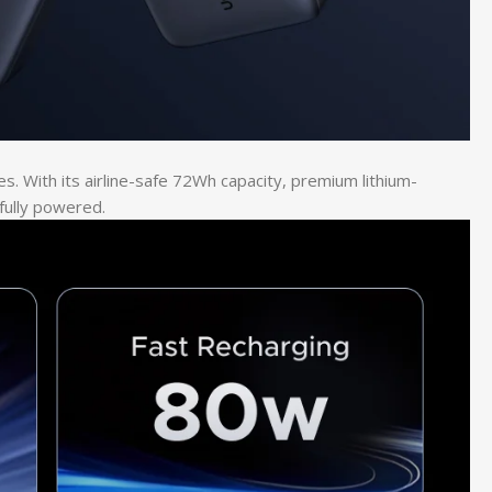
. With its airline-safe 72Wh capacity, premium lithium-
fully powered.