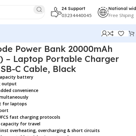
24 Support
National wi
03234440045
Free Shiping
Built-in USB-C Cable, Black
de Power Bank 20000mAh
) – Laptop Portable Charger
 USB-C Cable, Black
apacity battery
g output
 added convenience
simultaneously
 for laptops
port
UFCS fast charging protocols
 capacity for travel
nst overheating, overcharging & short circuits