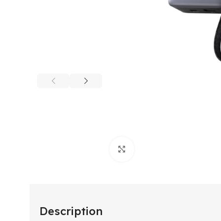
Click to enlarge
Description