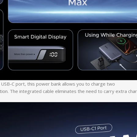
al USB-C port, this power bank allows you to charge two
tion. The integrated cable eliminates the need to carry extra cha