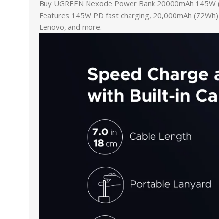
Buy UGREEN Nexode Power Bank 20000mAh 145W (5599
Features 145W PD fast charging, 20,000mAh (72Wh) cap
Lenovo, and more.