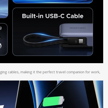
rging cables, making it the perfect travel companion for work,