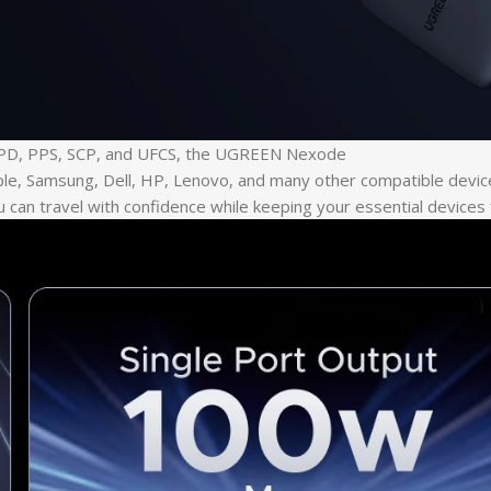
ng PD, PPS, SCP, and UFCS, the UGREEN Nexode
le, Samsung, Dell, HP, Lenovo, and many other compatible devices
 can travel with confidence while keeping your essential devices 