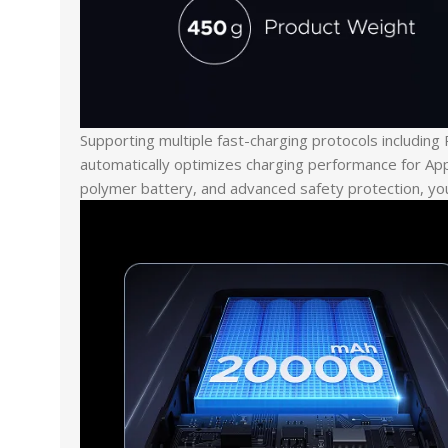
Supporting multiple fast-charging protocols includi
automatically optimizes charging performance for App
polymer battery, and advanced safety protection, you