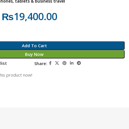
phones, tablets & business travel
₨
19,400.00
Add To Cart
Buy Now
list
Share:
his product now!