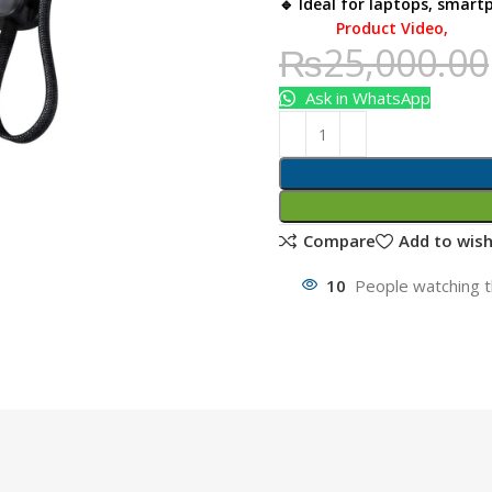
🔹 Ideal for laptops, smart
Product Video
,
₨
25,000.00
Ask in WhatsApp
Compare
Add to wish
10
People watching t