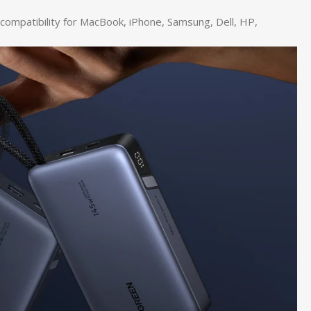
compatibility for MacBook, iPhone, Samsung, Dell, HP,