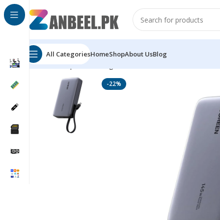
All Categories
Home
Shop
About Us
Blog
Home
Top Brands
Ugreen
UGREEN Nexode Power Ba
-22%