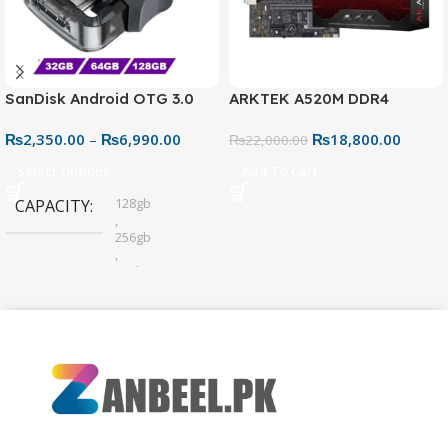
SanDisk Android OTG 3.0
ARKTEK A520M DDR4
USB Flash Drive – Dual
Motherboard – AM4 Socket
₨
2,350.00
–
₨
6,990.00
₨
18,800.00
Connector for Easy File
₨
22,000.00
Sharing
Select Options
Add To Cart
128gb
CAPACITY
,
256gb
,
32gb
,
64gb