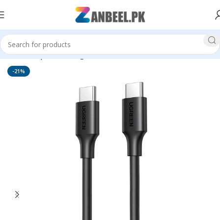
Home
Top Brands
Ugreen
-21%