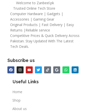
Welcome to Zanbeel.pk
Trusted Online Tech Store
Computer Hardware | Gadgets |
Accessories | Gaming Gear
Original Products | Fast Delivery | Easy
Returns |Reliable service
Competitive Prices & Quick Delivery Across
Pakistan. Stay Updated With The Latest
Tech Deals.
Subscribe us
Useful Links
Home
Shop
About us