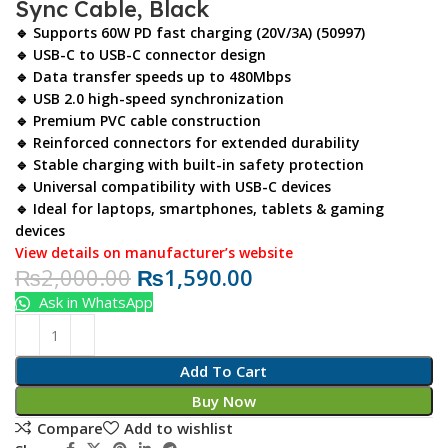
Sync Cable, Black
🔹 Supports 60W PD fast charging (20V/3A) (50997)
🔹 USB-C to USB-C connector design
🔹 Data transfer speeds up to 480Mbps
🔹 USB 2.0 high-speed synchronization
🔹 Premium PVC cable construction
🔹 Reinforced connectors for extended durability
🔹 Stable charging with built-in safety protection
🔹 Universal compatibility with USB-C devices
🔹 Ideal for laptops, smartphones, tablets & gaming
devices
View details on manufacturer’s website
₨
2,000.00
₨
1,590.00
Ask in WhatsApp
Add To Cart
Buy Now
Compare
Add to wishlist