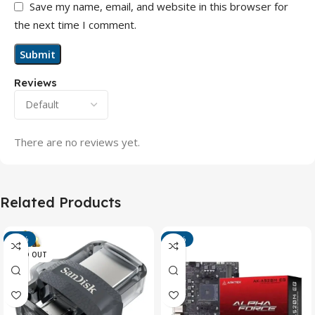
Save my name, email, and website in this browser for
the next time I comment.
Reviews
There are no reviews yet.
Related Products
-13%
-15%
SOLD OUT