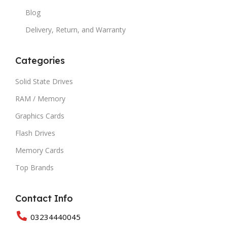
Blog
Delivery, Return, and Warranty
Categories
Solid State Drives
RAM / Memory
Graphics Cards
Flash Drives
Memory Cards
Top Brands
Contact Info
03234440045