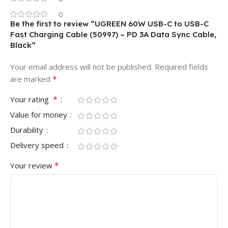
0
Be the first to review “UGREEN 60W USB-C to USB-C
Fast Charging Cable (50997) – PD 3A Data Sync Cable,
Black”
Your email address will not be published.
Required fields
*
are marked
*
Your rating
Value for money
Durability
Delivery speed
*
Your review