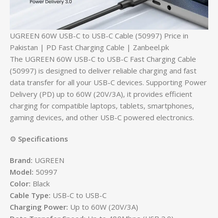
UGREEN 60W USB-C to USB-C Cable (50997) Price in
Pakistan | PD Fast Charging Cable | Zanbeel.pk
The UGREEN 60W USB-C to USB-C Fast Charging Cable
(50997) is designed to deliver reliable charging and fast
data transfer for all your USB-C devices. Supporting Power
Delivery (PD) up to 60W (20V/3A), it provides efficient
charging for compatible laptops, tablets, smartphones,
gaming devices, and other USB-C powered electronics.
⚙️
Specifications
Brand:
UGREEN
Model:
50997
Color:
Black
Cable Type:
USB-C to USB-C
Charging Power:
Up to 60W (20V/3A)