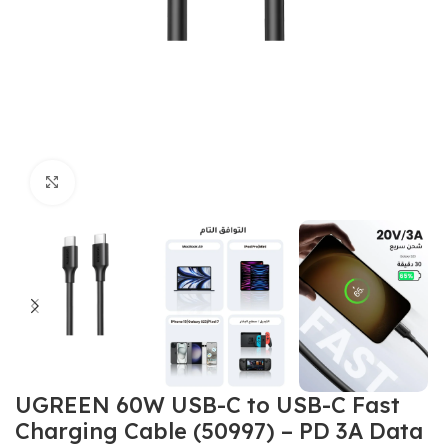
Click to enlarge
UGREEN 60W USB-C to USB-C Fast
Charging Cable (50997) – PD 3A Data