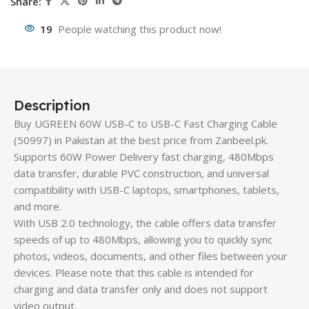
Share:
19
People watching this product now!
Description
Buy UGREEN 60W USB-C to USB-C Fast Charging Cable
(50997) in Pakistan at the best price from Zanbeel.pk.
Supports 60W Power Delivery fast charging, 480Mbps
data transfer, durable PVC construction, and universal
compatibility with USB-C laptops, smartphones, tablets,
and more.
With USB 2.0 technology, the cable offers data transfer
speeds of up to 480Mbps, allowing you to quickly sync
photos, videos, documents, and other files between your
devices. Please note that this cable is intended for
charging and data transfer only and does not support
video output.