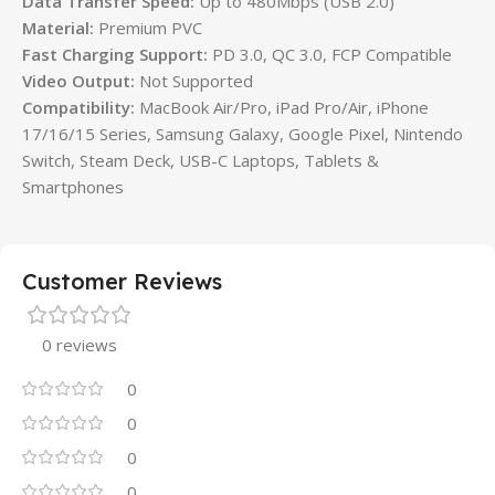
Data Transfer Speed:
Up to 480Mbps (USB 2.0)
Material:
Premium PVC
Fast Charging Support:
PD 3.0, QC 3.0, FCP Compatible
Video Output:
Not Supported
Compatibility:
MacBook Air/Pro, iPad Pro/Air, iPhone
17/16/15 Series, Samsung Galaxy, Google Pixel, Nintendo
Switch, Steam Deck, USB-C Laptops, Tablets &
Smartphones
Customer Reviews
0 reviews
0
0
0
0