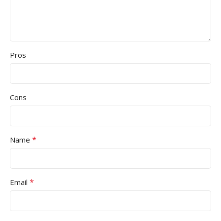
Pros
Cons
*
Name
*
Email