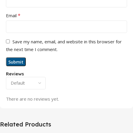
*
Email
Save my name, email, and website in this browser for
the next time I comment.
Reviews
There are no reviews yet.
Related Products