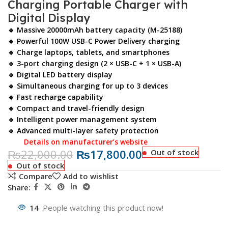
Charging Portable Charger with
Digital Display
🔹 Massive 20000mAh battery capacity (M-25188)
🔹 Powerful 100W USB-C Power Delivery charging
🔹 Charge laptops, tablets, and smartphones
🔹 3-port charging design (2 × USB-C + 1 × USB-A)
🔹 Digital LED battery display
🔹 Simultaneous charging for up to 3 devices
🔹 Fast recharge capability
🔹 Compact and travel-friendly design
🔹 Intelligent power management system
🔹 Advanced multi-layer safety protection
Details on manufacturer’s website
₨
22,000.00
₨
17,800.00
Out of stock
Out of stock
Compare
Add to wishlist
Share:
14
People watching this product now!