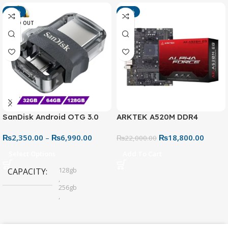
-13%
-15%
SOLD OUT
SanDisk Android OTG 3.0
ARKTEK A520M DDR4
USB Flash Drive – Dual
Motherboard – AM4 Socket
₨
2,350.00
–
₨
6,990.00
₨
18,800.00
Connector for Easy File
₨
22,000.00
Sharing
Select Options
Add To Cart
128gb
CAPACITY
,
256gb
,
32gb
,
64gb