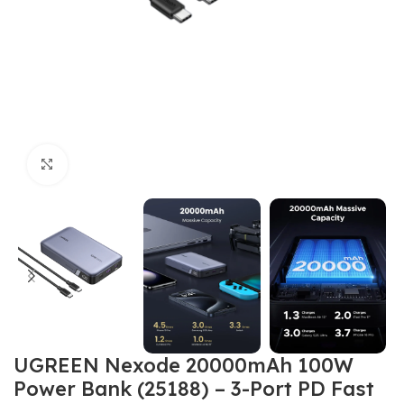
Click to enlarge
UGREEN Nexode 20000mAh 100W
Power Bank (25188) – 3-Port PD Fast