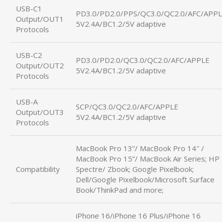
USB-C1
PD3.0/PD2.0/PPS/QC3.0/QC2.0/AFC/APP
Output/OUT1
5V2.4A/BC1.2/5V adaptive
Protocols
USB-C2
PD3.0/PD2.0/QC3.0/QC2.0/AFC/APPLE
Output/OUT2
5V2.4A/BC1.2/5V adaptive
Protocols
USB-A
SCP/QC3.0/QC2.0/AFC/APPLE
Output/OUT3
5V2.4A/BC1.2/5V adaptive
Protocols
MacBook Pro 13”/ MacBook Pro 14″ /
MacBook Pro 15”/ MacBook Air Series; HP
Compatibility
Spectre/ Zbook; Google Pixelbook;
Dell/Google Pixelbook/Microsoft Surface
Book/ThinkPad and more;
iPhone 16/iPhone 16 Plus/iPhone 16