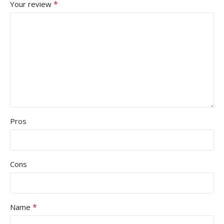
*
Your review
Pros
Cons
*
Name