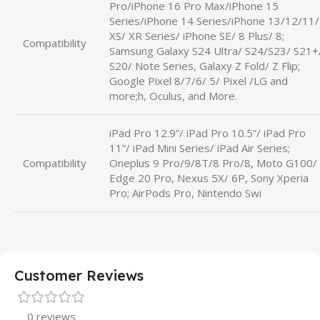
Pro/iPhone 16 Pro Max/iPhone 15
Series/iPhone 14 Series/iPhone 13/12/11/
XS/ XR Series/ iPhone SE/ 8 Plus/ 8;
Compatibility
Samsung Galaxy S24 Ultra/ S24/S23/ S21+
S20/ Note Series, Galaxy Z Fold/ Z Flip;
Google Pixel 8/7/6/ 5/ Pixel /LG and
more;h, Oculus, and More.
iPad Pro 12.9”/ iPad Pro 10.5”/ iPad Pro
11”/ iPad Mini Series/ iPad Air Series;
Compatibility
Oneplus 9 Pro/9/8T/8 Pro/8, Moto G100/
Edge 20 Pro, Nexus 5X/ 6P, Sony Xperia
Pro; AirPods Pro, Nintendo Swi
Customer Reviews
0 reviews