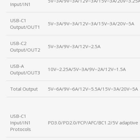
5V⎓3A/9V⎓3A/12V⎓3A/15V⎓3A/20V⎓3.25
Input/IN1
USB-C1
5V⎓3A/9V⎓3A/12V⎓3A/15V⎓3A/20V⎓5A
Output/OUT1
USB-C2
5V⎓3A/9V⎓3A/12V⎓2.5A
Output/OUT2
USB-A
10V⎓2.25A/5V⎓3A/9V⎓2A/12V⎓1.5A
Output/OUT3
Total Output
5V⎓6A/9V⎓6A/12V⎓5.5A/15V⎓3A/20V⎓5A
USB-C1
Input/IN1
PD3.0/PD2.0/FCP/AFC/BC1.2/5V adaptive
Protocols