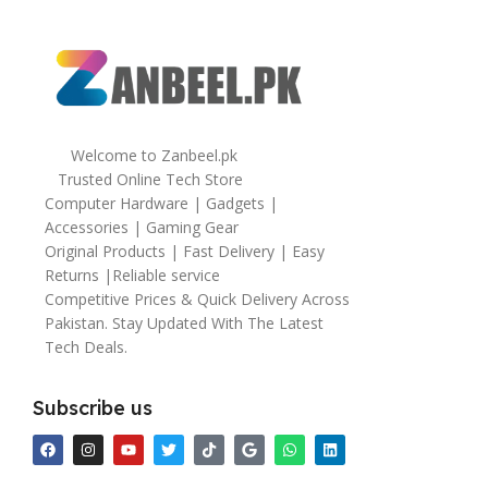
Welcome to Zanbeel.pk
Trusted Online Tech Store
Computer Hardware | Gadgets |
Accessories | Gaming Gear
Original Products | Fast Delivery | Easy
Returns |Reliable service
Competitive Prices & Quick Delivery Across
Pakistan. Stay Updated With The Latest
Tech Deals.
Subscribe us