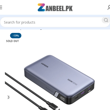
Home
Top Brands
Ugreen
-19%
SOLD OUT