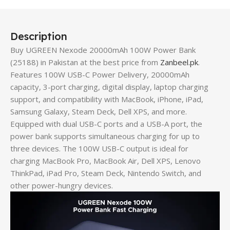
Description
Buy UGREEN Nexode 20000mAh 100W Power Bank
(25188) in Pakistan at the best price from
Zanbeel.pk
.
Features 100W USB-C Power Delivery, 20000mAh
capacity, 3-port charging, digital display, laptop charging
support, and compatibility with MacBook, iPhone, iPad,
Samsung Galaxy, Steam Deck, Dell XPS, and more.
Equipped with dual USB-C ports and a USB-A port, the
power bank supports simultaneous charging for up to
three devices. The 100W USB-C output is ideal for
charging MacBook Pro, MacBook Air, Dell XPS, Lenovo
ThinkPad, iPad Pro, Steam Deck, Nintendo Switch, and
other power-hungry devices.