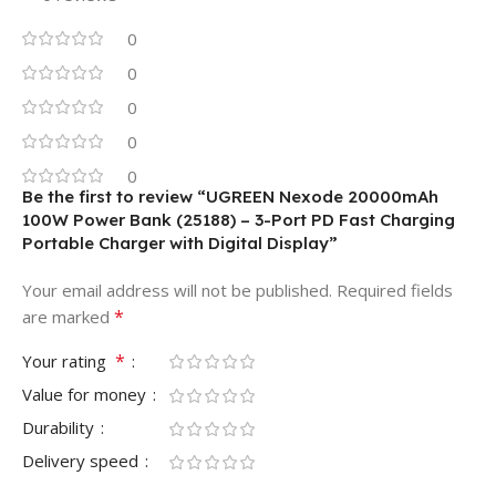
0
0
0
0
0
Be the first to review “UGREEN Nexode 20000mAh
100W Power Bank (25188) – 3-Port PD Fast Charging
Portable Charger with Digital Display”
Your email address will not be published.
Required fields
*
are marked
*
Your rating
Value for money
Durability
Delivery speed