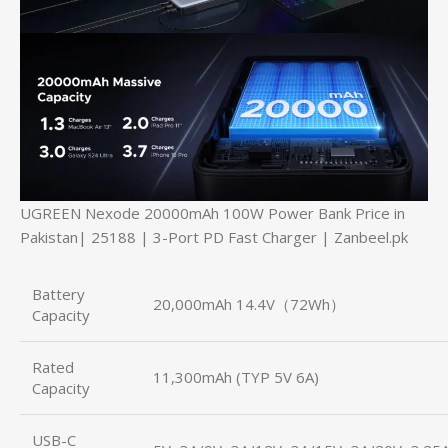
UGREEN Nexode 20000mAh 100W Power Bank Price in
Pakistan| 25188 | 3-Port PD Fast Charger | Zanbeel.pk
Battery
20,000mAh 14.4V（72Wh）
Capacity
Rated
11,300mAh (TYP 5V 6A)
Capacity
USB-C