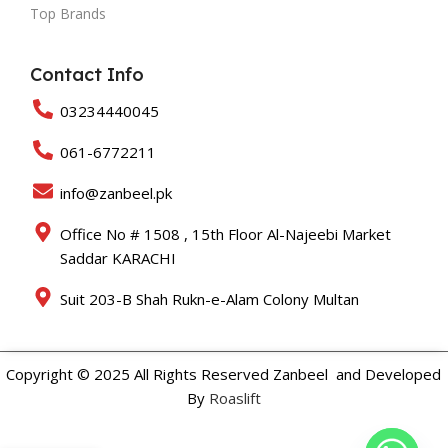
Top Brands
Contact Info
03234440045
061-6772211
info@zanbeel.pk
Office No # 1508 , 15th Floor Al-Najeebi Market
Saddar KARACHI
Suit 203-B Shah Rukn-e-Alam Colony Multan
Copyright © 2025 All Rights Reserved Zanbeel and Developed
By
Roaslift