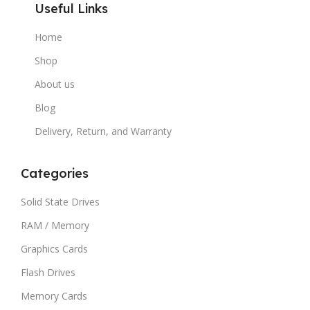
Useful Links
Home
Shop
About us
Blog
Delivery, Return, and Warranty
Categories
Solid State Drives
RAM / Memory
Graphics Cards
Flash Drives
Memory Cards