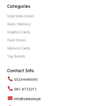
Categories
Solid State Drives
RAM / Memory
Graphics Cards
Flash Drives
Memory Cards
Top Brands
Contact Info
03234440045
061-6772211
info@zanbeel.pk