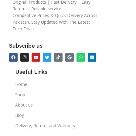
Original Products | Fast Delivery | Easy
Returns |Reliable service
Competitive Prices & Quick Delivery Across
Pakistan. Stay Updated With The Latest
Tech Deals.
Subscribe us
Useful Links
Home
Shop
About us
Blog
Delivery, Return, and Warranty