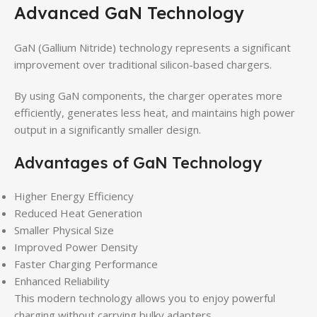
Advanced GaN Technology
GaN (Gallium Nitride) technology represents a significant
improvement over traditional silicon-based chargers.
By using GaN components, the charger operates more
efficiently, generates less heat, and maintains high power
output in a significantly smaller design.
Advantages of GaN Technology
Higher Energy Efficiency
Reduced Heat Generation
Smaller Physical Size
Improved Power Density
Faster Charging Performance
Enhanced Reliability
This modern technology allows you to enjoy powerful
charging without carrying bulky adapters.