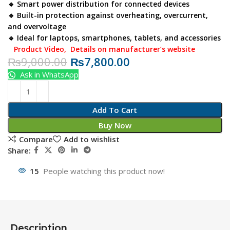
🔹 Smart power distribution for connected devices
🔹 Built-in protection against overheating, overcurrent,
and overvoltage
🔹 Ideal for laptops, smartphones, tablets, and accessories
Product Video
,
Details on manufacturer’s website
₨
9,000.00
₨
7,800.00
Ask in WhatsApp
Add To Cart
Buy Now
Compare
Add to wishlist
Share:
15
People watching this product now!
Description