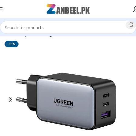
Home
Top Brands
Ugreen
-13%