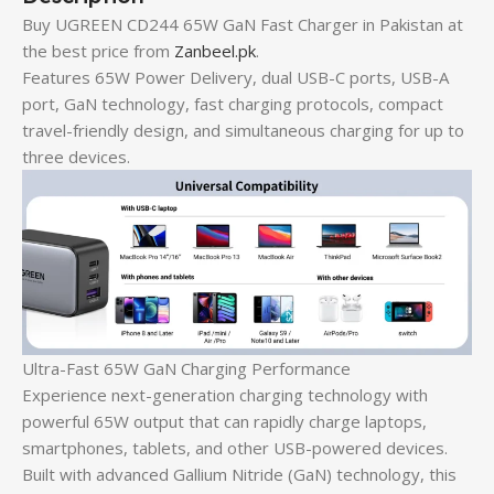
Buy UGREEN CD244 65W GaN Fast Charger in Pakistan at
the best price from
Zanbeel.pk
.
Features 65W Power Delivery, dual USB-C ports, USB-A
port, GaN technology, fast charging protocols, compact
travel-friendly design, and simultaneous charging for up to
three devices.
Ultra-Fast 65W GaN Charging Performance
Experience next-generation charging technology with
powerful 65W output that can rapidly charge laptops,
smartphones, tablets, and other USB-powered devices.
Built with advanced Gallium Nitride (GaN) technology, this