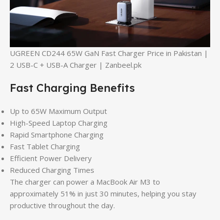
UGREEN CD244 65W GaN Fast Charger Price in Pakistan |
2 USB-C + USB-A Charger | Zanbeel.pk
Fast Charging Benefits
Up to 65W Maximum Output
High-Speed Laptop Charging
Rapid Smartphone Charging
Fast Tablet Charging
Efficient Power Delivery
Reduced Charging Times
The charger can power a MacBook Air M3 to
approximately 51% in just 30 minutes, helping you stay
productive throughout the day.