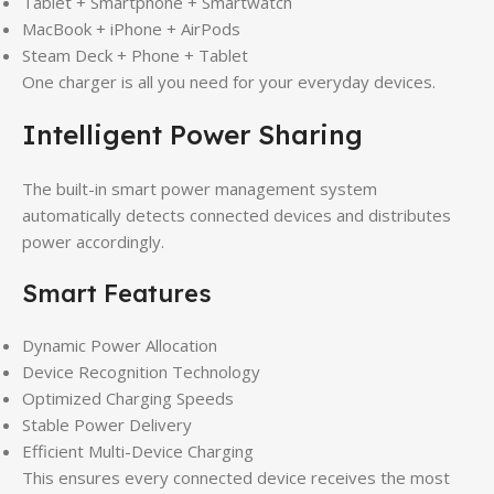
Tablet + Smartphone + Smartwatch
MacBook + iPhone + AirPods
Steam Deck + Phone + Tablet
One charger is all you need for your everyday devices.
Intelligent Power Sharing
The built-in smart power management system
automatically detects connected devices and distributes
power accordingly.
Smart Features
Dynamic Power Allocation
Device Recognition Technology
Optimized Charging Speeds
Stable Power Delivery
Efficient Multi-Device Charging
This ensures every connected device receives the most