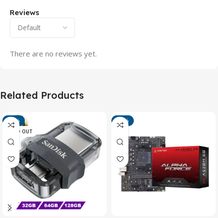
Reviews
There are no reviews yet.
Related Products
-13%
-15%
SOLD OUT