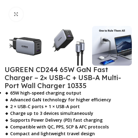
Click to enlarge
UGREEN CD244 65W GaN Fast
Charger – 2× USB-C + USB-A Multi-
Port Wall Charger 10335
🔹 65W high-speed charging output
🔹 Advanced GaN technology for higher efficiency
🔹 2 × USB-C ports + 1 × USB-A port
🔹 Charge up to 3 devices simultaneously
🔹 Supports Power Delivery (PD) fast charging
🔹 Compatible with QC, PPS, SCP & AFC protocols
🔹 Compact and lightweight travel design