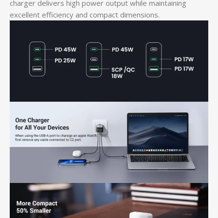
charger delivers high power output while maintaining
excellent efficiency and compact dimensions.