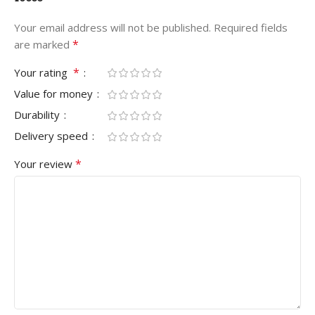
Your email address will not be published.
Required fields
*
are marked
*
Your rating
Value for money
Durability
Delivery speed
*
Your review