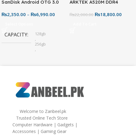
SanDisk Android OTG 3.0
ARKTEK A520M DDR4
USB Flash Drive – Dual
Motherboard – AM4 Socket
₨
2,350.00
–
₨
6,990.00
₨
18,800.00
Connector for Easy File
₨
22,000.00
Sharing
Select Options
Add To Cart
128gb
CAPACITY
,
256gb
,
32gb
,
64gb
Welcome to Zanbeel.pk
Trusted Online Tech Store
Computer Hardware | Gadgets |
Accessories | Gaming Gear