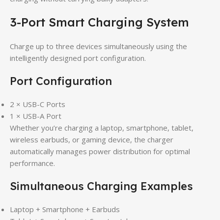
3-Port Smart Charging System
Charge up to three devices simultaneously using the
intelligently designed port configuration.
Port Configuration
2 × USB-C Ports
1 × USB-A Port
Whether you’re charging a laptop, smartphone, tablet,
wireless earbuds, or gaming device, the charger
automatically manages power distribution for optimal
performance.
Simultaneous Charging Examples
Laptop + Smartphone + Earbuds