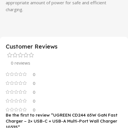
appropriate amount of power for safe and efficient
charging.
Customer Reviews
0 reviews
0
0
0
0
0
Be the first to review “UGREEN CD244 65W GaN Fast
Charger – 2× USB-C + USB-A Multi-Port Wall Charger
10335”