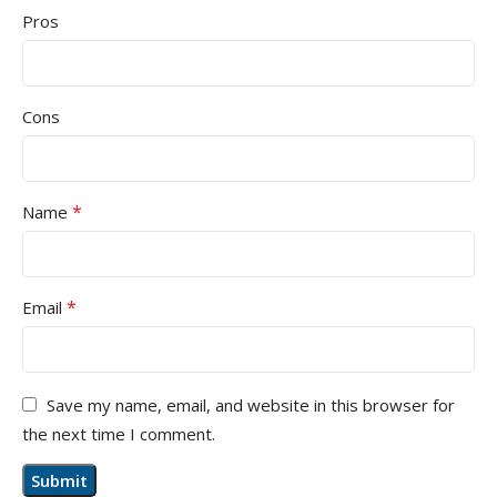
Pros
Cons
*
Name
*
Email
Save my name, email, and website in this browser for
the next time I comment.