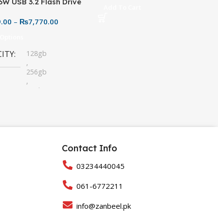
6W USB 3.2 Flash Drive
Add To Cart
28GB – Durable Metallic
9.00
–
₨
7,770.00
 (High-Speed Storage)
 Options
CITY
128gb
,
256gb
,
32gb
,
64gb
Contact Info
03234440045
061-6772211
info@zanbeel.pk