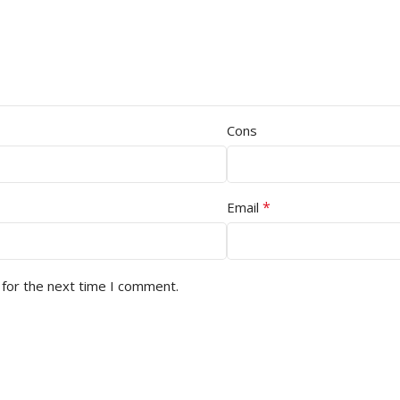
Cons
*
Email
 for the next time I comment.