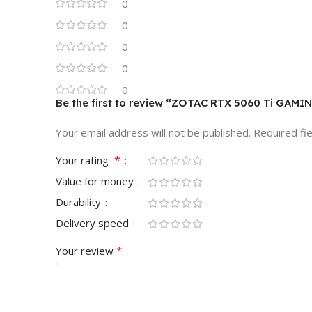
0
0
0
0
0
Be the first to review “ZOTAC RTX 5060 Ti GAM
Your email address will not be published.
Required fi
*
Your rating
Value for money
Durability
Delivery speed
*
Your review