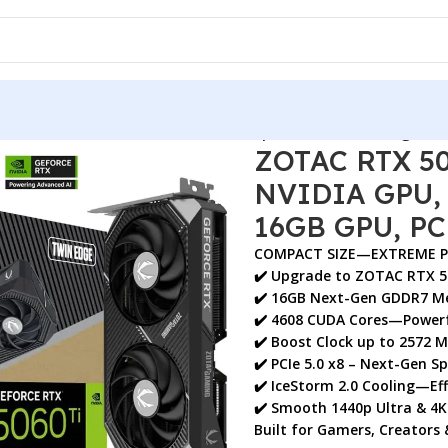
MING GDDR7 GPU, NVIDIA GPU, Graphics Card, Twin Edge, 16
ZOTAC RTX 5
NVIDIA GPU, 
16GB GPU, PC
COMPACT SIZE—EXTREME 
✔️ Upgrade to
ZOTAC RTX 5
✔️
16GB Next-Gen GDDR7 M
✔️ 4608 CUDA Cores—Powerf
✔️ Boost Clock up to
2572 
✔️ PCIe 5.0 x8 – Next-Gen S
✔️ IceStorm 2.0 Cooling—Eff
✔️ Smooth
1440p Ultra & 4
Built for
Gamers, Creators 