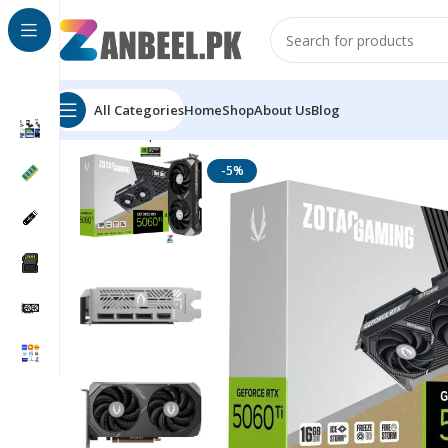
All Categories
Home
Shop
About Us
Blog
Home
Graphics Cards
ZOTAC
ZOTAC RTX 5060 Ti GA
-5%