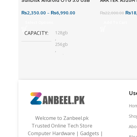
SanDisk Android OTG 3.0 USB
ARKTEK A520M
Flash Drive – Dual Connector
Motherboard – 
₨
2,350.00
–
₨
6,990.00
₨
18
for Easy File Sharing
₨
22,000.00
Select Options
Add To Cart
CAPACITY
128gb
,
256gb
,
32gb
,
64gb
Use
Ho
Sho
Welcome to Zanbeel.pk
Trusted Online Tech Store
Abo
Computer Hardware | Gadgets |
Blo