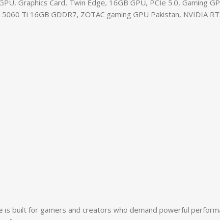
U, Graphics Card, Twin Edge, 16GB GPU, PCIe 5.0, Gaming GP
X 5060 Ti 16GB GDDR7, ZOTAC gaming GPU Pakistan, NVIDIA RTX 5
 built for gamers and creators who demand powerful performanc