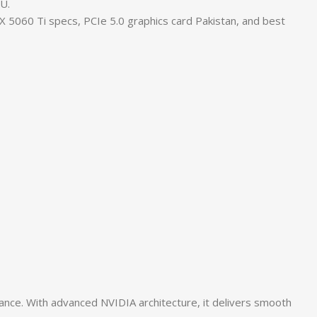
U.
060 Ti specs, PCIe 5.0 graphics card Pakistan, and best
e. With advanced NVIDIA architecture, it delivers smooth