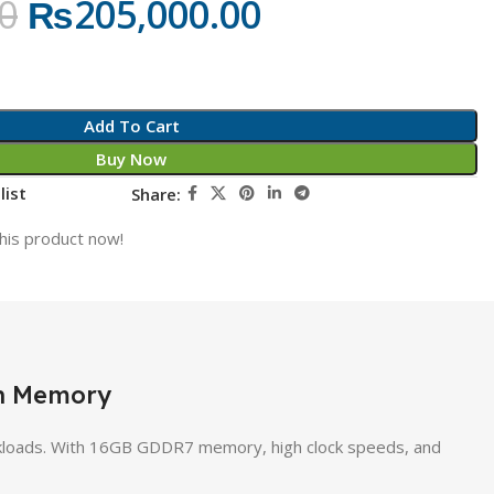
0
₨
205,000.00
Add To Cart
Buy Now
list
Share:
his product now!
en Memory
loads. With 16GB GDDR7 memory, high clock speeds, and