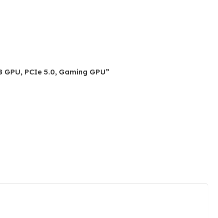
B GPU, PCIe 5.0, Gaming GPU”