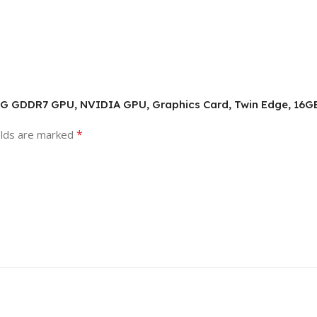
ING GDDR7 GPU, NVIDIA GPU, Graphics Card, Twin Edge, 16G
*
elds are marked