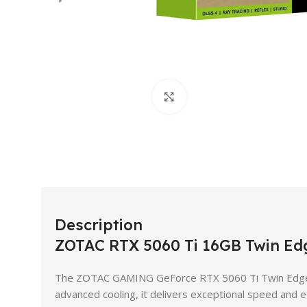
Click to enlarge
Description
ZOTAC RTX 5060 Ti 16GB Twin E
The ZOTAC GAMING GeForce RTX 5060 Ti Twin Edge i
advanced cooling, it delivers exceptional speed and e