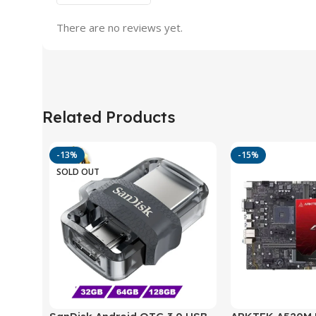
There are no reviews yet.
Related Products
-13%
-15%
SOLD OUT