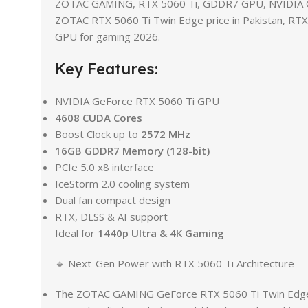
ZOTAC GAMING, RTX 5060 Ti, GDDR7 GPU, NVIDIA GP
ZOTAC RTX 5060 Ti Twin Edge price in Pakistan, RT
GPU for gaming 2026.
Key Features:
NVIDIA GeForce RTX 5060 Ti GPU
4608 CUDA Cores
Boost Clock up to
2572 MHz
16GB GDDR7 Memory (128-bit)
PCIe 5.0 x8 interface
IceStorm 2.0 cooling system
Dual fan compact design
RTX, DLSS & AI support
Ideal for
1440p Ultra & 4K Gaming
🔹 Next-Gen Power with RTX 5060 Ti Architecture
The ZOTAC GAMING GeForce RTX 5060 Ti Twin Edge is