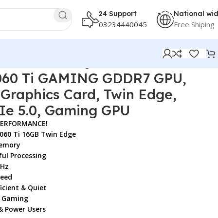
24 Support
National wi
03234440045
Free Shiping
GB GPU, PCIe 5.0, Gaming GPU
060 Ti GAMING GDDR7 GPU,
Graphics Card, Twin Edge,
Ie 5.0, Gaming GPU
PERFORMANCE!
060 Ti 16GB Twin Edge
emory
ul Processing
MHz
peed
icient & Quiet
K Gaming
& Power Users