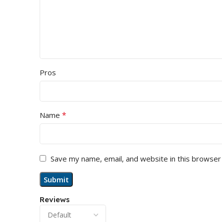
Pros
*
Name
Save my name, email, and website in this browser
Reviews