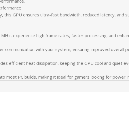
performance.
rformance
his GPU ensures ultra-fast bandwidth, reduced latency, and su
Hz, experience high frame rates, faster processing, and enhan
ster communication with your system, ensuring improved overall p
es efficient heat dissipation, keeping the GPU cool and quiet ev
nto most PC builds, making it ideal for gamers looking for power i