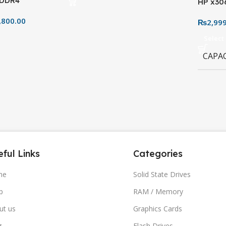
 DDR4
HP x30
AM4 Socket
32GB–1
,800.00
₨
2,99
Design
Select
CAPA
ful Links
Categories
me
Solid State Drives
p
RAM / Memory
ut us
Graphics Cards
g
Flash Drives