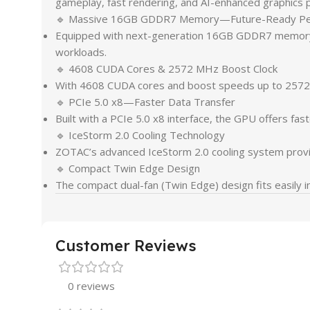
gameplay, fast rendering, and AI-enhanced graphics 
🔹 Massive 16GB GDDR7 Memory—Future-Ready Pe
Equipped with next-generation 16GB GDDR7 memory, t
workloads.
🔹 4608 CUDA Cores & 2572 MHz Boost Clock
With 4608 CUDA cores and boost speeds up to 2572 M
🔹 PCIe 5.0 x8—Faster Data Transfer
Built with a PCIe 5.0 x8 interface, the GPU offers fa
🔹 IceStorm 2.0 Cooling Technology
ZOTAC’s advanced IceStorm 2.0 cooling system provid
🔹 Compact Twin Edge Design
The compact dual-fan (Twin Edge) design fits easily i
Customer Reviews
0 reviews