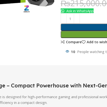
₨
215,000.0
Ask in WhatsApp
Compare
Add to wish
10
People watching t
dge – Compact Powerhouse with Next-G
s designed for high-performance gaming and professional work
fficiency in a compact design.