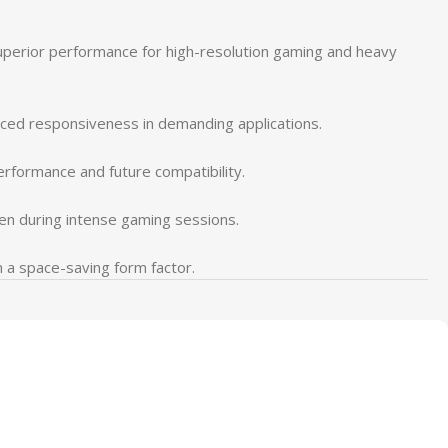
perior performance for high-resolution gaming and heavy
ced responsiveness in demanding applications.
erformance and future compatibility.
en during intense gaming sessions.
n a space-saving form factor.