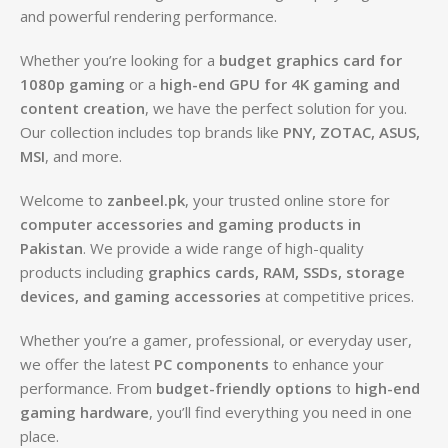
and powerful rendering performance.
Whether you’re looking for a
budget graphics card for
1080p gaming
or a
high-end GPU for 4K gaming and
content creation
, we have the perfect solution for you.
Our collection includes top brands like
PNY, ZOTAC, ASUS,
MSI
, and more.
Welcome to
zanbeel.pk
, your trusted online store for
computer accessories and gaming products in
Pakistan
. We provide a wide range of high-quality
products including
graphics cards, RAM, SSDs, storage
devices, and gaming accessories
at competitive prices.
Whether you’re a gamer, professional, or everyday user,
we offer the latest
PC components
to enhance your
performance. From
budget-friendly options
to
high-end
gaming hardware
, you’ll find everything you need in one
place.