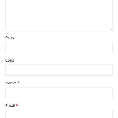
Pros
Cons
*
Name
*
Email