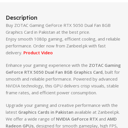
Description
Buy ZOTAC Gaming GeForce RTX 5050 Dual Fan 8GB
Graphics Card in Pakistan at the best price.
Enjoy smooth 1080p gaming, efficient cooling, and reliable
performance. Order now from Zanbeel.pk with fast
delivery.
Product Video
Enhance your gaming experience with the
ZOTAC Gaming
GeForce RTX 5050 Dual Fan 8GB Graphics Card
, built for
smooth and reliable performance. Powered by advanced
NVIDIA technology, this GPU delivers crisp visuals, stable
frame rates, and efficient power consumption.
Upgrade your gaming and creative performance with the
latest
Graphics Cards in Pakistan
available at Zanbeel.pk.
We offer a wide range of
NVIDIA GeForce RTX
and
AMD
Radeon GPUs
, designed for smooth gameplay, high FPS,