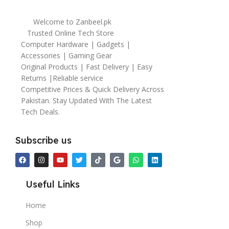
Welcome to Zanbeel.pk
Trusted Online Tech Store
Computer Hardware | Gadgets |
Accessories | Gaming Gear
Original Products | Fast Delivery | Easy
Returns |Reliable service
Competitive Prices & Quick Delivery Across
Pakistan. Stay Updated With The Latest
Tech Deals.
Subscribe us
Useful Links
Home
Shop