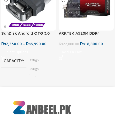
SanDisk Android OTG 3.0
ARKTEK A520M DDR4
USB Flash Drive – Dual
Motherboard – AM4 Socket
₨
2,350.00
–
₨
6,990.00
₨
18,800.00
Connector for Easy File
₨
22,000.00
Sharing
Select Options
Add To Cart
128gb
CAPACITY
,
256gb
,
32gb
,
64gb