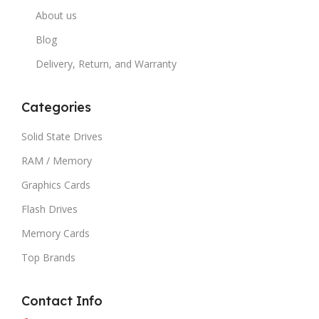
About us
Blog
Delivery, Return, and Warranty
Categories
Solid State Drives
RAM / Memory
Graphics Cards
Flash Drives
Memory Cards
Top Brands
Contact Info