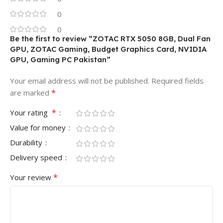
0
0
Be the first to review “ZOTAC RTX 5050 8GB, Dual Fan
GPU, ZOTAC Gaming, Budget Graphics Card, NVIDIA
GPU, Gaming PC Pakistan”
Your email address will not be published.
Required fields
*
are marked
*
Your rating
Value for money
Durability
Delivery speed
*
Your review