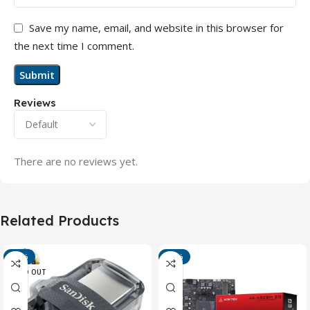
Save my name, email, and website in this browser for
the next time I comment.
Reviews
There are no reviews yet.
Related Products
-13%
-15%
SOLD OUT