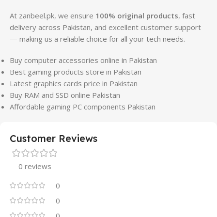
At zanbeel.pk, we ensure
100% original products
, fast
delivery across Pakistan, and excellent customer support
— making us a reliable choice for all your tech needs.
Buy computer accessories online in Pakistan
Best gaming products store in Pakistan
Latest graphics cards price in Pakistan
Buy RAM and SSD online Pakistan
Affordable gaming PC components Pakistan
Customer Reviews
0 reviews
0
0
0