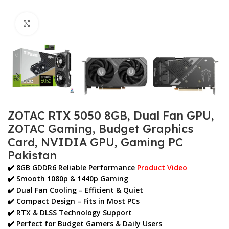
Click to enlarge
ZOTAC RTX 5050 8GB, Dual Fan GPU,
ZOTAC Gaming, Budget Graphics
Card, NVIDIA GPU, Gaming PC
Pakistan
✔️ 8GB GDDR6 Reliable Performance
Product Video
✔️ Smooth
1080p & 1440p Gaming
✔️ Dual Fan Cooling – Efficient & Quiet
✔️ Compact Design – Fits in Most PCs
✔️ RTX & DLSS Technology Support
✔️ Perfect for
Budget Gamers & Daily Users