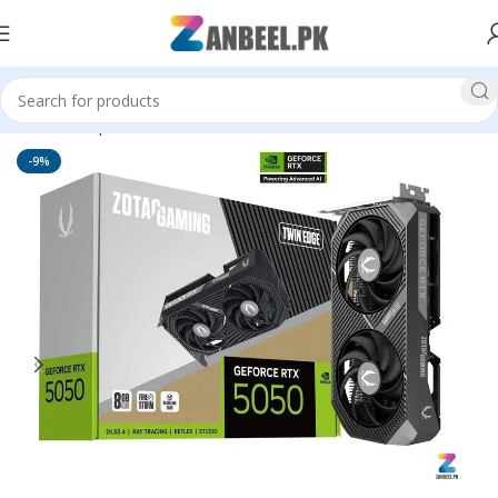
Home
Graphics Cards
ZOTAC
-9%