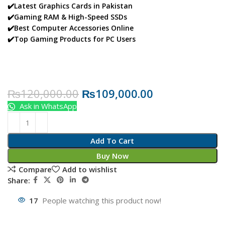
✔️Latest Graphics Cards in Pakistan
✔️Gaming RAM & High-Speed SSDs
✔️Best Computer Accessories Online
✔️Top Gaming Products for PC Users
₨
120,000.00
₨
109,000.00
Ask in WhatsApp
Add To Cart
Buy Now
Compare
Add to wishlist
Share:
17
People watching this product now!