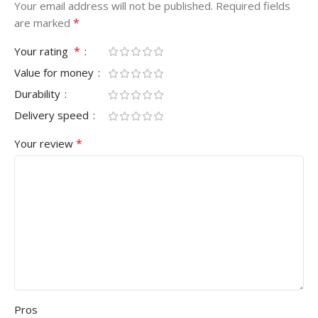
Your email address will not be published.
Required fields
*
are marked
*
Your rating
Value for money
Durability
Delivery speed
*
Your review
Pros