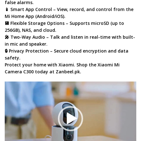
false alarms.
📱
Smart App Control
– View, record, and control from the
Mi Home App
(Android/iOS).
💾
Flexible Storage Options
– Supports
microSD (up to
256GB)
, NAS, and cloud.
🎤
Two-Way Audio
– Talk and listen in real-time with built-
in mic and speaker.
🔒
Privacy Protection
– Secure cloud encryption and data
safety.
Protect your home with Xiaomi
. Shop the
Xiaomi Mi
Camera C300
today at
Zanbeel.pk
.
Video
Player