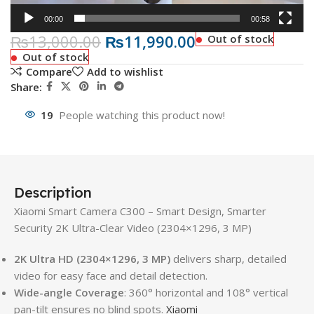
00:00
00:58
₨
13,000.00
₨
11,990.00
Out of stock
Out of stock
Compare
Add to wishlist
Share:
19
People watching this product now!
Description
Xiaomi Smart Camera C300 – Smart Design, Smarter
Security 2K Ultra-Clear Video (2304×1296, 3 MP)
2K Ultra HD (2304×1296, 3 MP)
delivers sharp, detailed
video for easy face and detail detection.
Wide-angle Coverage
: 360° horizontal and 108° vertical
pan-tilt ensures no blind spots.
Xiaomi