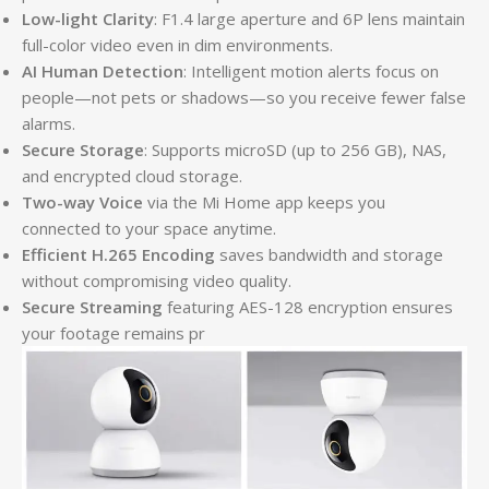
Low-light Clarity
: F1.4 large aperture and 6P lens maintain
full-color video even in dim environments.
AI Human Detection
: Intelligent motion alerts focus on
people—not pets or shadows—so you receive fewer false
alarms.
Secure Storage
: Supports microSD (up to 256 GB), NAS,
and encrypted cloud storage.
Two-way Voice
via the Mi Home app keeps you
connected to your space anytime.
Efficient H.265 Encoding
saves bandwidth and storage
without compromising video quality.
Secure Streaming
featuring AES-128 encryption ensures
your footage remains pr