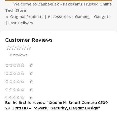
Welcome to Zanbeel.pk – Pakistan’s Trusted Online
Tech Store
🔹
Original Products
| Accessories | Gaming | Gadgets
| Fast Delivery
Customer Reviews
0 reviews
0
0
0
0
0
Be the first to review “Xiaomi Mi Smart Camera C300
2K Ultra HD – Powerful Security, Elegant Design”