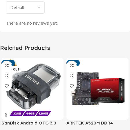
There are no reviews yet.
Related Products
-13%
-15%
SOLD OUT
SanDisk Android OTG 3.0
ARKTEK A520M DDR4
USB Flash Drive – Dual
Motherboard – AM4 Socket