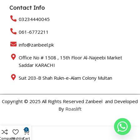
Contact Info
03234440045
061-6772211
info@zanbeel.pk
Office No # 1508 , 15th Floor Al-Najeebi Market
Saddar KARACHI
Suit 203-B Shah Rukn-e-Alam Colony Multan
Copyright © 2025 All Rights Reserved Zanbeel and Developed
By
Roaslift
0
Compare
Wishlist
Cart