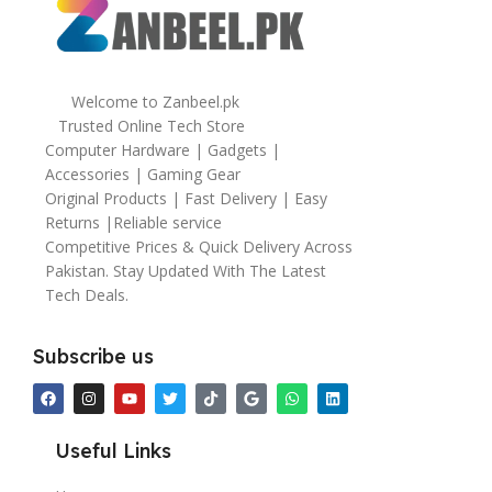
Welcome to Zanbeel.pk
Trusted Online Tech Store
Computer Hardware | Gadgets |
Accessories | Gaming Gear
Original Products | Fast Delivery | Easy
Returns |Reliable service
Competitive Prices & Quick Delivery Across
Pakistan. Stay Updated With The Latest
Tech Deals.
Subscribe us
Useful Links