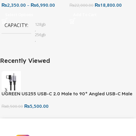
₨
2,350.00
–
₨
6,990.00
₨
18,800.00
Connector for Easy File
₨
22,000.00
Sharing
Select Options
Add To Cart
128gb
CAPACITY
,
256gb
,
32gb
,
64gb
Recently Viewed
UGREEN US255 USB-C 2.0 Male to 90° Angled USB-C Male
Cable (80714) – 3A Fast Charging & Data Sync Cable
₨
5,500.00
₨
8,500.00