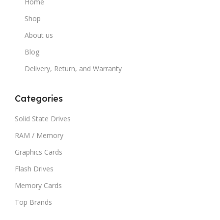
Home
Shop
About us
Blog
Delivery, Return, and Warranty
Categories
Solid State Drives
RAM / Memory
Graphics Cards
Flash Drives
Memory Cards
Top Brands