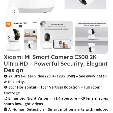
Click to enlarge
Xiaomi Mi Smart Camera C300 2K
Ultra HD – Powerful Security, Elegant
Design
📷
2K Ultra-Clear Video (2304×1296, 3MP)
– See every detail
with clarity.
🔄
360° Horizontal + 108° Vertical Rotation
– Full room
coverage.
🌙
Enhanced Night Vision
– f/1.4 aperture + 6P lens ensures
sharp low-light videos.
🤖
AI Human Detection
– Smart motion alerts with reduced