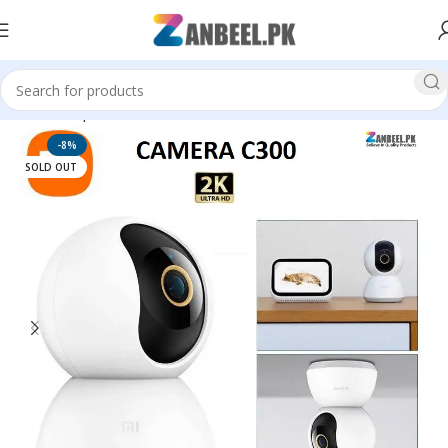
Home
Top Brands
MI Xiaomi
-8%
SOLD OUT