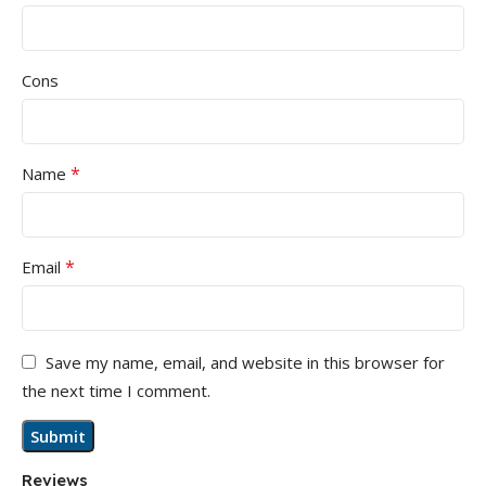
Cons
*
Name
*
Email
Save my name, email, and website in this browser for
the next time I comment.
Reviews