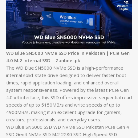
WD Blue SN5000 NVMe SSD Price in Pakistan | PCIe Gen
4.0 M.2 Internal SSD | Zanbeel.pk
The WD Blue SN5000 NVMe SSD is a high-performance
internal solid-state drive designed to deliver faster boot
times, rapid application loading, and enhanced overall
system responsiveness. Powered by the latest PCIe Gen
4.0 x4 interface, this SSD offers impressive sequential read
speeds of up to 5150MB/s and write speeds of up to
4900MB/s, making it an excellent upgrade for gamers,
creators, professionals, and everyday users.
WD Blue SN5000 SSD WD NVMe SSD Pakistan PCIe Gen 4
SSD Gen4 NVMe SSD M.2 2280 SSD High Speed SSD