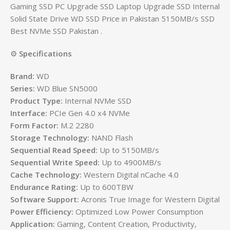
Gaming SSD PC Upgrade SSD Laptop Upgrade SSD Internal
Solid State Drive WD SSD Price in Pakistan 5150MB/s SSD
Best NVMe SSD Pakistan .
⚙️
Specifications
Brand:
WD
Series:
WD Blue SN5000
Product Type:
Internal NVMe SSD
Interface:
PCIe Gen 4.0 x4 NVMe
Form Factor:
M.2 2280
Storage Technology:
NAND Flash
Sequential Read Speed:
Up to 5150MB/s
Sequential Write Speed:
Up to 4900MB/s
Cache Technology:
Western Digital nCache 4.0
Endurance Rating:
Up to 600TBW
Software Support:
Acronis True Image for Western Digital
Power Efficiency:
Optimized Low Power Consumption
Application:
Gaming, Content Creation, Productivity,