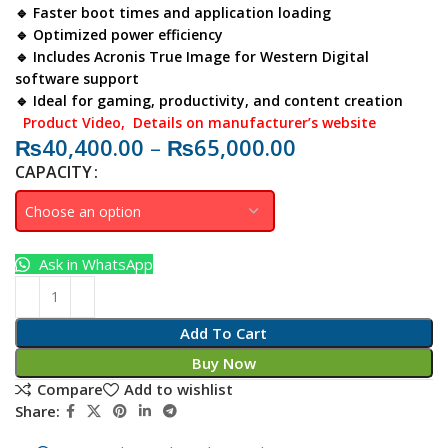
🔹 Faster boot times and application loading
🔹 Optimized power efficiency
🔹 Includes Acronis True Image for Western Digital
software support
🔹 Ideal for gaming, productivity, and content creation
Product Video
, Details on manufacturer’s website
₨
40,400.00
–
₨
65,000.00
CAPACITY
Ask in WhatsApp
Add To Cart
Buy Now
Compare
Add to wishlist
Share: