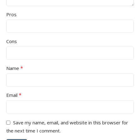
Pros
Cons
*
Name
*
Email
Save my name, email, and website in this browser for
the next time I comment.