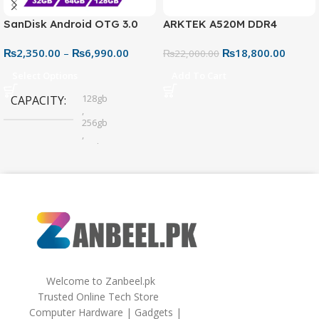
SanDisk Android OTG 3.0
ARKTEK A520M DDR4
USB Flash Drive – Dual
Motherboard – AM4 Socket
₨
2,350.00
–
₨
6,990.00
₨
18,800.00
Connector for Easy File
₨
22,000.00
Sharing
Select Options
Add To Cart
128gb
CAPACITY
,
256gb
,
32gb
,
64gb
Welcome to Zanbeel.pk
Trusted Online Tech Store
Computer Hardware | Gadgets |