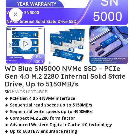
Click to enlarge
WD Blue SN5000 NVMe SSD – PCIe
Gen 4.0 M.2 2280 Internal Solid State
Drive, Up to 5150MB/s
SKU:
WDS100T4B0E
🔹 PCIe Gen 4.0 x4 NVMe interface
🔹 Sequential read speeds up to 5150MB/s
🔹 Sequential write speeds up to 4900MB/s
🔹 Compact M.2 2280 form factor
🔹 Advanced Western Digital nCache 4.0 technology
🔹 Up to 600TBW endurance rating