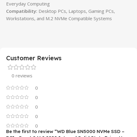
Everyday Computing
Compatibility:
Desktop PCs, Laptops, Gaming PCs,
Workstations, and M.2 NVMe Compatible Systems
Customer Reviews
0 reviews
0
0
0
0
0
Be the first to review “WD Blue SN5000 NVMe SSD –