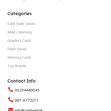
Categories
Solid State Drives
RAM / Memory
Graphics Cards
Flash Drives
Memory Cards
Top Brands
Contact Info
03234440045
061-6772211
info@zanbeel.pk