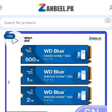
Home
Solid State Drives
M.2 NVMe SSD
-10%