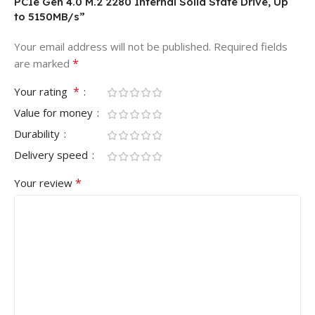
PCIe Gen 4.0 M.2 2280 Internal Solid State Drive, Up
to 5150MB/s”
Your email address will not be published.
Required fields
*
are marked
*
Your rating
Value for money
Durability
Delivery speed
*
Your review