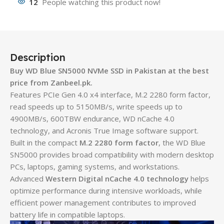
12
People watching this product now!
Description
Buy WD Blue SN5000 NVMe SSD in Pakistan at the best
price from Zanbeel.pk.
Features PCIe Gen 4.0 x4 interface, M.2 2280 form factor,
read speeds up to 5150MB/s, write speeds up to
4900MB/s, 600TBW endurance, WD nCache 4.0
technology, and Acronis True Image software support.
Built in the compact
M.2 2280 form factor
, the WD Blue
SN5000 provides broad compatibility with modern desktop
PCs, laptops, gaming systems, and workstations.
Advanced
Western Digital nCache 4.0 technology
helps
optimize performance during intensive workloads, while
efficient power management contributes to improved
battery life in compatible laptops.