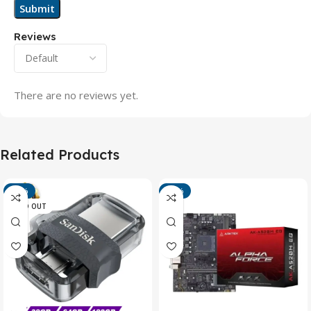
Reviews
There are no reviews yet.
Related Products
-13%
-15%
SOLD OUT