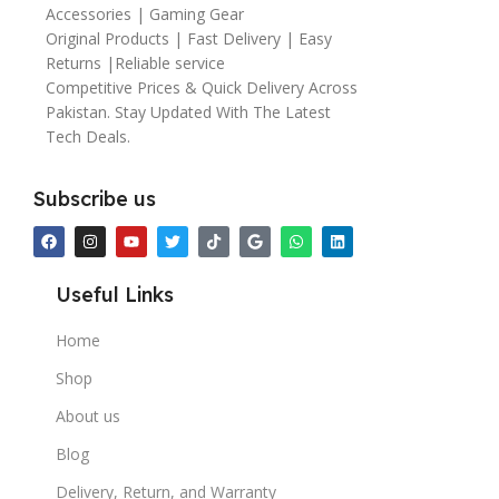
Accessories | Gaming Gear
Original Products | Fast Delivery | Easy
Returns |Reliable service
Competitive Prices & Quick Delivery Across
Pakistan. Stay Updated With The Latest
Tech Deals.
Subscribe us
Useful Links
Home
Shop
About us
Blog
Delivery, Return, and Warranty