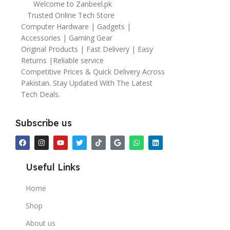
Welcome to Zanbeel.pk
Trusted Online Tech Store
Computer Hardware | Gadgets |
Accessories | Gaming Gear
Original Products | Fast Delivery | Easy
Returns |Reliable service
Competitive Prices & Quick Delivery Across
Pakistan. Stay Updated With The Latest
Tech Deals.
Subscribe us
Useful Links
Home
Shop
About us