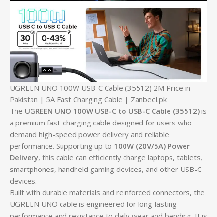
UGREEN UNO 100W USB-C Cable (35512) 2M Price in
Pakistan | 5A Fast Charging Cable | Zanbeel.pk
The
UGREEN UNO 100W USB-C to USB-C Cable (35512)
is
a premium fast-charging cable designed for users who
demand high-speed power delivery and reliable
performance. Supporting up to
100W (20V/5A) Power
Delivery
, this cable can efficiently charge laptops, tablets,
smartphones, handheld gaming devices, and other USB-C
devices.
Built with durable materials and reinforced connectors, the
UGREEN UNO cable is engineered for long-lasting
performance and resistance to daily wear and bending. It is