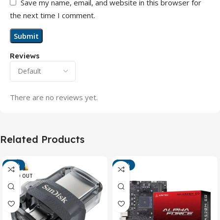
Save my name, email, and website in this browser for
the next time I comment.
Reviews
There are no reviews yet.
Related Products
-13%
-15%
SOLD OUT