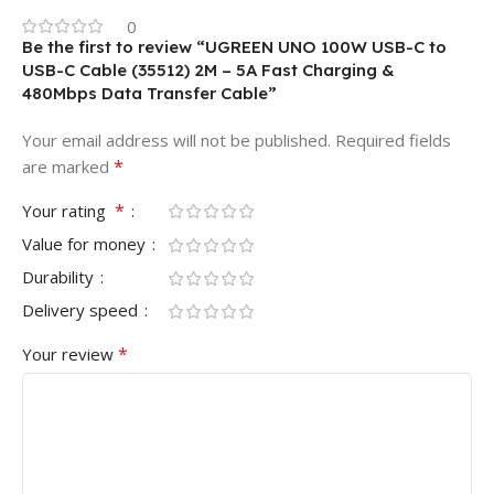
0
Be the first to review “UGREEN UNO 100W USB-C to
USB-C Cable (35512) 2M – 5A Fast Charging &
480Mbps Data Transfer Cable”
Your email address will not be published.
Required fields
*
are marked
*
Your rating
Value for money
Durability
Delivery speed
*
Your review