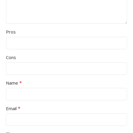
Pros
Cons
*
Name
*
Email