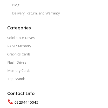
Blog
Delivery, Return, and Warranty
Categories
Solid State Drives
RAM / Memory
Graphics Cards
Flash Drives
Memory Cards
Top Brands
Contact Info
03234440045