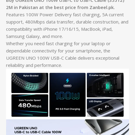
Buy UGREEN UNO 100W USB-C to USB-C Cable (35512)
2M in Pakistan at the best price from Zanbeel.pk.
Features 100W Power Delivery fast charging, 5A current
support, 480Mbps data transfer, durable construction, and
compatibility with iPhone 17/16/15, MacBook, iPad,
Samsung Galaxy, and more.
Whether you need fast charging for your laptop or
dependable connectivity for your smartphone, the
UGREEN UNO 100W USB-C Cable delivers exceptional
reliability and performance.