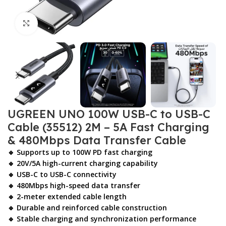
Click to enlarge
UGREEN UNO 100W USB-C to USB-C
Cable (35512) 2M – 5A Fast Charging
& 480Mbps Data Transfer Cable
🔹 Supports up to
100W PD fast charging
🔹 20V/5A high-current charging capability
🔹 USB-C to USB-C connectivity
🔹 480Mbps high-speed data transfer
🔹 2-meter extended cable length
🔹 Durable and reinforced cable construction
🔹 Stable charging and synchronization performance