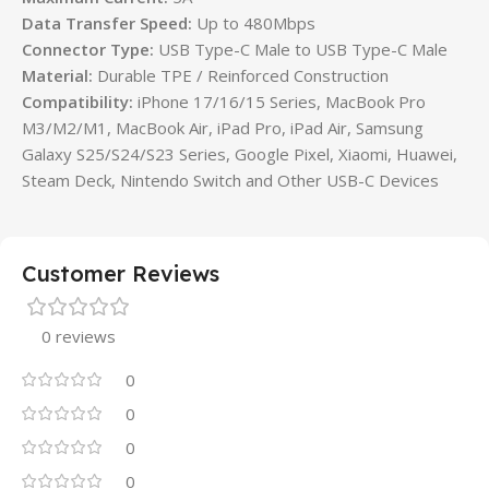
Data Transfer Speed:
Up to 480Mbps
Connector Type:
USB Type-C Male to USB Type-C Male
Material:
Durable TPE / Reinforced Construction
Compatibility:
iPhone 17/16/15 Series, MacBook Pro
M3/M2/M1, MacBook Air, iPad Pro, iPad Air, Samsung
Galaxy S25/S24/S23 Series, Google Pixel, Xiaomi, Huawei,
Steam Deck, Nintendo Switch and Other USB-C Devices
Customer Reviews
0 reviews
0
0
0
0