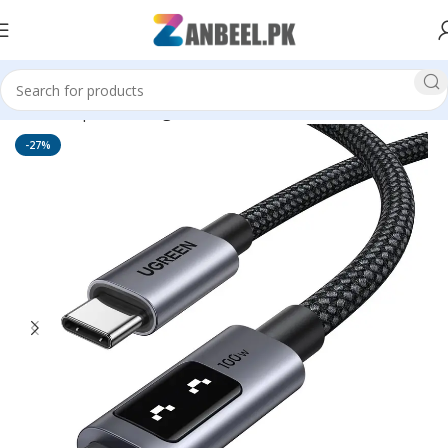
Home
Top Brands
Ugreen
-27%