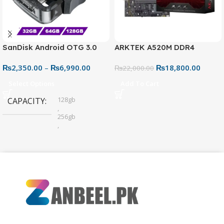
SanDisk Android OTG 3.0
ARKTEK A520M DDR4
USB Flash Drive – Dual
Motherboard – AM4 Socket
₨
2,350.00
–
₨
6,990.00
₨
18,800.00
Connector for Easy File
₨
22,000.00
Sharing
Select Options
Add To Cart
128gb
CAPACITY
,
256gb
,
32gb
,
64gb