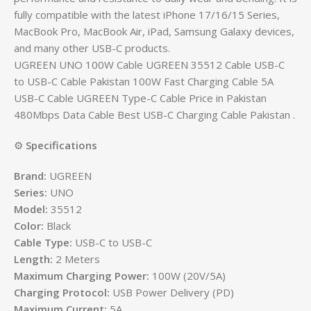
fully compatible with the latest iPhone 17/16/15 Series,
MacBook Pro, MacBook Air, iPad, Samsung Galaxy devices,
and many other USB-C products.
UGREEN UNO 100W Cable UGREEN 35512 Cable USB-C
to USB-C Cable Pakistan 100W Fast Charging Cable 5A
USB-C Cable UGREEN Type-C Cable Price in Pakistan
480Mbps Data Cable Best USB-C Charging Cable Pakistan .
⚙️
Specifications
Brand:
UGREEN
Series:
UNO
Model:
35512
Color:
Black
Cable Type:
USB-C to USB-C
Length:
2 Meters
Maximum Charging Power:
100W (20V/5A)
Charging Protocol:
USB Power Delivery (PD)
Maximum Current:
5A