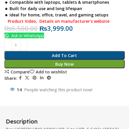
🔹 Compatible with laptops, tablets & smartphones
🔹 Built for daily use and long lifespan
🔹 Ideal for home, office, travel, and gaming setups
Product Video
,
Details on manufacturer’s website
₨
5,500.00
₨
3,999.00
Ask in WhatsApp
Add To Cart
Buy Now
Compare
Add to wishlist
Share:
14
People watching this product now!
Description