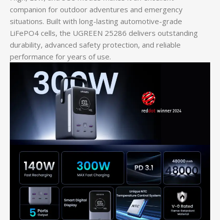
companion for outdoor adventures and emergency
situations. Built with long-lasting automotive-grade
LiFePO4 cells, the UGREEN 25286 delivers outstanding
durability, advanced safety protection, and reliable
performance for years of use.