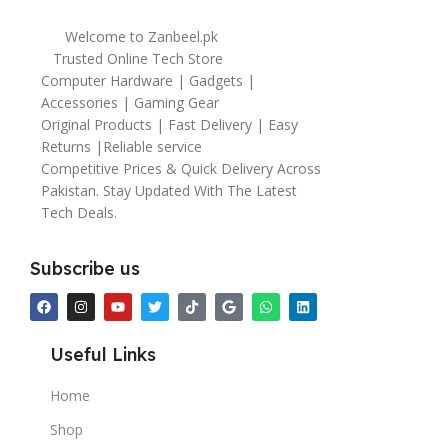
Welcome to Zanbeel.pk
Trusted Online Tech Store
Computer Hardware | Gadgets |
Accessories | Gaming Gear
Original Products | Fast Delivery | Easy
Returns |Reliable service
Competitive Prices & Quick Delivery Across
Pakistan. Stay Updated With The Latest
Tech Deals.
Subscribe us
Useful Links
Home
Shop