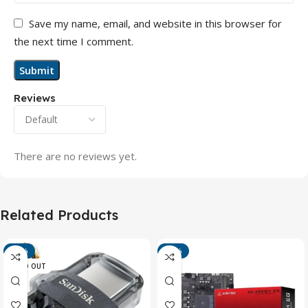
Save my name, email, and website in this browser for
the next time I comment.
Reviews
There are no reviews yet.
Related Products
-13%
-15%
SOLD OUT