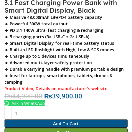
3.1 Fast Charging Power Bank with
Smart Digital Display, Black
🔹 Massive 48,000mAh LiFePO4 battery capacity
🔹 Powerful 300W total output
🔹 PD 3.1 140W ultra-fast charging & recharging
🔹 5 charging ports (3× USB-C + 2× USB-A)
🔹 Smart Digital Display for real-time battery status
🔹 Built-in LED flashlight with High, Low & SOS modes
🔹 Charge up to 5 devices simultaneously
🔹 Advanced multi-layer safety protection
🔹 Durable carrying handle with premium portable design
🔹 Ideal for laptops, smartphones, tablets, drones &
camping
Product Video
,
Details on manufacturer’s website
₨
44,900.00
₨
39,900.00
Ask in WhatsApp
Add To Cart