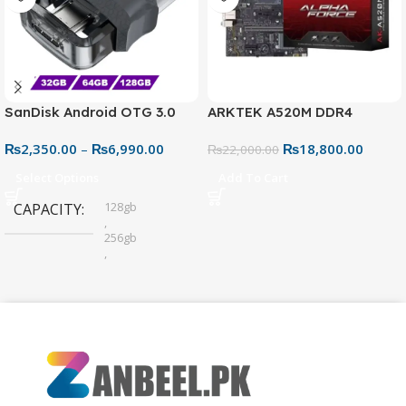
SanDisk Android OTG 3.0
ARKTEK A520M DDR4
USB Flash Drive – Dual
Motherboard – AM4 Socket
₨
2,350.00
–
₨
6,990.00
₨
18,800.00
Connector for Easy File
₨
22,000.00
Sharing
Select Options
Add To Cart
128gb
CAPACITY
,
256gb
,
32gb
,
64gb