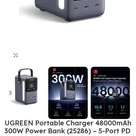
Click to enlarge
UGREEN Portable Charger 48000mAh
300W Power Bank (25286) – 5-Port PD