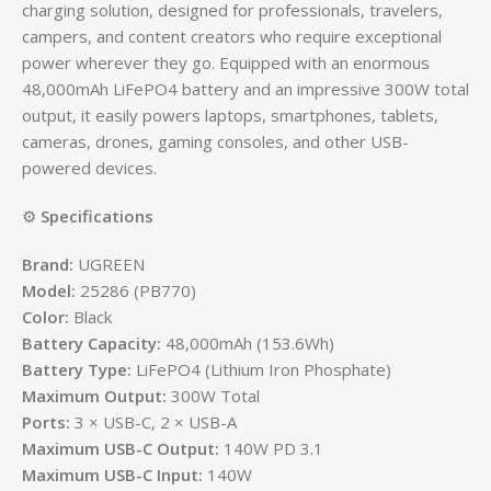
charging solution, designed for professionals, travelers,
campers, and content creators who require exceptional
power wherever they go. Equipped with an enormous
48,000mAh LiFePO4 battery and an impressive 300W total
output, it easily powers laptops, smartphones, tablets,
cameras, drones, gaming consoles, and other USB-
powered devices.
⚙️
Specifications
Brand:
UGREEN
Model:
25286 (PB770)
Color:
Black
Battery Capacity:
48,000mAh (153.6Wh)
Battery Type:
LiFePO4 (Lithium Iron Phosphate)
Maximum Output:
300W Total
Ports:
3 × USB-C, 2 × USB-A
Maximum USB-C Output:
140W PD 3.1
Maximum USB-C Input:
140W