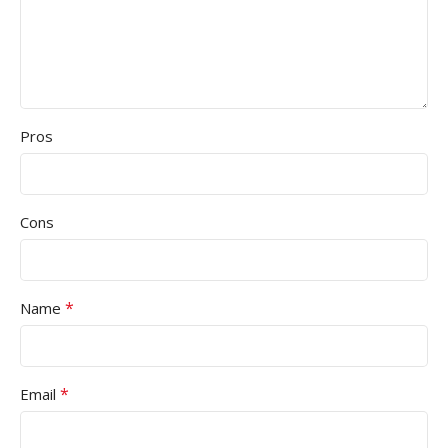
Pros
Cons
*
Name
*
Email