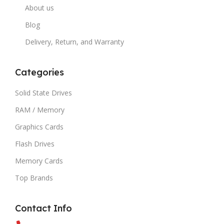
About us
Blog
Delivery, Return, and Warranty
Categories
Solid State Drives
RAM / Memory
Graphics Cards
Flash Drives
Memory Cards
Top Brands
Contact Info