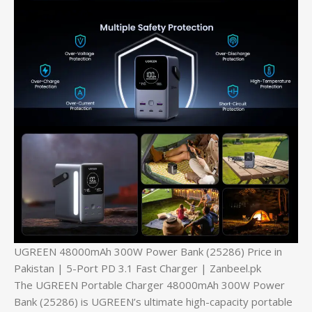
UGREEN 48000mAh 300W Power Bank (25286) Price in
Pakistan | 5-Port PD 3.1 Fast Charger | Zanbeel.pk
The UGREEN Portable Charger 48000mAh 300W Power
Bank (25286) is UGREEN’s ultimate high-capacity portable