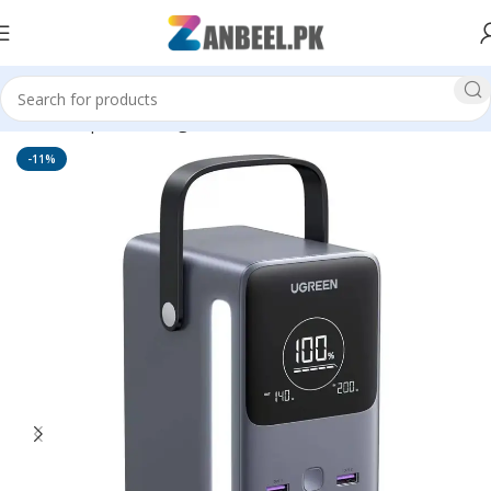
Home
Top Brands
Ugreen
-11%