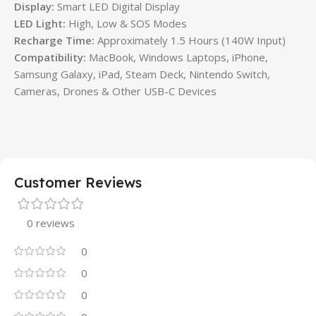
Display:
Smart LED Digital Display
LED Light:
High, Low & SOS Modes
Recharge Time:
Approximately 1.5 Hours (140W Input)
Compatibility:
MacBook, Windows Laptops, iPhone,
Samsung Galaxy, iPad, Steam Deck, Nintendo Switch,
Cameras, Drones & Other USB-C Devices
Customer Reviews
0 reviews
0
0
0