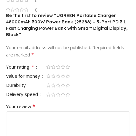
0
0
Be the first to review “UGREEN Portable Charger
48000mAh 300W Power Bank (25286) – 5-Port PD 3.1
Fast Charging Power Bank with Smart Digital Display,
Black”
Your email address will not be published.
Required fields
*
are marked
*
Your rating
Value for money
Durability
Delivery speed
*
Your review