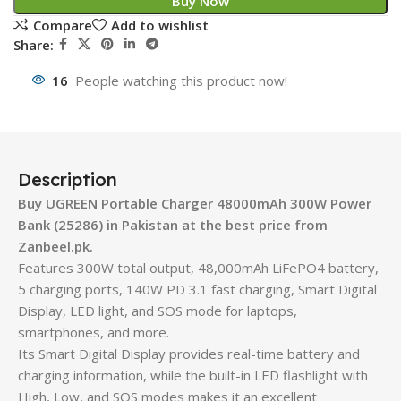
Buy Now
Compare
Add to wishlist
Share:
16
People watching this product now!
Description
Buy UGREEN Portable Charger 48000mAh 300W Power
Bank (25286) in Pakistan at the best price from
Zanbeel.pk.
Features 300W total output, 48,000mAh LiFePO4 battery,
5 charging ports, 140W PD 3.1 fast charging, Smart Digital
Display, LED light, and SOS mode for laptops,
smartphones, and more.
Its Smart Digital Display provides real-time battery and
charging information, while the built-in LED flashlight with
High, Low, and SOS modes makes it an excellent