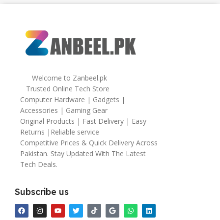
64gb
Welcome to Zanbeel.pk
Trusted Online Tech Store
Computer Hardware | Gadgets |
Accessories | Gaming Gear
Original Products | Fast Delivery | Easy
Returns |Reliable service
Competitive Prices & Quick Delivery Across
Pakistan. Stay Updated With The Latest
Tech Deals.
Subscribe us