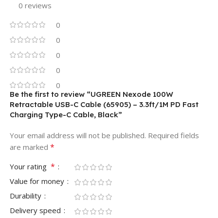
0 reviews
0
0
0
0
0
Be the first to review “UGREEN Nexode 100W
Retractable USB-C Cable (65905) – 3.3ft/1M PD Fast
Charging Type-C Cable, Black”
Your email address will not be published.
Required fields
*
are marked
*
Your rating
Value for money
Durability
Delivery speed