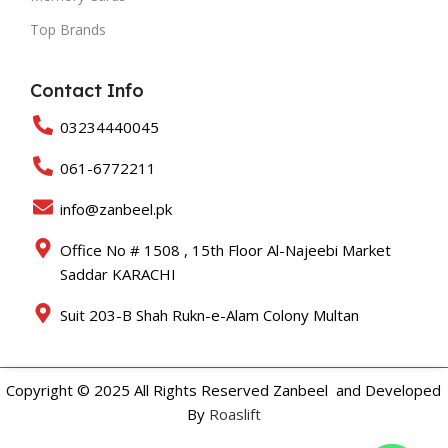
Top Brands
Contact Info
03234440045
061-6772211
info@zanbeel.pk
Office No # 1508 , 15th Floor Al-Najeebi Market
Saddar KARACHI
Suit 203-B Shah Rukn-e-Alam Colony Multan
Copyright © 2025 All Rights Reserved Zanbeel and Developed
By
Roaslift