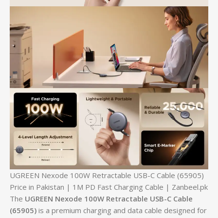
UGREEN Nexode 100W Retractable USB-C Cable (65905)
Price in Pakistan | 1M PD Fast Charging Cable | Zanbeel.pk
The
UGREEN Nexode 100W Retractable USB-C Cable
(65905)
is a premium charging and data cable designed for