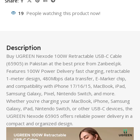
Share:
19
People watching this product now!
Description
Buy UGREEN Nexode 100W Retractable USB-C Cable
(65905) in Pakistan at the best price from Zanbeel.pk.
Features 100W Power Delivery fast charging, retractable
1-meter design, 480Mbps data transfer, E-Marker chip,
and compatibility with iPhone 17/16/15, MacBook, iPad,
Samsung Galaxy, Pixel, Nintendo Switch, and more.
Whether you’re charging your MacBook, iPhone, Samsung
Galaxy, iPad, Nintendo Switch, or other USB-C devices, the
UGREEN Nexode 65905 offers reliable power delivery in a
compact and organized design.