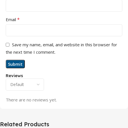
*
Email
Save my name, email, and website in this browser for
the next time I comment.
Reviews
There are no reviews yet.
Related Products