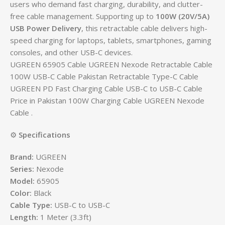
users who demand fast charging, durability, and clutter-
free cable management. Supporting up to
100W (20V/5A)
USB Power Delivery
, this retractable cable delivers high-
speed charging for laptops, tablets, smartphones, gaming
consoles, and other USB-C devices.
UGREEN 65905 Cable UGREEN Nexode Retractable Cable
100W USB-C Cable Pakistan Retractable Type-C Cable
UGREEN PD Fast Charging Cable USB-C to USB-C Cable
Price in Pakistan 100W Charging Cable UGREEN Nexode
Cable .
⚙️
Specifications
Brand:
UGREEN
Series:
Nexode
Model:
65905
Color:
Black
Cable Type:
USB-C to USB-C
Length:
1 Meter (3.3ft)