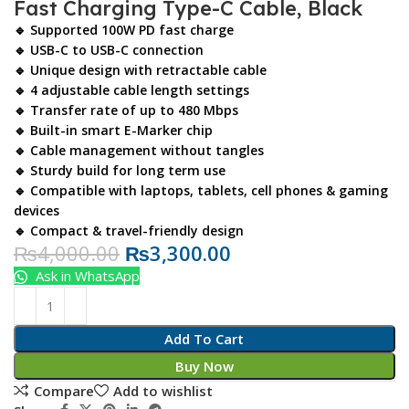
Fast Charging Type-C Cable, Black
🔹 Supported 100W PD fast charge
🔹 USB-C to USB-C connection
🔹 Unique design with retractable cable
🔹 4 adjustable cable length settings
🔹 Transfer rate of up to 480 Mbps
🔹 Built-in smart E-Marker chip
🔹 Cable management without tangles
🔹 Sturdy build for long term use
🔹 Compatible with laptops, tablets, cell phones & gaming
devices
🔹 Compact & travel-friendly design
₨
4,000.00
₨
3,300.00
Ask in WhatsApp
Add To Cart
Buy Now
Compare
Add to wishlist