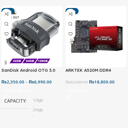
-13%
-15%
SOLD OUT
SanDisk Android OTG 3.0
ARKTEK A520M DDR4
USB Flash Drive – Dual
Motherboard – AM4 Socket
₨
2,350.00
–
₨
6,990.00
₨
18,800.00
Connector for Easy File
₨
22,000.00
Sharing
Select Options
Add To Cart
128gb
CAPACITY
,
256gb
,
32gb
,