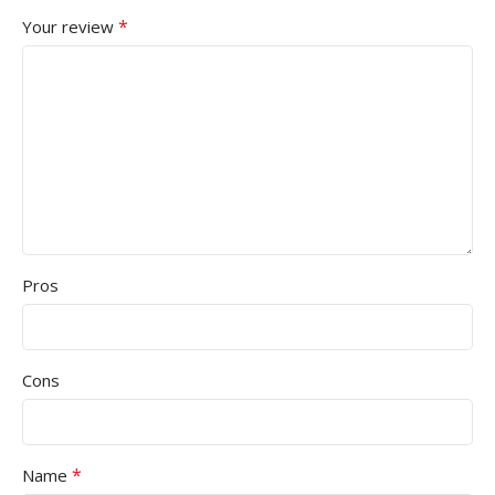
*
Your review
Pros
Cons
*
Name