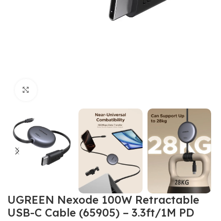
Click to enlarge
UGREEN Nexode 100W Retractable
USB-C Cable (65905) – 3.3ft/1M PD