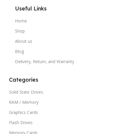
Useful Links
Home
Shop
About us
Blog
Delivery, Return, and Warranty
Categories
Solid State Drives
RAM / Memory
Graphics Cards
Flash Drives
Memory Cards