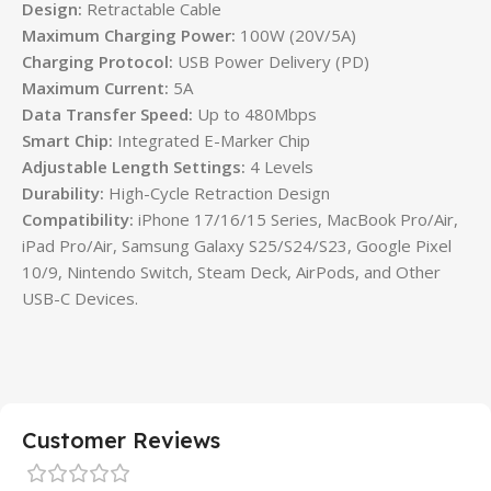
Design:
Retractable Cable
Maximum Charging Power:
100W (20V/5A)
Charging Protocol:
USB Power Delivery (PD)
Maximum Current:
5A
Data Transfer Speed:
Up to 480Mbps
Smart Chip:
Integrated E-Marker Chip
Adjustable Length Settings:
4 Levels
Durability:
High-Cycle Retraction Design
Compatibility:
iPhone 17/16/15 Series, MacBook Pro/Air,
iPad Pro/Air, Samsung Galaxy S25/S24/S23, Google Pixel
10/9, Nintendo Switch, Steam Deck, AirPods, and Other
USB-C Devices.
Customer Reviews