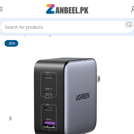
Home
Top Brands
Ugreen
-25%