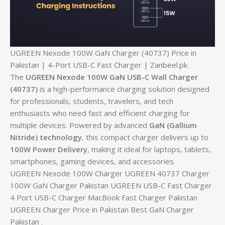
UGREEN Nexode 100W GaN Charger (40737) Price in
Pakistan | 4-Port USB-C Fast Charger | Zanbeel.pk
The
UGREEN Nexode 100W GaN USB-C Wall Charger
(40737)
is a high-performance charging solution designed
for professionals, students, travelers, and tech
enthusiasts who need fast and efficient charging for
multiple devices. Powered by advanced
GaN (Gallium
Nitride) technology
, this compact charger delivers up to
100W Power Delivery
, making it ideal for laptops, tablets,
smartphones, gaming devices, and accessories.
UGREEN Nexode 100W Charger UGREEN 40737 Charger
100W GaN Charger Pakistan UGREEN USB-C Fast Charger
4 Port USB-C Charger MacBook Fast Charger Pakistan
UGREEN Charger Price in Pakistan Best GaN Charger
Pakistan .