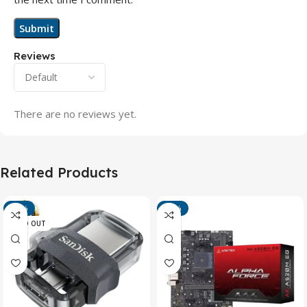
Reviews
There are no reviews yet.
Related Products
-13%
-15%
SOLD OUT