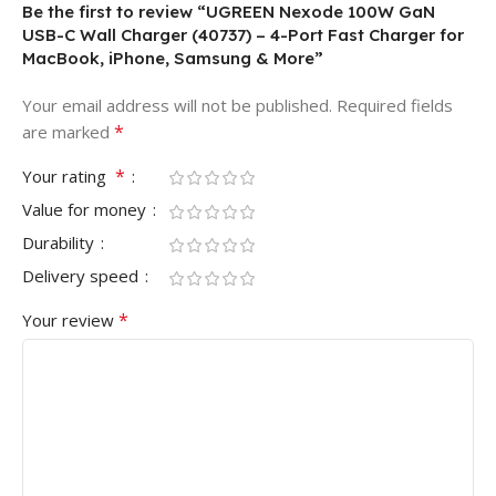
Be the first to review “UGREEN Nexode 100W GaN
USB-C Wall Charger (40737) – 4-Port Fast Charger for
MacBook, iPhone, Samsung & More”
Your email address will not be published.
Required fields
*
are marked
*
Your rating
Value for money
Durability
Delivery speed
*
Your review