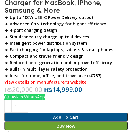
Charger for MacBook, iPhone,
Samsung & More
🔹 Up to
100W USB-C Power Delivery
output
🔹 Advanced
GaN technology
for higher efficiency
🔹 4-port charging design
🔹 Simultaneously charge up to 4 devices
🔹 Intelligent power distribution system
🔹 Fast charging for laptops, tablets & smartphones
🔹 Compact and travel-friendly design
🔹 Reduced heat generation and improved efficiency
🔹 Built-in multi-layer safety protection
🔹 Ideal for home, office, and travel use (40737)
View details on manufacturer’s website
₨
20,000.00
₨
14,999.00
Ask in WhatsApp
Add To Cart
Buy Now