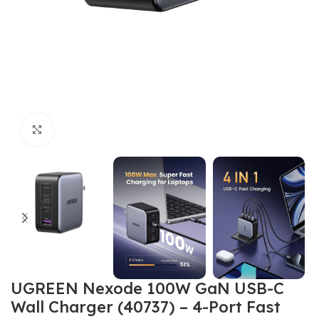
Click to enlarge
UGREEN Nexode 100W GaN USB-C
Wall Charger (40737) – 4-Port Fast