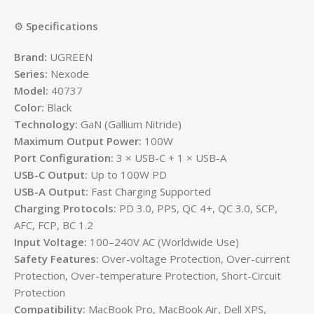
⚙️
Specifications
Brand:
UGREEN
Series:
Nexode
Model:
40737
Color:
Black
Technology:
GaN (Gallium Nitride)
Maximum Output Power:
100W
Port Configuration:
3 × USB-C + 1 × USB-A
USB-C Output:
Up to 100W PD
USB-A Output:
Fast Charging Supported
Charging Protocols:
PD 3.0, PPS, QC 4+, QC 3.0, SCP,
AFC, FCP, BC 1.2
Input Voltage:
100–240V AC (Worldwide Use)
Safety Features:
Over-voltage Protection, Over-current
Protection, Over-temperature Protection, Short-Circuit
Protection
Compatibility:
MacBook Pro, MacBook Air, Dell XPS,