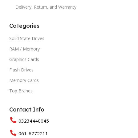
Delivery, Return, and Warranty
Categories
Solid State Drives
RAM / Memory
Graphics Cards
Flash Drives
Memory Cards
Top Brands
Contact Info
03234440045
061-6772211