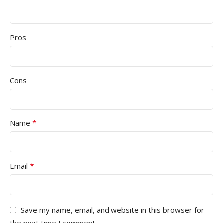
Pros
Cons
*
Name
*
Email
Save my name, email, and website in this browser for
the next time I comment.