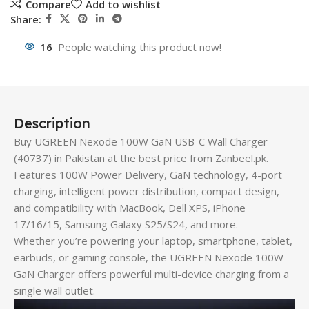
Compare
Add to wishlist
Share:
16
People watching this product now!
Description
Buy UGREEN Nexode 100W GaN USB-C Wall Charger
(40737) in Pakistan at the best price from Zanbeel.pk.
Features 100W Power Delivery, GaN technology, 4-port
charging, intelligent power distribution, compact design,
and compatibility with MacBook, Dell XPS, iPhone
17/16/15, Samsung Galaxy S25/S24, and more.
Whether you’re powering your laptop, smartphone, tablet,
earbuds, or gaming console, the UGREEN Nexode 100W
GaN Charger offers powerful multi-device charging from a
single wall outlet.