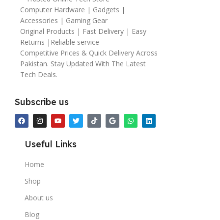
Computer Hardware | Gadgets |
Accessories | Gaming Gear
Original Products | Fast Delivery | Easy
Returns |Reliable service
Competitive Prices & Quick Delivery Across
Pakistan. Stay Updated With The Latest
Tech Deals.
Subscribe us
Useful Links
Home
Shop
About us
Blog