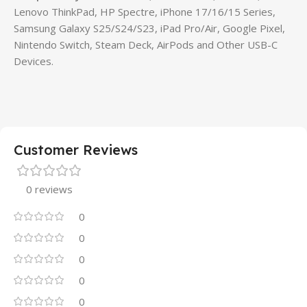
Lenovo ThinkPad, HP Spectre, iPhone 17/16/15 Series,
Samsung Galaxy S25/S24/S23, iPad Pro/Air, Google Pixel,
Nintendo Switch, Steam Deck, AirPods and Other USB-C
Devices.
Customer Reviews
0 reviews
0
0
0
0
0