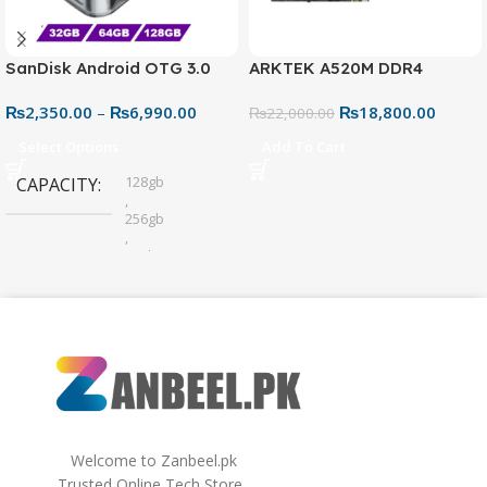
SanDisk Android OTG 3.0
ARKTEK A520M DDR4
USB Flash Drive – Dual
Motherboard – AM4 Socket
₨
2,350.00
–
₨
6,990.00
₨
18,800.00
Connector for Easy File
₨
22,000.00
Sharing
Select Options
Add To Cart
128gb
CAPACITY
,
256gb
,
32gb
,
64gb
Welcome to Zanbeel.pk
Trusted Online Tech Store