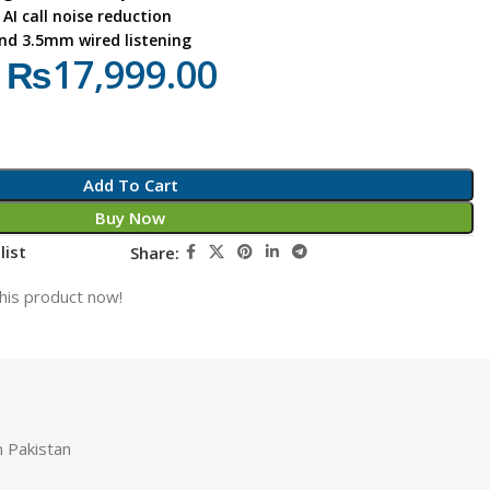
AI call noise reduction
and 3.5mm wired listening
₨
17,999.00
Add To Cart
Buy Now
list
Share:
his product now!
 Pakistan