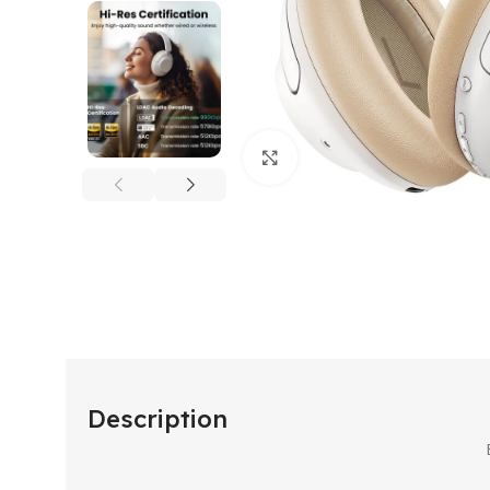
Click to enlarge
Description