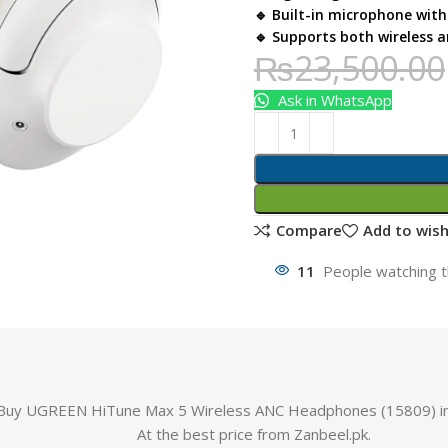
🔹 Built-in microphone with 
🔹 Supports both wireless 
₨
23,500.00
Ask in WhatsApp
Compare
Add to wish
11
People watching t
Buy UGREEN HiTune Max 5 Wireless ANC Headphones (15809) in
At the best price from Zanbeel.pk.