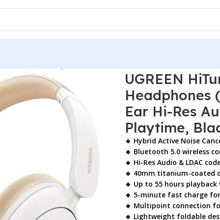
reless ANC Headphones (15809) – Bluetooth 5.0 Over-Ear Hi-
UGREEN HiTun
Headphones (1
Ear Hi-Res A
Playtime, Bla
🔹 Hybrid Active Noise Canc
🔹 Bluetooth 5.0 wireless co
🔹 Hi-Res Audio & LDAC cod
🔹 40mm titanium-coated d
🔹 Up to 55 hours playback
🔹 5-minute fast charge fo
🔹 Multipoint connection fo
🔹 Lightweight foldable d