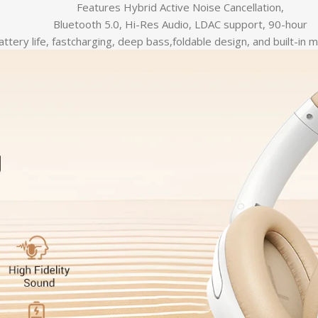
Features Hybrid Active Noise Cancellation,
Bluetooth 5.0, Hi-Res Audio, LDAC support, 90-hour
attery life, fastcharging, deep bass,foldable design, and built-in 