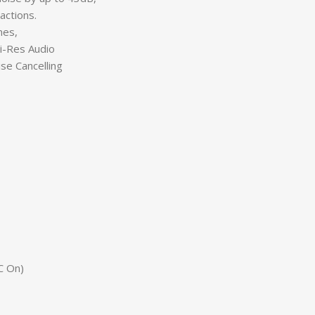
actions.
nes,
-Res Audio
e Cancelling
C On)