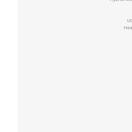
UG
Hea