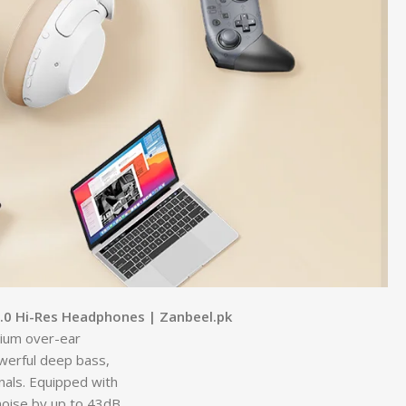
.0 Hi-Res Headphones | Zanbeel.pk
ium over-ear
werful deep bass,
nals. Equipped with
oise by up to 43dB,