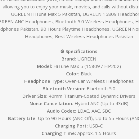
allowing you to enjoy your music, movies, and calls without distr
UGREEN HiTune Max 5 Pakistan, UGREEN 15809 Headpho
REEN ANC Headphones, Bluetooth 5.0 Wireless Headphones, Hi
dphones Pakistan, 90 Hours Playtime Headphones, UGREEN Nois
Headphones, Best Wireless Headphones Pakistan
⚙️ Specifications
Brand:
UGREEN
Model:
HiTune Max 5 (15809 / HP202)
Color:
Black
Headphone Type:
Over-Ear Wireless Headphones
Bluetooth Version:
Bluetooth 5.0
Driver Size:
40mm Titanium-Coated Dynamic Drivers
Noise Cancellation:
Hybrid ANC (Up to 43dB)
Audio Codec:
LDAC, AAC, SBC
Battery Life:
Up to 90 Hours (ANC Off), Up to 55 Hours (AN
Charging Port:
USB-C
Charging Time:
Approx. 1.5 Hours