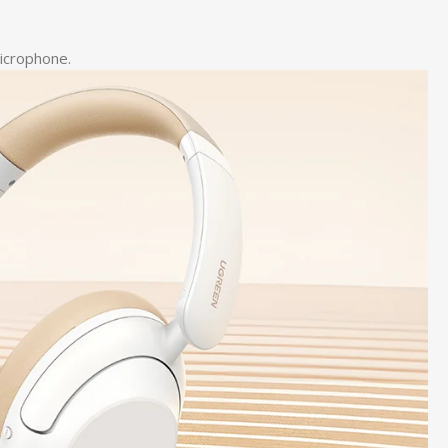
microphone.