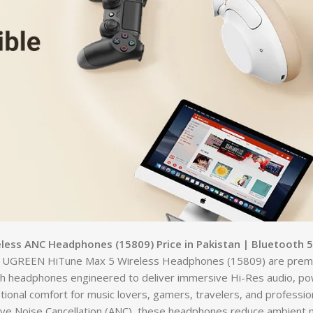
ess ANC Headphones (15809) Price in Pakistan | Bluetooth 5
 UGREEN HiTune Max 5 Wireless Headphones (15809) are prem
h headphones engineered to deliver immersive Hi-Res audio, po
ional comfort for music lovers, gamers, travelers, and professio
ive Noise Cancellation (ANC), these headphones reduce ambient n