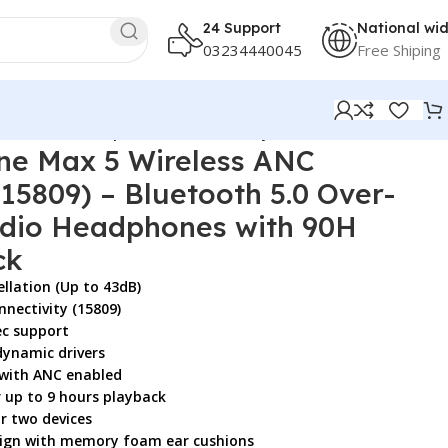
24 Support
National wi
03234440045
Free Shiping
Res Audio Headphones with 90H Playtime, Black
e Max 5 Wireless ANC
5809) – Bluetooth 5.0 Over-
udio Headphones with 90H
ck
ellation (Up to 43dB)
nnectivity (15809)
ec support
ynamic drivers
 with ANC enabled
r up to 9 hours playback
r two devices
esign with memory foam ear cushions