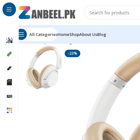
All Categories
Home
Shop
About Us
Blog
Home
Top Brands
Ugreen
UGREEN HiTune Max 5 Wi
-23%