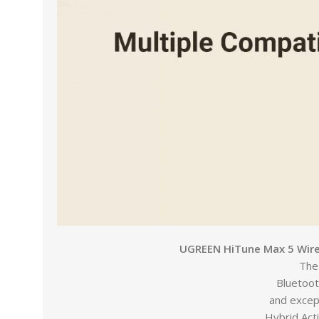
UGREEN HiTune Max 5 Wirel
The
Bluetoot
and except
Hybrid Act