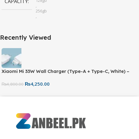
128gb
CAPACITY
,
256gb
,
32gb
,
64gb
Recently Viewed
Xiaomi Mi 33W Wall Charger (Type-A + Type-C, White) –
Fast Charging Adapter
₨
4,250.00
₨
4,800.00