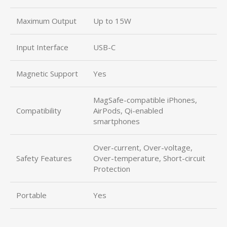
Maximum Output
Up to 15W
Input Interface
USB-C
Magnetic Support
Yes
MagSafe-compatible iPhones,
Compatibility
AirPods, Qi-enabled
smartphones
Over-current, Over-voltage,
Safety Features
Over-temperature, Short-circuit
Protection
Portable
Yes