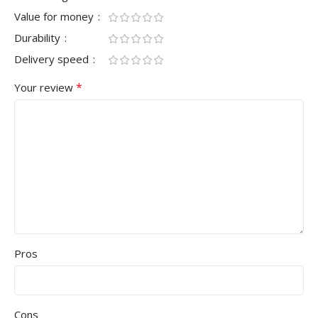
Value for money
Durability
Delivery speed
*
Your review
Pros
Cons