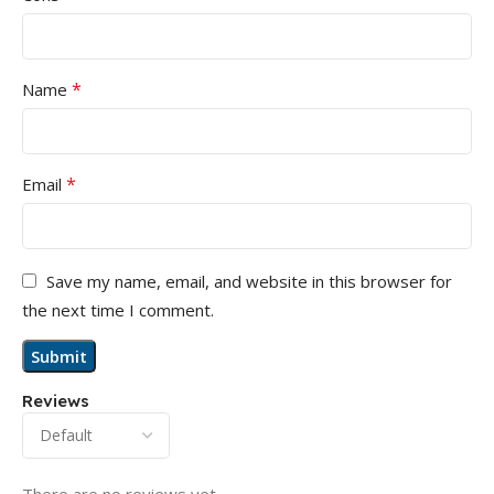
*
Name
*
Email
Save my name, email, and website in this browser for
the next time I comment.
Reviews
There are no reviews yet.