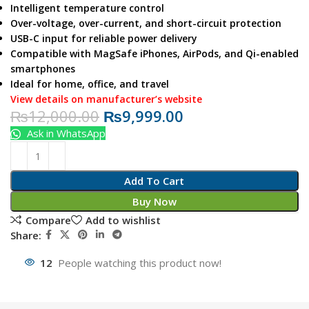
Intelligent temperature control
Over-voltage, over-current, and short-circuit protection
USB-C input for reliable power delivery
Compatible with MagSafe iPhones, AirPods, and Qi-enabled
smartphones
Ideal for home, office, and travel
View details on manufacturer’s website
₨
12,000.00
₨
9,999.00
Ask in WhatsApp
Add To Cart
Buy Now
Compare
Add to wishlist
Share:
12
People watching this product now!