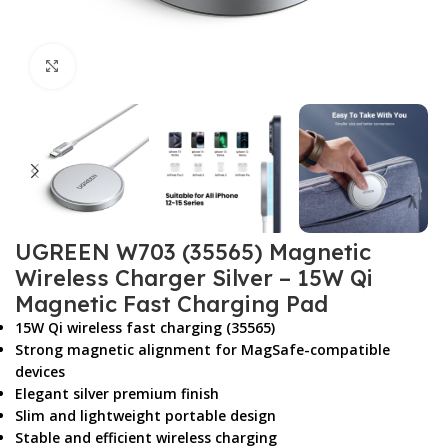
Click to enlarge
UGREEN W703 (35565) Magnetic
Wireless Charger Silver – 15W Qi
Magnetic Fast Charging Pad
15W Qi wireless fast charging (35565)
Strong magnetic alignment for MagSafe-compatible
devices
Elegant silver premium finish
Slim and lightweight portable design
Stable and efficient wireless charging