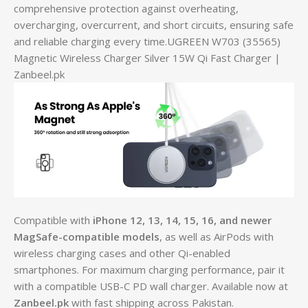
comprehensive protection against overheating,
overcharging, overcurrent, and short circuits, ensuring safe
and reliable charging every time.UGREEN W703 (35565)
Magnetic Wireless Charger Silver 15W Qi Fast Charger |
Zanbeel.pk
Compatible with
iPhone 12, 13, 14, 15, 16, and newer
MagSafe-compatible models
, as well as AirPods with
wireless charging cases and other Qi-enabled
smartphones. For maximum charging performance, pair it
with a compatible USB-C PD wall charger. Available now at
Zanbeel.pk
with fast shipping across Pakistan.