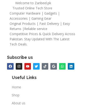
Welcome to Zanbeel.pk
Trusted Online Tech Store
Computer Hardware | Gadgets |
Accessories | Gaming Gear
Original Products | Fast Delivery | Easy
Returns |Reliable service
Competitive Prices & Quick Delivery Across
Pakistan. Stay Updated With The Latest
Tech Deals.
Subscribe us
Useful Links
Home
Shop
About us