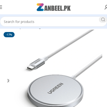
Home
Top Brands
Ugreen
-17%