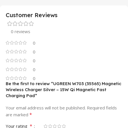
Customer Reviews
0 reviews
0
0
0
0
0
Be the first to review “UGREEN W703 (35565) Magnetic
Wireless Charger Silver – 15W Qi Magnetic Fast
Charging Pad”
Your email address will not be published.
Required fields
*
are marked
*
Your rating