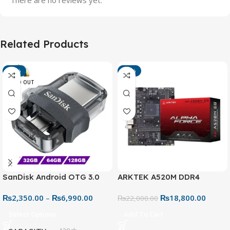
Related Products
-13%
-15%
SOLD OUT
SanDisk Android OTG 3.0
ARKTEK A520M DDR4
USB Flash Drive – Dual
Motherboard – AM4 Socket
₨
2,350.00
–
₨
6,990.00
₨
18,800.00
Connector for Easy File
₨
22,000.00
Sharing
Select Options
Add To Cart