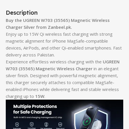
Description
Buy the UGREEN W703 (35565) Magnetic Wireless
Charger Silver from Zanbeel.pk.
Enjoy up to 15W Qi wireless fast charging with strong
magnetic alignment for iPhone MagSafe-compatible
devices, AirPods, and other Qi-enabled smartphones. Fast
delivery across Pakistan.
Experience effortless wireless charging with the
UGREEN
W703 (35565) Magnetic Wireless Charger
in an elegant
silver finish. Designed with powerful magnetic alignment,
this charger securely attaches to compatible MagSafe-
enabled iPhones while delivering fast and stable wireless
charging up to
15W
.