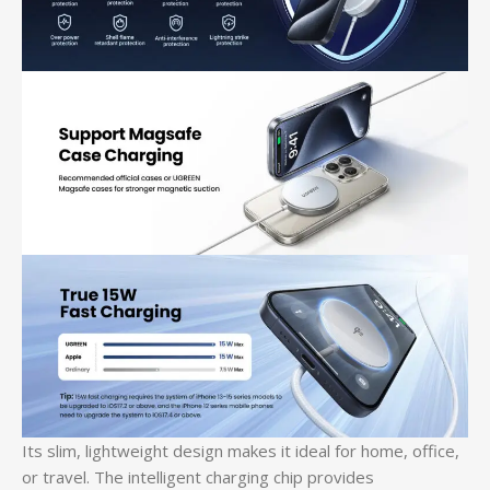
Its slim, lightweight design makes it ideal for home, office,
or travel. The intelligent charging chip provides