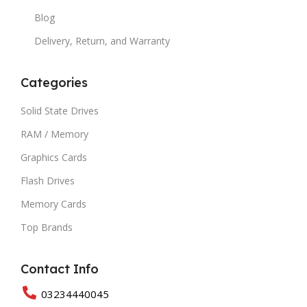
Blog
Delivery, Return, and Warranty
Categories
Solid State Drives
RAM / Memory
Graphics Cards
Flash Drives
Memory Cards
Top Brands
Contact Info
03234440045