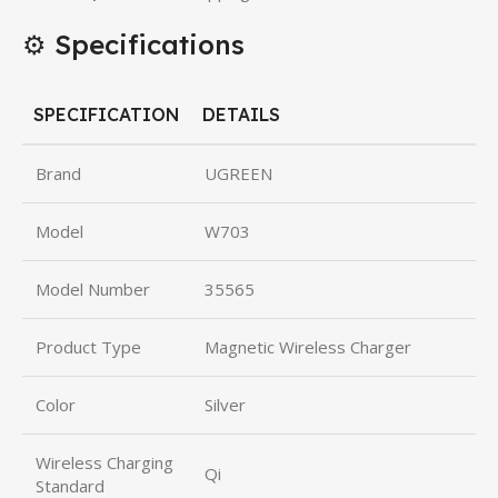
⚙️ Specifications
SPECIFICATION
DETAILS
Brand
UGREEN
Model
W703
Model Number
35565
Product Type
Magnetic Wireless Charger
Color
Silver
Wireless Charging
Qi
Standard