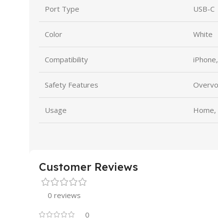
Port Type
USB-C
Color
White
Compatibility
iPhone
Safety Features
Overvol
Usage
Home, O
Customer Reviews
0 reviews
0