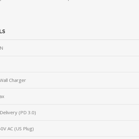
LS
N
Wall Charger
ax
elivery (PD 3.0)
0V AC (US Plug)