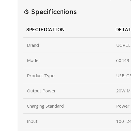
⚙️ Specifications
SPECIFICATION
DETAI
Brand
UGREE
Model
60449
Product Type
USB-C 
Output Power
20W M
Charging Standard
Power D
Input
100–24