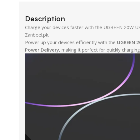
Description
Charge your devices faster with the UGREEN 20W USB-
Zanbeel.pk.
Power up your devices efficiently with the
UGREEN 20
Power Delivery
, making it perfect for quickly charg