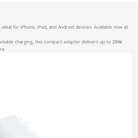
eal for iPhone, iPad, and Android devices. Available now at
reliable charging, this compact adapter delivers up to
20W
re.