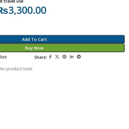
d travel use
₨
3,300.00
Add To Cart
Buy Now
list
Share:
his product now!