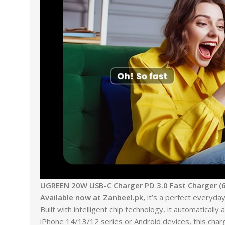
UGREEN 20W USB-C Charger PD 3.0 Fast Charger (6
Available now at Zanbeel.pk,
it’s a perfect everyday
Built with intelligent chip technology, it automatical
iPhone 14/13/12 series or Android devices, this char