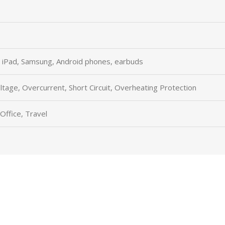
, iPad, Samsung, Android phones, earbuds
tage, Overcurrent, Short Circuit, Overheating Protection
ffice, Travel