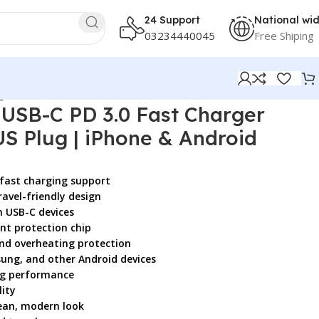
24 Support
National wi
03234440045
Free Shiping
ger
SB-C PD 3.0 Fast Charger
S Plug | iPhone & Android
 fast charging support
avel-friendly design
h USB-C devices
ent protection chip
and overheating protection
sung, and other Android devices
ing performance
ity
lean, modern look