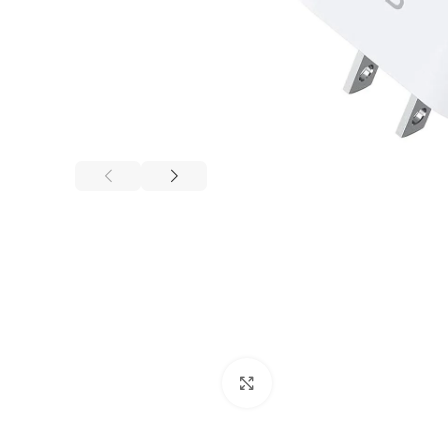
Click to enlarge