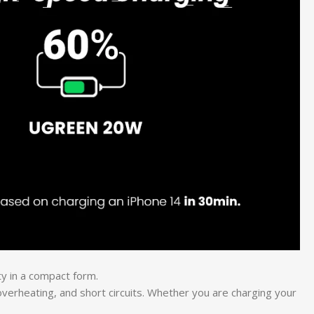
ty in a compact form.
 overheating, and short circuits. Whether you are charging your