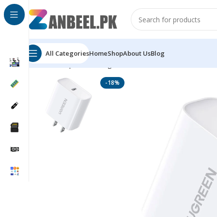
All Categories
Home
Shop
About Us
Blog
Home
Top Brands
Ugreen
UGREEN 20W USB-C PD 3.
-18%