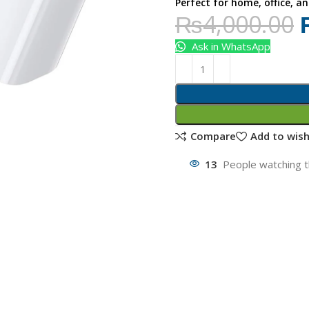
Perfect for home, office, an
₨
4,000.00
Ask in WhatsApp
Compare
Add to wish
13
People watching t