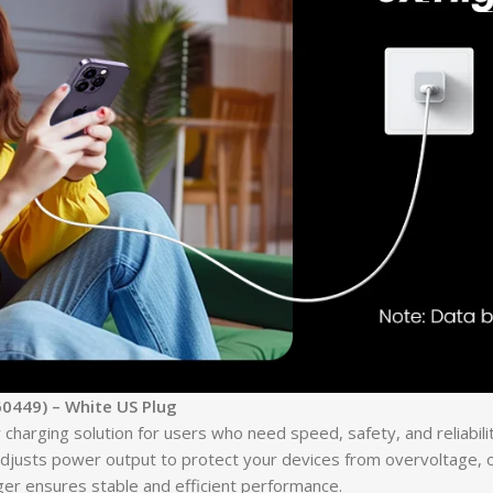
0449) – White US Plug
 charging solution for users who need speed, safety, and reliabili
ly adjusts power output to protect your devices from overvoltage,
ger ensures stable and efficient performance.