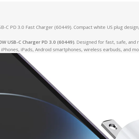
C PD 3.0 Fast Charger (60449). Compact white US plug design, id
W USB-C Charger PD 3.0 (60449)
. Designed for fast, safe, and 
ing iPhones, iPads, Android smartphones, wireless earbuds, and mo