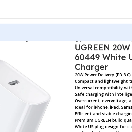
0 Fast Charger 60449 White US Plug | iPhone & Android Char
UGREEN 20W U
60449 White U
Charger
20W Power Delivery (PD 3.0)
Compact and lightweight tr
Universal compatibility wit
Safe charging with intellig
Overcurrent, overvoltage, 
Ideal for iPhone, iPad, Sam
Efficient and stable charg
Premium UGREEN build qual
White US plug design for c