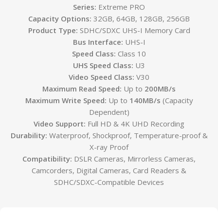
Series:
Extreme PRO
Capacity Options:
32GB, 64GB, 128GB, 256GB
Product Type:
SDHC/SDXC UHS-I Memory Card
Bus Interface:
UHS-I
Speed Class:
Class 10
UHS Speed Class:
U3
Video Speed Class:
V30
Maximum Read Speed:
Up to
200MB/s
Maximum Write Speed:
Up to
140MB/s
(Capacity
Dependent)
Video Support:
Full HD & 4K UHD Recording
Durability:
Waterproof, Shockproof, Temperature-proof &
X-ray Proof
Compatibility:
DSLR Cameras, Mirrorless Cameras,
Camcorders, Digital Cameras, Card Readers &
SDHC/SDXC-Compatible Devices