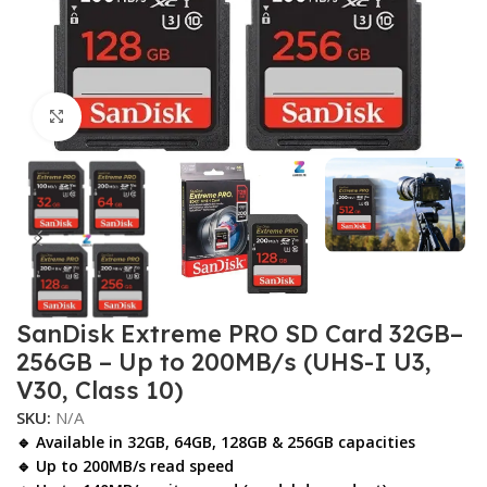
Click to enlarge
SanDisk Extreme PRO SD Card 32GB–
256GB – Up to 200MB/s (UHS-I U3,
V30, Class 10)
SKU:
N/A
🔹 Available in
32GB, 64GB, 128GB & 256GB
capacities
🔹 Up to
200MB/s
read speed