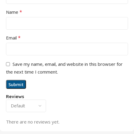
*
Name
*
Email
Save my name, email, and website in this browser for
the next time I comment.
Reviews
There are no reviews yet.