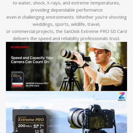
to water, shock, X-rays, and extreme temperatures,
providing dependable performance
even in challenging environments. Whether you’re shooting
weddings, sports, wildlife, travel,
or commercial projects, the SanDisk Extreme PRO SD Card
delivers the speed and reliability professionals trust.