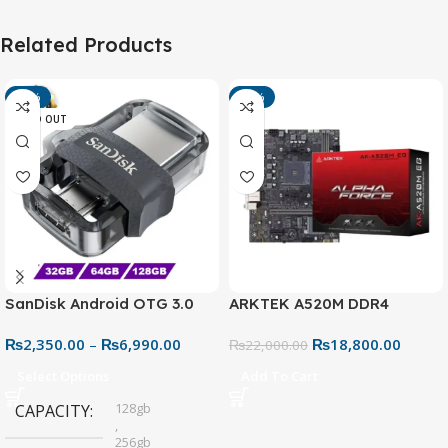
Related Products
-13%
-15%
SOLD OUT
SanDisk Android OTG 3.0
ARKTEK A520M DDR4
USB Flash Drive – Dual
Motherboard – AM4 Socket
₨
2,350.00
–
₨
6,990.00
₨
18,800.00
Connector for Easy File
₨
22,000.00
Sharing
Select Options
Add To Cart
128gb
CAPACITY
,
256gb