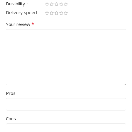
Durability
Delivery speed
*
Your review
Pros
Cons