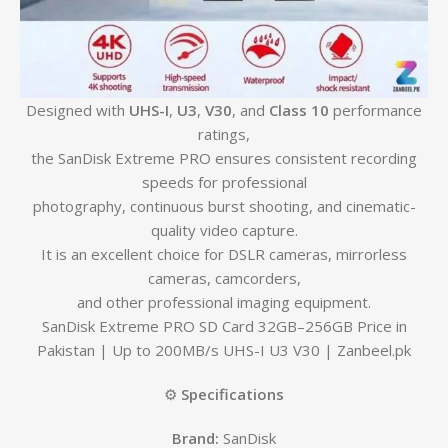
Designed with
UHS-I
,
U3
,
V30
, and
Class 10
performance
ratings,
the SanDisk Extreme PRO ensures consistent recording
speeds for professional
photography, continuous burst shooting, and cinematic-
quality video capture.
It is an excellent choice for DSLR cameras, mirrorless
cameras, camcorders,
and other professional imaging equipment.
SanDisk Extreme PRO SD Card 32GB–256GB Price in
Pakistan | Up to 200MB/s UHS-I U3 V30 | Zanbeel.pk
⚙️
Specifications
Brand:
SanDisk