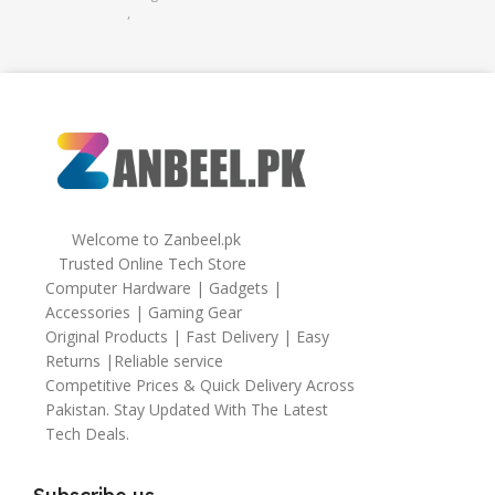
,
32gb
,
64gb
Welcome to Zanbeel.pk
Trusted Online Tech Store
Computer Hardware | Gadgets |
Accessories | Gaming Gear
Original Products | Fast Delivery | Easy
Returns |Reliable service
Competitive Prices & Quick Delivery Across
Pakistan. Stay Updated With The Latest
Tech Deals.