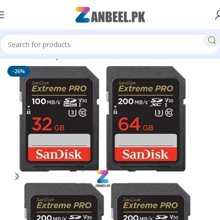
Home
Memory Cards
SD Cards
-26%