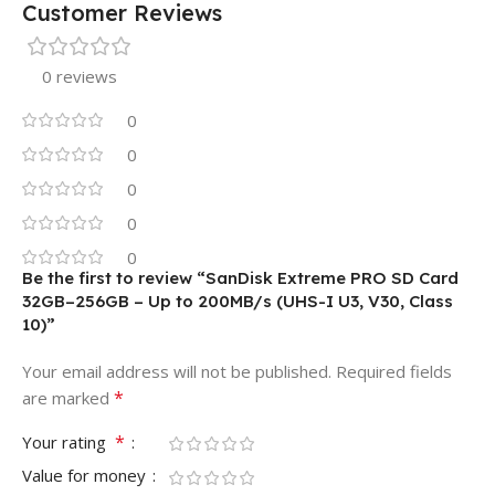
Customer Reviews
0 reviews
0
0
0
0
0
Be the first to review “SanDisk Extreme PRO SD Card
32GB–256GB – Up to 200MB/s (UHS-I U3, V30, Class
10)”
Your email address will not be published.
Required fields
*
are marked
*
Your rating
Value for money