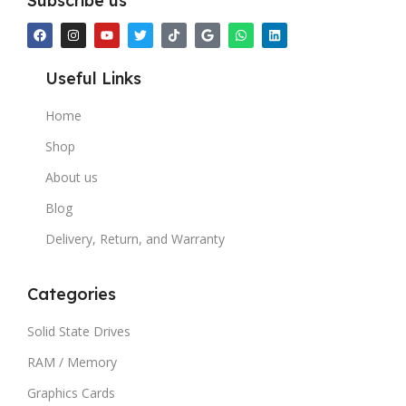
Subscribe us
Useful Links
Home
Shop
About us
Blog
Delivery, Return, and Warranty
Categories
Solid State Drives
RAM / Memory
Graphics Cards