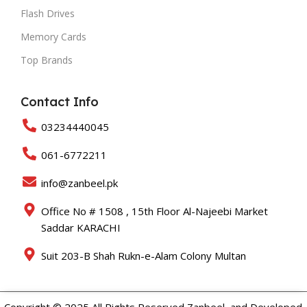
Flash Drives
Memory Cards
Top Brands
Contact Info
03234440045
061-6772211
info@zanbeel.pk
Office No # 1508 , 15th Floor Al-Najeebi Market
Saddar KARACHI
Suit 203-B Shah Rukn-e-Alam Colony Multan
Copyright © 2025 All Rights Reserved Zanbeel and Developed