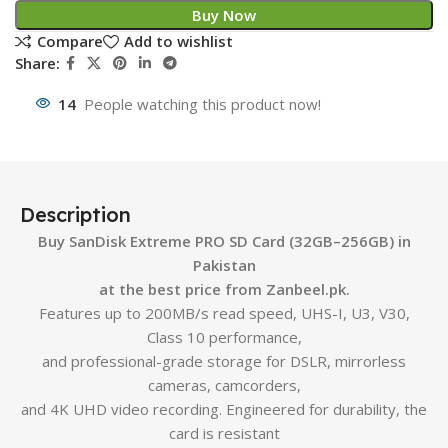
Buy Now
Compare
Add to wishlist
Share:
14
People watching this product now!
Description
Buy SanDisk Extreme PRO SD Card (32GB–256GB) in
Pakistan
at the best price from Zanbeel.pk.
Features up to 200MB/s read speed, UHS-I, U3, V30,
Class 10 performance,
and professional-grade storage for DSLR, mirrorless
cameras, camcorders,
and 4K UHD video recording. Engineered for durability, the
card is resistant