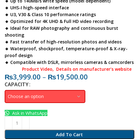
🔹 Up to
140MB/s
write speed (model dependent)
🔹 UHS-I high-speed interface
🔹 U3, V30 & Class 10 performance ratings
🔹 Optimized for
4K UHD
&
Full HD
video recording
🔹 Ideal for RAW photography and continuous burst
shooting
🔹 Fast transfer of high-resolution photos and videos
🔹 Waterproof, shockproof, temperature-proof & X-ray-
proof design
🔹 Compatible with DSLR, mirrorless cameras & camcorders
Product Video
, Details on manufacturer’s website
₨
3,999.00
–
₨
19,500.00
CAPACITY
Ask in WhatsApp
Add To Cart