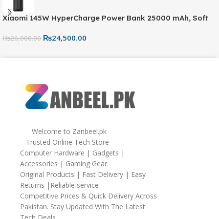
Xiaomi 145W HyperCharge Power Bank 25000 mAh, Soft
Silicone Protective Portable Scratch Shock Resistant with
₨
24,500.00
Lanyard，Black
₨
26,000.00
Welcome to Zanbeel.pk
Trusted Online Tech Store
Computer Hardware | Gadgets |
Accessories | Gaming Gear
Original Products | Fast Delivery | Easy
Returns |Reliable service
Competitive Prices & Quick Delivery Across
Pakistan. Stay Updated With The Latest
Tech Deals.