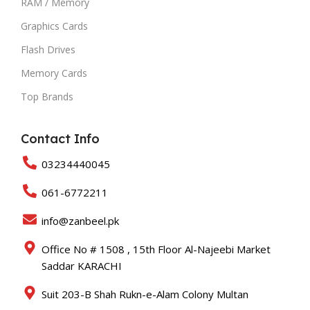
RAM / Memory
Graphics Cards
Flash Drives
Memory Cards
Top Brands
Contact Info
03234440045
061-6772211
info@zanbeel.pk
Office No # 1508 , 15th Floor Al-Najeebi Market
Saddar KARACHI
Suit 203-B Shah Rukn-e-Alam Colony Multan