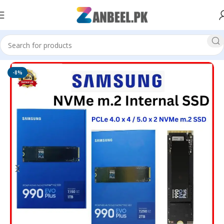
Home
Solid State Drives
M.2 NVMe SSD
-8%