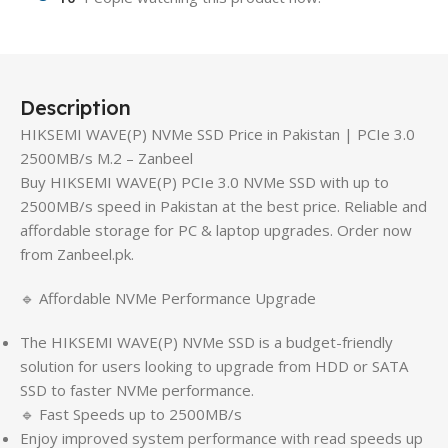
Description
HIKSEMI WAVE(P) NVMe SSD Price in Pakistan | PCIe 3.0
2500MB/s M.2 – Zanbeel
Buy HIKSEMI WAVE(P) PCIe 3.0 NVMe SSD with up to
2500MB/s speed in Pakistan at the best price. Reliable and
affordable storage for PC & laptop upgrades. Order now
from Zanbeel.pk.
🔹 Affordable NVMe Performance Upgrade
The HIKSEMI WAVE(P) NVMe SSD is a budget-friendly
solution for users looking to upgrade from HDD or SATA
SSD to faster NVMe performance.
🔹 Fast Speeds up to 2500MB/s
Enjoy improved system performance with read speeds up