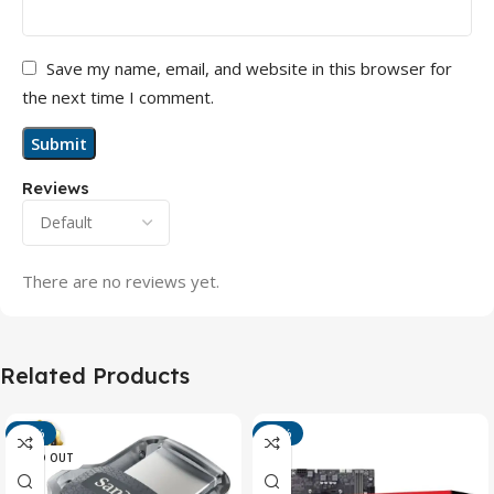
Save my name, email, and website in this browser for
the next time I comment.
Reviews
There are no reviews yet.
Related Products
-13%
-15%
SOLD OUT