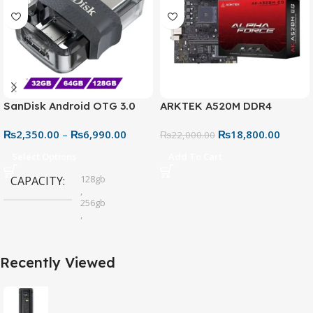
SanDisk Android OTG 3.0
ARKTEK A520M DDR4
USB Flash Drive – Dual
Motherboard – AM4 Socket
₨
2,350.00
–
₨
6,990.00
₨
18,800.00
Connector for Easy File
₨
22,000.00
Sharing
Select Options
Add To Cart
128gb
CAPACITY
,
256gb
,
32gb
,
64gb
Recently Viewed