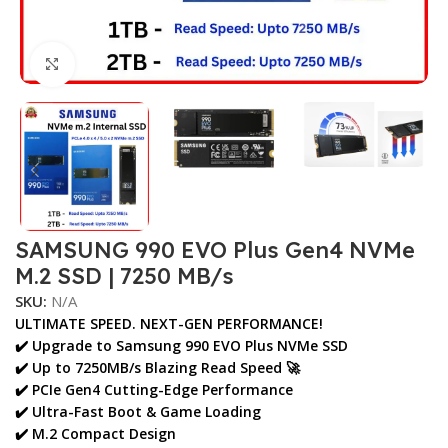
Click to enlarge
SAMSUNG 990 EVO Plus Gen4 NVMe
M.2 SSD | 7250 MB/s
SKU:
N/A
ULTIMATE SPEED. NEXT-GEN PERFORMANCE!
✔️ Upgrade to
Samsung 990 EVO Plus NVMe SSD
✔️ Up to
7250MB/s Blazing Read Speed
🚀
✔️ PCIe Gen4 Cutting-Edge Performance
✔️ Ultra-Fast Boot & Game Loading
✔️ M.2 Compact Design