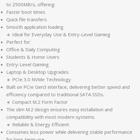
to 2500MB/s, offering:
Faster boot times
Quick file transfers
Smooth application loading
🔹 Ideal for Everyday Use & Entry-Level Gaming
Perfect for:
Office & Daily Computing
Students & Home Users
Entry-Level Gaming
Laptop & Desktop Upgrades
🔹 PCIe 3.0 NVMe Technology
Built on PCIe Gen3 interface, delivering better speed and
efficiency compared to traditional SATA SSDs.
🔹 Compact M.2 Form Factor
The slim M.2 design ensures easy installation and
compatibility with most modern systems.
🔹 Reliable & Energy Efficient
Consumes less power while delivering stable performance
for long-term use.