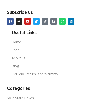
Subscribe us
Useful Links
Home
Shop
About us
Blog
Delivery, Return, and Warranty
Categories
Solid State Drives