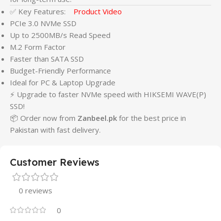
✅ Key Features:
Product Video
PCIe 3.0 NVMe SSD
Up to 2500MB/s Read Speed
M.2 Form Factor
Faster than SATA SSD
Budget-Friendly Performance
Ideal for PC & Laptop Upgrade
⚡ Upgrade to faster NVMe speed with HIKSEMI WAVE(P)
SSD!
📦 Order now from
Zanbeel.pk
for the best price in
Pakistan with fast delivery.
Customer Reviews
0 reviews
0