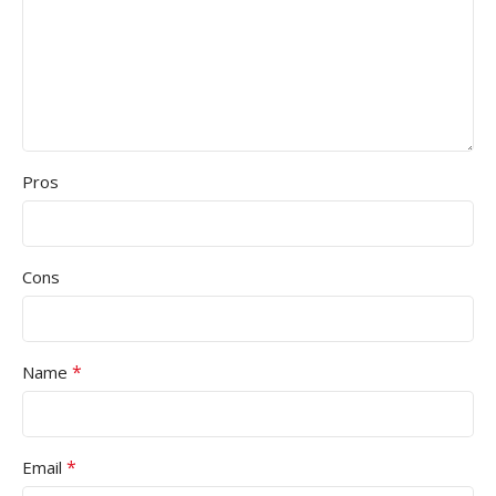
Pros
Cons
*
Name
*
Email