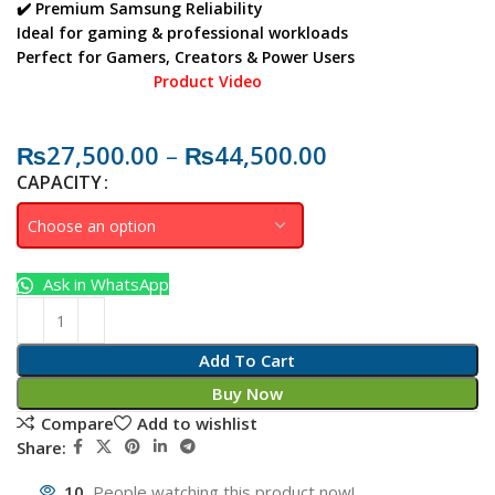
✔️ Premium Samsung Reliability
Ideal for gaming & professional workloads
Perfect for
Gamers, Creators & Power Users
Product Video
₨
27,500.00
–
₨
44,500.00
CAPACITY
Ask in WhatsApp
Add To Cart
Buy Now
Compare
Add to wishlist
Share:
10
People watching this product now!