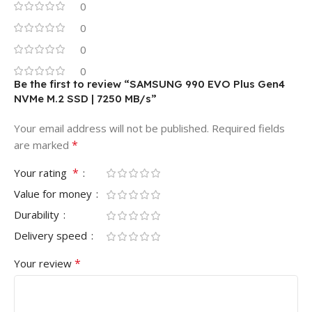
0
0
0
0
Be the first to review “SAMSUNG 990 EVO Plus Gen4
NVMe M.2 SSD | 7250 MB/s”
Your email address will not be published.
Required fields
*
are marked
*
Your rating
Value for money
Durability
Delivery speed
*
Your review