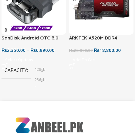
SanDisk Android OTG 3.0
ARKTEK A520M DDR4
USB Flash Drive – Dual
Motherboard – AM4 Socket
₨
2,350.00
–
₨
6,990.00
₨
18,800.00
Connector for Easy File
₨
22,000.00
Sharing
Select Options
Add To Cart
128gb
CAPACITY
,
256gb
,
32gb
,
64gb