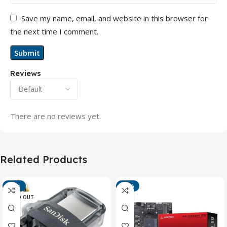
Save my name, email, and website in this browser for
the next time I comment.
Reviews
There are no reviews yet.
Related Products
-13%
-15%
SOLD OUT