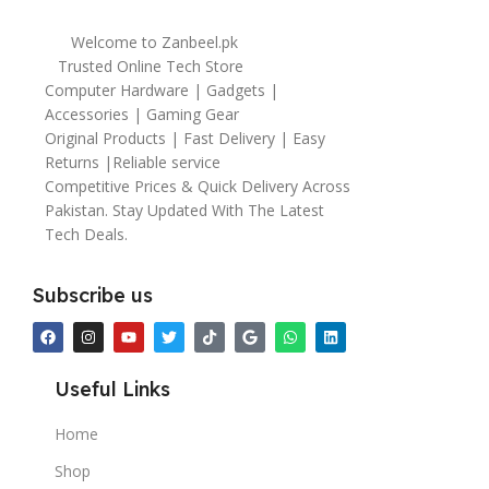
Welcome to Zanbeel.pk
Trusted Online Tech Store
Computer Hardware | Gadgets |
Accessories | Gaming Gear
Original Products | Fast Delivery | Easy
Returns |Reliable service
Competitive Prices & Quick Delivery Across
Pakistan. Stay Updated With The Latest
Tech Deals.
Subscribe us
Useful Links
Home
Shop