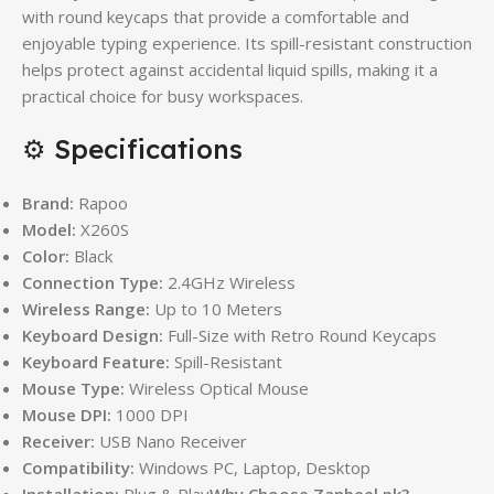
with round keycaps that provide a comfortable and
enjoyable typing experience. Its spill-resistant construction
helps protect against accidental liquid spills, making it a
practical choice for busy workspaces.
⚙️ Specifications
Brand:
Rapoo
Model:
X260S
Color:
Black
Connection Type:
2.4GHz Wireless
Wireless Range:
Up to 10 Meters
Keyboard Design:
Full-Size with Retro Round Keycaps
Keyboard Feature:
Spill-Resistant
Mouse Type:
Wireless Optical Mouse
Mouse DPI:
1000 DPI
Receiver:
USB Nano Receiver
Compatibility:
Windows PC, Laptop, Desktop
Installation:
Plug & Play
Why Choose Zanbeel.pk?