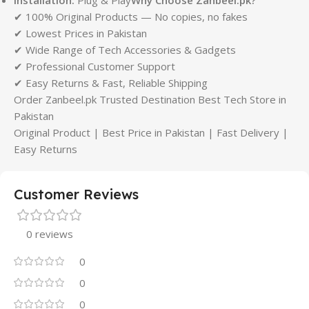
✔ 100% Original Products — No copies, no fakes
✔ Lowest Prices in Pakistan
✔ Wide Range of Tech Accessories & Gadgets
✔ Professional Customer Support
✔ Easy Returns & Fast, Reliable Shipping
Order Zanbeel.pk Trusted Destination Best Tech Store in
Pakistan
Original Product | Best Price in Pakistan | Fast Delivery |
Easy Returns
Customer Reviews
0 reviews
0
0
0