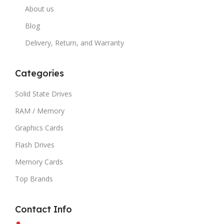
About us
Blog
Delivery, Return, and Warranty
Categories
Solid State Drives
RAM / Memory
Graphics Cards
Flash Drives
Memory Cards
Top Brands
Contact Info