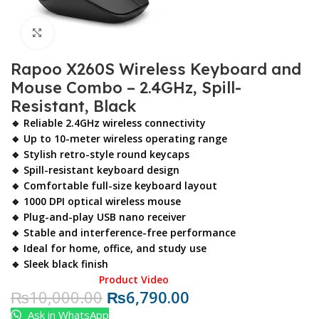
Click to enlarge
Rapoo X260S Wireless Keyboard and
Mouse Combo – 2.4GHz, Spill-
Resistant, Black
🔹 Reliable 2.4GHz wireless connectivity
🔹 Up to 10-meter wireless operating range
🔹 Stylish retro-style round keycaps
🔹 Spill-resistant keyboard design
🔹 Comfortable full-size keyboard layout
🔹 1000 DPI optical wireless mouse
🔹 Plug-and-play USB nano receiver
🔹 Stable and interference-free performance
🔹 Ideal for home, office, and study use
🔹 Sleek black finish
Product Video
₨
10,000.00
₨
6,790.00
Ask in WhatsApp