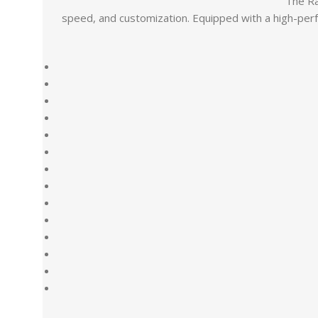
The Ra
speed, and customization. Equipped with a high-perf