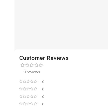
Customer Reviews
0 reviews
0
0
0
0