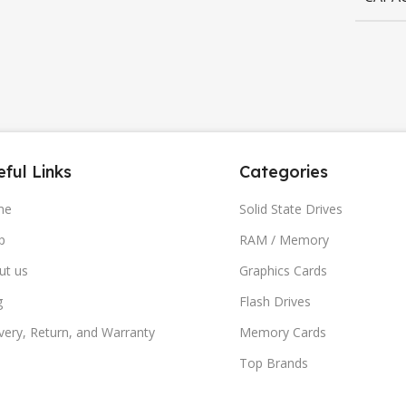
ful Links
Categories
me
Solid State Drives
p
RAM / Memory
ut us
Graphics Cards
g
Flash Drives
very, Return, and Warranty
Memory Cards
Top Brands