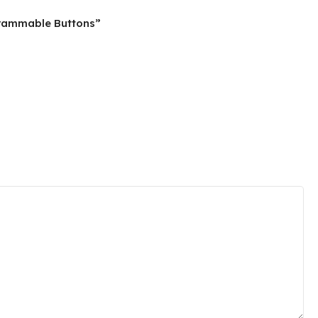
grammable Buttons”