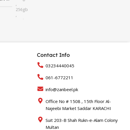
,
256gb
,
32gb
,
64gb
Contact Info
03234440045
061-6772211
info@zanbeel.pk
Office No # 1508 , 15th Floor Al-
Najeebi Market Saddar KARACHI
Suit 203-B Shah Rukn-e-Alam Colony
Multan