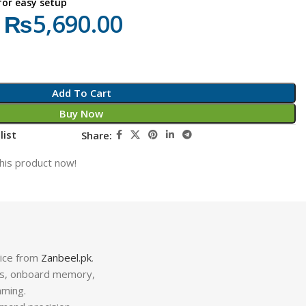
 for easy setup
₨
5,690.00
Add To Cart
Buy Now
list
Share:
his product now!
rice from
Zanbeel.pk
.
ns, onboard memory,
aming.