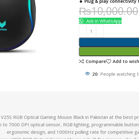
🔹 Plug & play connectivity
₨
10,000.00
Ask in WhatsApp
Compare
Add to wish
20
People watching t
V25S RGB Optical Gaming Mouse Black in Pakistan at the best p
p to 7000 DPI optical sensor, RGB lighting, programmable butto
ergonomic design, and 1000Hz polling rate for competitive g