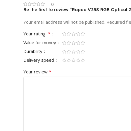
0
Be the first to review “Rapoo V25S RGB Optica
Your email address will not be published.
Required fi
*
Your rating
Value for money
Durability
Delivery speed
*
Your review