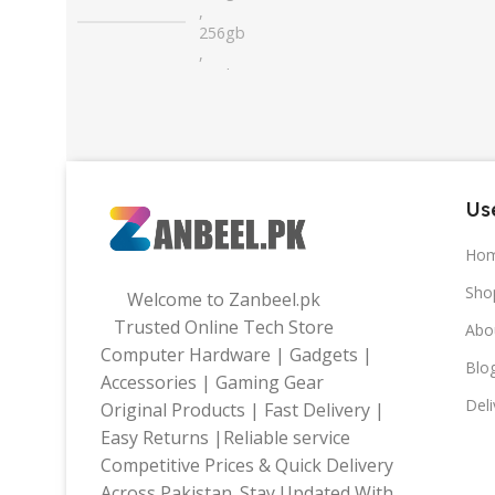
,
256gb
,
32gb
,
64gb
Use
Ho
Sho
Welcome to Zanbeel.pk
Trusted Online Tech Store
Abo
Computer Hardware | Gadgets |
Blo
Accessories | Gaming Gear
Deli
Original Products | Fast Delivery |
Easy Returns |Reliable service
Competitive Prices & Quick Delivery
Across Pakistan. Stay Updated With