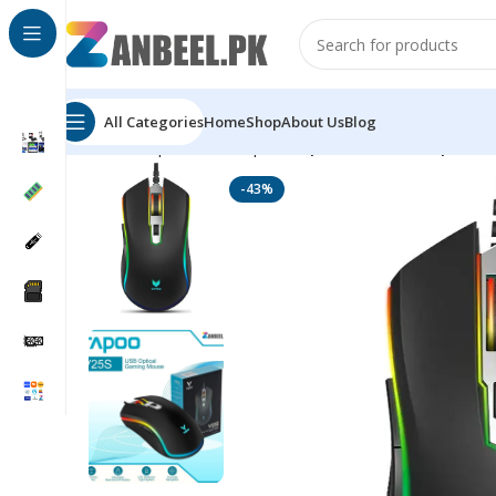
All Categories
Home
Shop
About Us
Blog
Home
Top Brands
Rapoo
Rapoo V25S RGB Optical
-43%