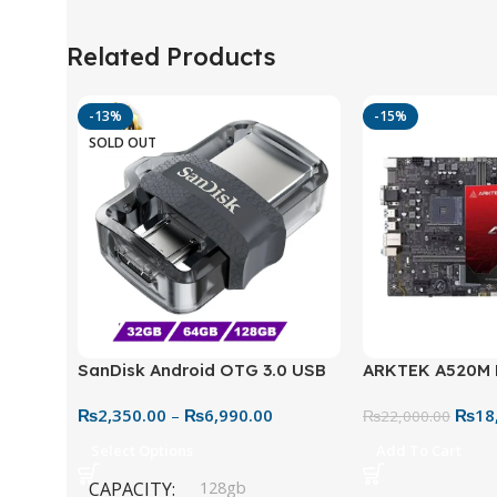
Related Products
-13%
-15%
SOLD OUT
SanDisk Android OTG 3.0 USB
ARKTEK A520M
Flash Drive – Dual Connector
Motherboard – 
₨
2,350.00
–
₨
6,990.00
₨
18
for Easy File Sharing
₨
22,000.00
Select Options
Add To Cart
CAPACITY
128gb