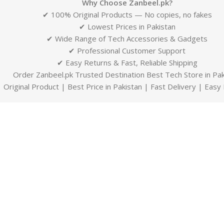
Why Choose Zanbeel.pk?
✔ 100% Original Products — No copies, no fakes
✔ Lowest Prices in Pakistan
✔ Wide Range of Tech Accessories & Gadgets
✔ Professional Customer Support
✔ Easy Returns & Fast, Reliable Shipping
Order Zanbeel.pk Trusted Destination Best Tech Store in Pak
Original Product | Best Price in Pakistan | Fast Delivery | Easy