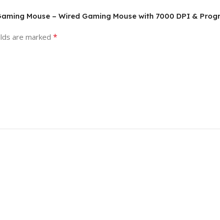
l Gaming Mouse – Wired Gaming Mouse with 7000 DPI & Pro
*
elds are marked