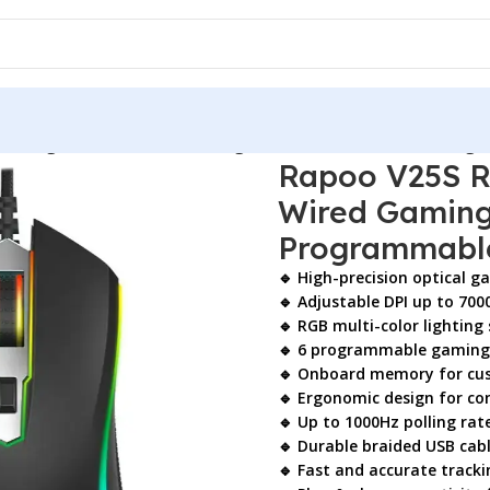
 Gaming Mouse – Wired Gaming Mouse with 7000 DPI & Prog
Rapoo V25S R
Wired Gaming
Programmabl
🔹 High-precision optical g
🔹 Adjustable DPI up to 700
🔹 RGB multi-color lighting
🔹 6 programmable gaming
🔹 Onboard memory for cus
🔹 Ergonomic design for c
🔹 Up to 1000Hz polling rat
🔹 Durable braided USB cab
🔹 Fast and accurate track