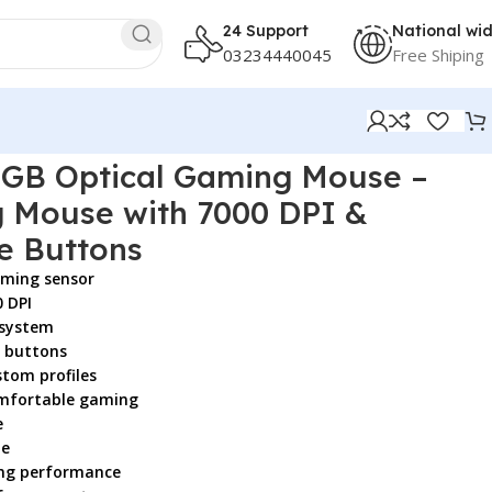
24 Support
National wi
03234440045
Free Shiping
rammable Buttons
GB Optical Gaming Mouse –
 Mouse with 7000 DPI &
e Buttons
aming sensor
0 DPI
 system
 buttons
tom profiles
omfortable gaming
e
le
ing performance