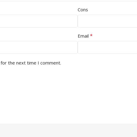
Cons
*
Email
 for the next time I comment.