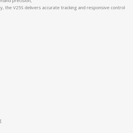
mand precision,
y, the V25S delivers accurate tracking and responsive control
g