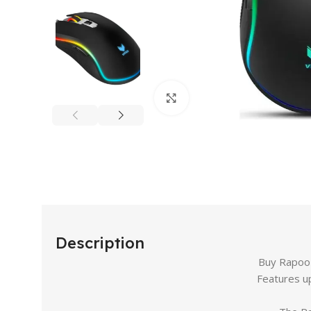
Click to enlarge
Description
Buy Rapoo 
Features u