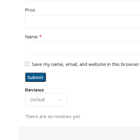
Pros
*
Name
Save my name, email, and website in this browser
Reviews
There are no reviews yet.