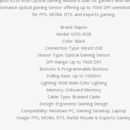
poo V25S RGB Optical Gaming Mouse is built for gamers who de
ormance optical gaming sensor offering up to 7000 DPI sensitivit
for FPS, MOBA, RTS, and esports gaming.
Brand:
Rapoo
Model: V25S RGB
Color: Black
Connection Type: Wired USB
Sensor Type: Optical Gaming Sensor
DPI Range: Up to 7000 DPI
Buttons: 6 Programmable Buttons
Polling Rate: Up to 1000Hz
Lighting: RGB Multi-Color Lighting
Memory: Onboard Memory
Cable Type: Braided Cable
Design: Ergonomic Gaming Design
Compatibility: Windows PC, Gaming Desktop, Laptop
Usage: FPS, MOBA, RTS, Battle Royale & Esports Gamin