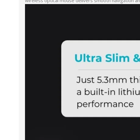
wireless optical mouse delivers smooth navigation and