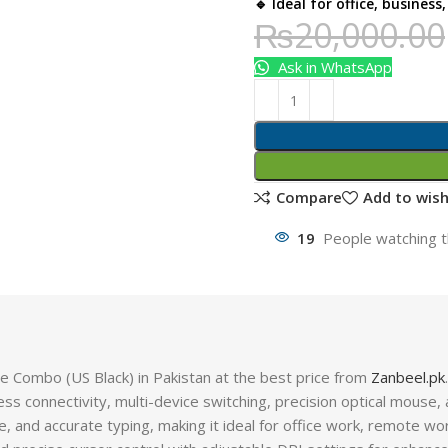
🔹 Ideal for office, busines
₨
20,000.00
Ask in WhatsApp
Compare
Add to wish
19
People watching t
Combo (US Black) in Pakistan at the best price from
Zanbeel.pk
.
s connectivity, multi-device switching, precision optical mouse, a
e, and accurate typing, making it ideal for office work, remote wor