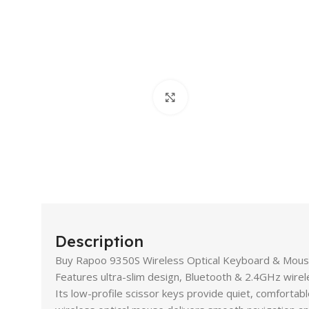
Click to enlarge
Description
Buy Rapoo 9350S Wireless Optical Keyboard & Mouse 
Features ultra-slim design, Bluetooth & 2.4GHz wireles
Its low-profile scissor keys provide quiet, comfortabl