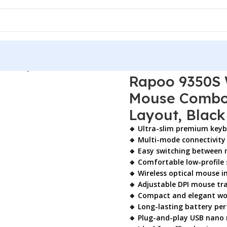
tical Keyboard & Mouse Combo – Ultra-Slim Multi-Mode, US L
Rapoo 9350S 
Mouse Combo 
Layout, Black
🔹 Ultra-slim premium key
🔹 Multi-mode connectivity 
🔹 Easy switching between 
🔹 Comfortable low-profile 
🔹 Wireless optical mouse i
🔹 Adjustable DPI mouse tr
🔹 Compact and elegant wo
🔹 Long-lasting battery pe
🔹 Plug-and-play USB nano 