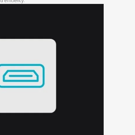
 efficiency.