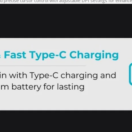
 precise cursor control with adjustable DPI settings for enhanced