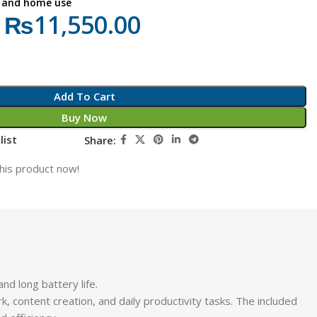
s, and home use
₨
11,550.00
Add To Cart
Buy Now
list
Share:
his product now!
nd long battery life.
k, content creation, and daily productivity tasks. The included