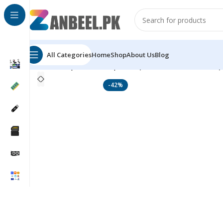
All Categories
Home
Shop
About Us
Blog
Home
Top Brands
Rapoo
Rapoo 9350S Wireless Op
-42%