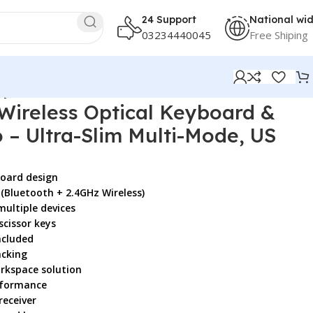
24 Support
National wi
03234440045
Free Shiping
ayout, Black
Wireless Optical Keyboard &
– Ultra-Slim Multi-Mode, US
board design
(Bluetooth + 2.4GHz Wireless)
multiple devices
scissor keys
ncluded
acking
rkspace solution
rformance
receiver