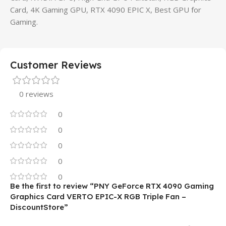
Card, 4K Gaming GPU, RTX 4090 EPIC X, Best GPU for
Gaming.
Customer Reviews
0 reviews
0
0
0
0
0
Be the first to review “PNY GeForce RTX 4090 Gaming
Graphics Card VERTO EPIC-X RGB Triple Fan –
DiscountStore”