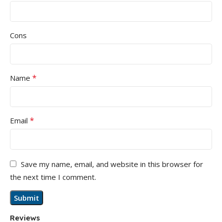
Cons
*
Name
*
Email
Save my name, email, and website in this browser for
the next time I comment.
Reviews