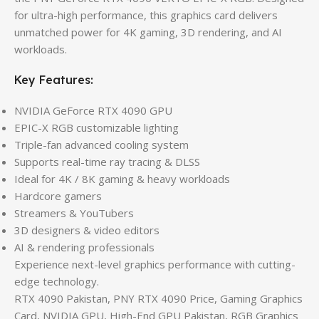
for ultra-high performance, this graphics card delivers
unmatched power for 4K gaming, 3D rendering, and AI
workloads.
Key Features:
NVIDIA GeForce RTX 4090 GPU
EPIC-X RGB customizable lighting
Triple-fan advanced cooling system
Supports real-time ray tracing & DLSS
Ideal for 4K / 8K gaming & heavy workloads
Hardcore gamers
Streamers & YouTubers
3D designers & video editors
AI & rendering professionals
Experience next-level graphics performance with cutting-
edge technology.
RTX 4090 Pakistan, PNY RTX 4090 Price, Gaming Graphics
Card, NVIDIA GPU, High-End GPU Pakistan, RGB Graphics