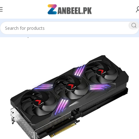
Home
Graphics Cards
PNY