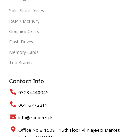
Solid State Drives
RAM / Memory
Graphics Cards
Flash Drives
Memory Cards
Top Brands
Contact Info
03234440045
061-6772211
info@zanbeel.pk
Office No # 1508 , 15th Floor Al-Najeebi Market