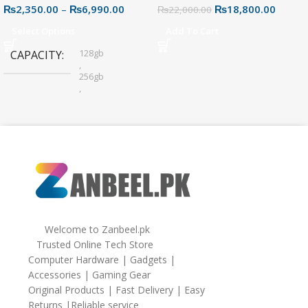
₨
2,350.00
–
₨
6,990.00
₨
18,800.00
Connector for Easy File
₨
22,000.00
Sharing
Select Options
Add To Cart
128gb
CAPACITY
,
256gb
,
32gb
,
64gb
Welcome to Zanbeel.pk
Trusted Online Tech Store
Computer Hardware | Gadgets |
Accessories | Gaming Gear
Original Products | Fast Delivery | Easy
Returns |Reliable service