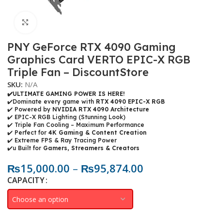
Click to enlarge
PNY GeForce RTX 4090 Gaming
Graphics Card VERTO EPIC-X RGB
Triple Fan – DiscountStore
SKU:
N/A
✔️ULTIMATE GAMING POWER IS HERE!
✔️Dominate every game with
RTX 4090 EPIC-X RGB
✔️ Powered by
NVIDIA RTX 4090 Architecture
✔️ EPIC-X RGB Lighting (Stunning Look)
✔️ Triple Fan Cooling – Maximum Performance
✔️ Perfect for
4K Gaming & Content Creation
✔️ Extreme FPS & Ray Tracing Power
✔️u Built for
Gamers, Streamers & Creators
₨
15,000.00
–
₨
95,874.00
CAPACITY