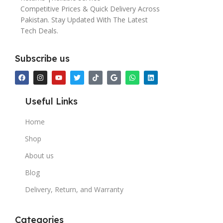
Competitive Prices & Quick Delivery Across
Pakistan. Stay Updated With The Latest
Tech Deals.
Subscribe us
Useful Links
Home
Shop
About us
Blog
Delivery, Return, and Warranty
Categories