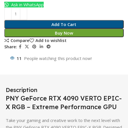
Ask in WhatsApp
Add To Cart
Buy Now
Compare
Add to wishlist
Share:
11
People watching this product now!
Description
PNY GeForce RTX 4090 VERTO EPIC-
X RGB – Extreme Performance GPU
Take your gaming and creative work to the next level with
the PNY GeForce RTX 4090 VERTO EPIC-X RGB. Designed