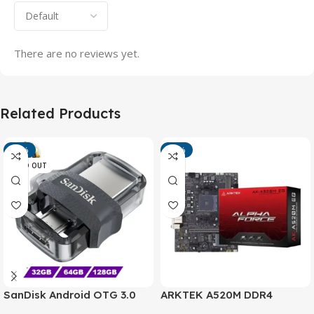
There are no reviews yet.
Related Products
-13%
-15%
SOLD OUT
SanDisk Android OTG 3.0
ARKTEK A520M DDR4
USB Flash Drive – Dual
Motherboard – AM4 Socket