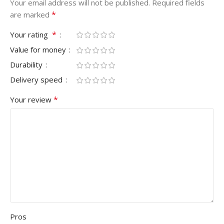
Your email address will not be published.
Required fields
*
are marked
*
Your rating
Value for money
Durability
Delivery speed
*
Your review
Pros