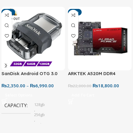
-13%
-15%
SOLD OUT
SanDisk Android OTG 3.0
ARKTEK A520M DDR4
USB Flash Drive – Dual
Motherboard – AM4 Socket
₨
2,350.00
–
₨
6,990.00
₨
18,800.00
Connector for Easy File
₨
22,000.00
Sharing
Select Options
Add To Cart
128gb
CAPACITY
,
256gb
,
32gb
,