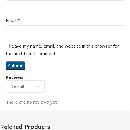
*
Email
Save my name, email, and website in this browser for
the next time I comment.
Reviews
There are no reviews yet.
Related Products