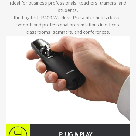
Ideal for business professionals, teachers, trainers, and
students,
the Logitech R400 Wireless Presenter helps deliver
smooth and professional presentations in offices.
classrooms, seminars, and conferences.