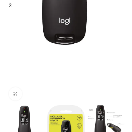
Click to enlarge