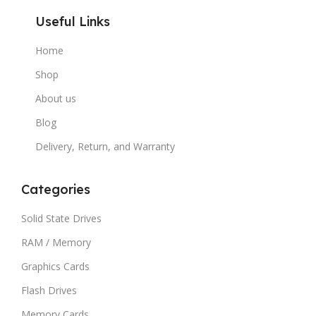
Useful Links
Home
Shop
About us
Blog
Delivery, Return, and Warranty
Categories
Solid State Drives
RAM / Memory
Graphics Cards
Flash Drives
Memory Cards