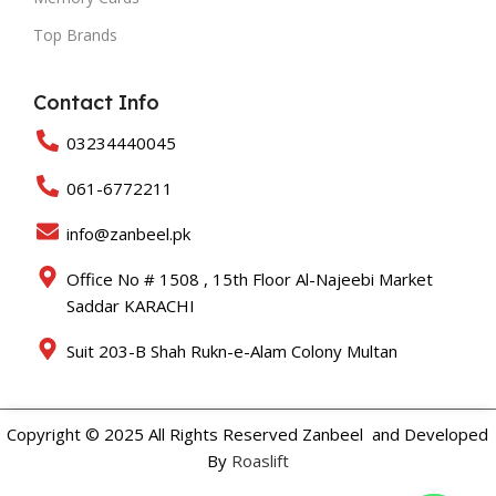
Top Brands
Contact Info
03234440045
061-6772211
info@zanbeel.pk
Office No # 1508 , 15th Floor Al-Najeebi Market
Saddar KARACHI
Suit 203-B Shah Rukn-e-Alam Colony Multan
Copyright © 2025 All Rights Reserved Zanbeel and Developed
By
Roaslift