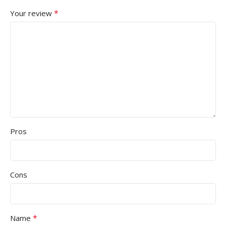
*
Your review
Pros
Cons
*
Name