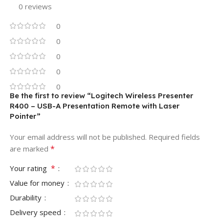
0 reviews
0
0
0
0
0
Be the first to review “Logitech Wireless Presenter
R400 – USB-A Presentation Remote with Laser
Pointer”
Your email address will not be published.
Required fields
*
are marked
*
Your rating
Value for money
Durability
Delivery speed