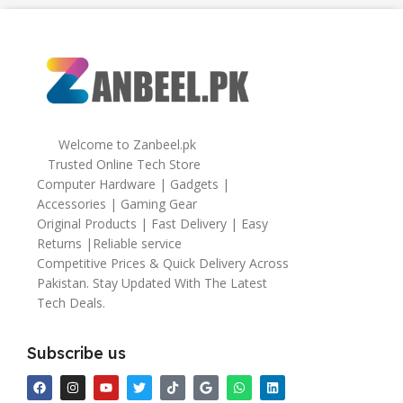
64gb
Welcome to Zanbeel.pk
Trusted Online Tech Store
Computer Hardware | Gadgets |
Accessories | Gaming Gear
Original Products | Fast Delivery | Easy
Returns |Reliable service
Competitive Prices & Quick Delivery Across
Pakistan. Stay Updated With The Latest
Tech Deals.
Subscribe us