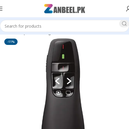
Home
Top Brands
Logitech
Accessories
-11%