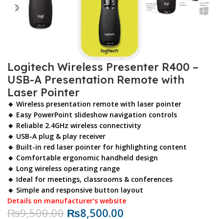
Logitech Wireless Presenter R400 –
USB-A Presentation Remote with
Laser Pointer
🔹 Wireless presentation remote with laser pointer
🔹 Easy PowerPoint slideshow navigation controls
🔹 Reliable 2.4GHz wireless connectivity
🔹 USB-A plug & play receiver
🔹 Built-in red laser pointer for highlighting content
🔹 Comfortable ergonomic handheld design
🔹 Long wireless operating range
🔹 Ideal for meetings, classrooms & conferences
🔹 Simple and responsive button layout
Details on manufacturer’s website
₨
9,500.00
₨
8,500.00