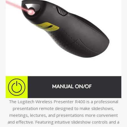
The Logitech Wireless Presenter R400 is a professional
presentation remote designed to make slideshows,
meetings, lectures, and presentations more convenient
and effective. Featuring intuitive slideshow controls and a