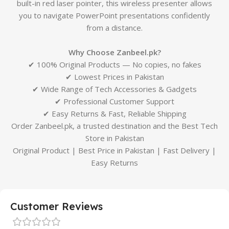
built-in red laser pointer, this wireless presenter allows
you to navigate PowerPoint presentations confidently
from a distance.
Why Choose Zanbeel.pk?
✔ 100% Original Products — No copies, no fakes
✔ Lowest Prices in Pakistan
✔ Wide Range of Tech Accessories & Gadgets
✔ Professional Customer Support
✔ Easy Returns & Fast, Reliable Shipping
Order Zanbeel.pk, a trusted destination and the Best Tech
Store in Pakistan
Original Product | Best Price in Pakistan | Fast Delivery |
Easy Returns
Customer Reviews