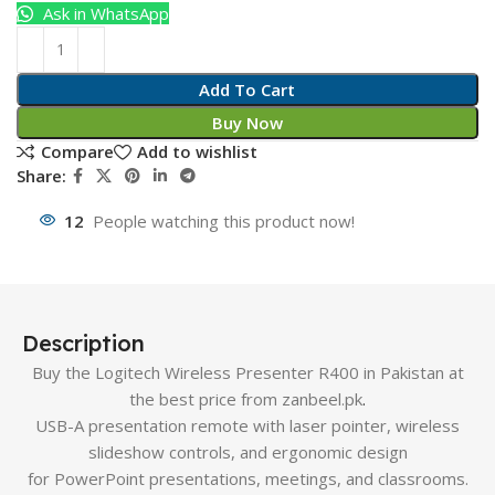
Ask in WhatsApp
Add To Cart
Buy Now
Compare
Add to wishlist
Share:
12
People watching this product now!
Description
Buy the Logitech Wireless Presenter R400 in Pakistan at
the best price from zanbeel.pk
.
USB-A presentation remote with laser pointer, wireless
slideshow controls, and ergonomic design
for PowerPoint presentations, meetings, and classrooms.