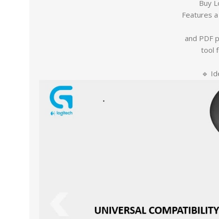
Buy L
Features a 
and PDF p
tool 
🔹 Id