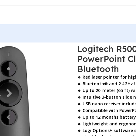
00s Wireless Presenter – PowerPoint Clicker with Red Laser 
Logitech R500
PowerPoint Cl
Bluetooth
🔹 Red laser pointer for hi
🔹 Bluetooth® and 2.4GHz U
🔹 Up to 20-meter (65 ft) wi
🔹 Intuitive 3-button slide 
🔹 USB nano receiver includ
🔹 Compatible with PowerPoi
🔹 Up to 12 months battery 
🔹 Lightweight and ergono
🔹 Logi Options+ software 