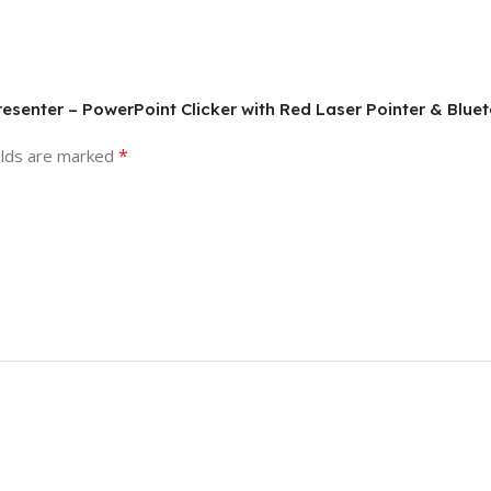
Presenter – PowerPoint Clicker with Red Laser Pointer & Blue
*
elds are marked