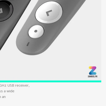
4GHz USB receiver,
ss a wide
h an