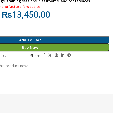
ngs, training sessions, classrooms, and conferences.
manufacturer’s website
₨
13,450.00
Add To Cart
Buy Now
list
Share:
his product now!