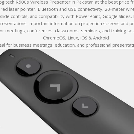
ogitech R500s Wireless Presenter in Pakistan at the best price 
red laser pointer, Bluetooth and USB connectivity, 20-meter wirel
slide controls, and compatibility with PowerPoint, Google Slides,
resentations. important information on projection screens and p
for meetings, conferences, classrooms, seminars, and training se
ChromeOS, Linux, iOS & Android
eal for business meetings, education, and professional presentat