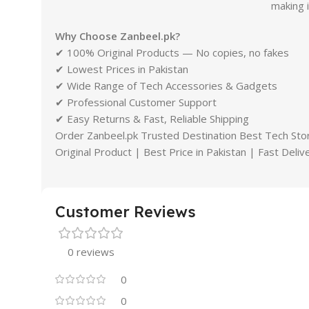
making 
Why Choose Zanbeel.pk?
✔ 100% Original Products — No copies, no fakes
✔ Lowest Prices in Pakistan
✔ Wide Range of Tech Accessories & Gadgets
✔ Professional Customer Support
✔ Easy Returns & Fast, Reliable Shipping
Order Zanbeel.pk Trusted Destination Best Tech Stor
Original Product | Best Price in Pakistan | Fast Deli
Customer Reviews
0 reviews
0
0