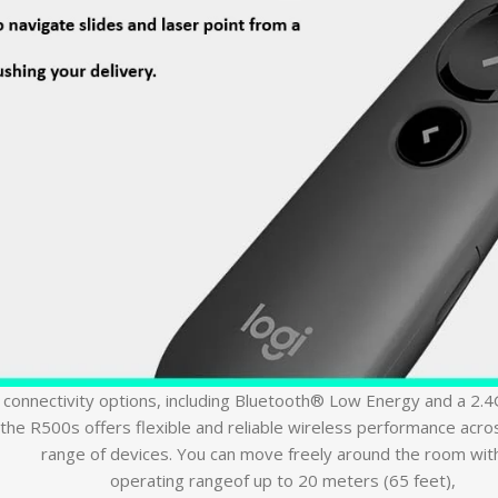
 connectivity options, including Bluetooth® Low Energy and a 2.
the R500s offers flexible and reliable wireless performance acro
range of devices. You can move freely around the room wit
operating rangeof up to 20 meters (65 feet),