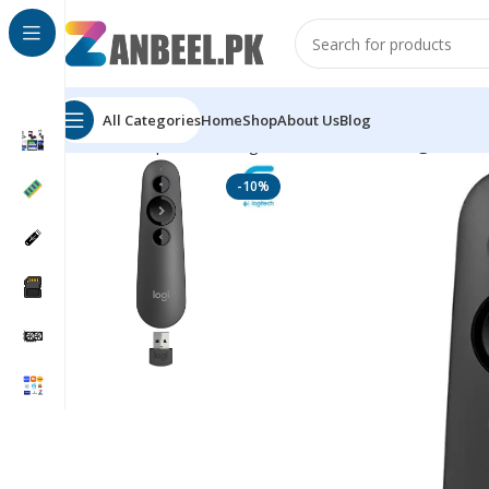
All Categories
Home
Shop
About Us
Blog
Home
Top Brands
Logitech
Accessories
Logitech R5
-10%