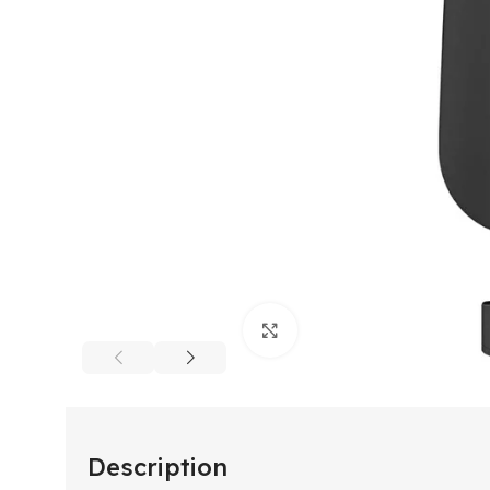
Click to enlarge
Description