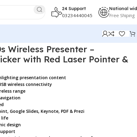
24 Support
National wi
03234440045
Free Shiping
Pointer & Bluetooth
s Wireless Presenter –
icker with Red Laser Pointer &
ghlighting presentation content
SB wireless connectivity
reless range
navigation
ed
nt, Google Slides, Keynote, PDF & Prezi
life
mic design
support