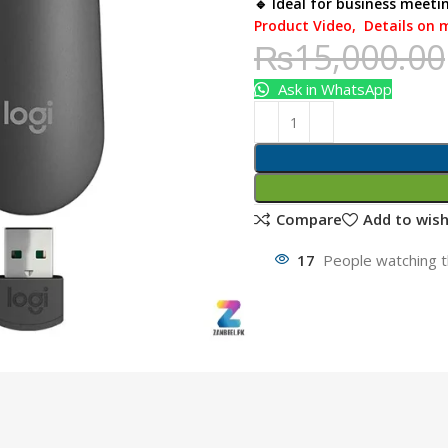
🔹 Ideal for business meeti
Product Video
,
Details on 
₨
15,000.00
Ask in WhatsApp
Compare
Add to wish
17
People watching t