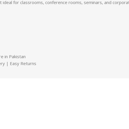
it ideal for classrooms, conference rooms, seminars, and corpora
e in Pakistan
very | Easy Returns