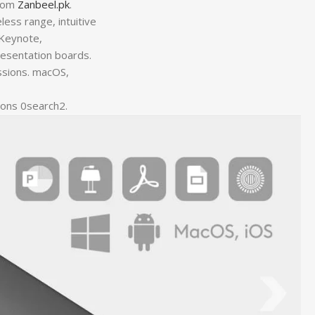
from
Zanbeel.pk
.
ess range, intuitive
 Keynote,
resentation boards.
ssions. macOS,
ions 0search2.