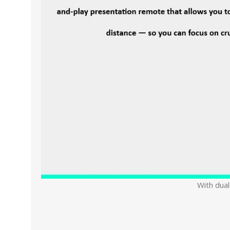
With dual