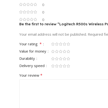
0
0
0
Be the first to review “Logitech R500s Wireless 
Your email address will not be published.
Required fi
*
Your rating
Value for money
Durability
Delivery speed
*
Your review