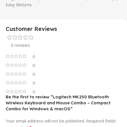
Easy Returns
Customer Reviews
0 reviews
0
0
0
0
0
Be the first to review “Logitech MK250 Bluetooth
Wireless Keyboard and Mouse Combo – Compact
Combo for Windows & macOS”
Your email address will not be published.
Required fields