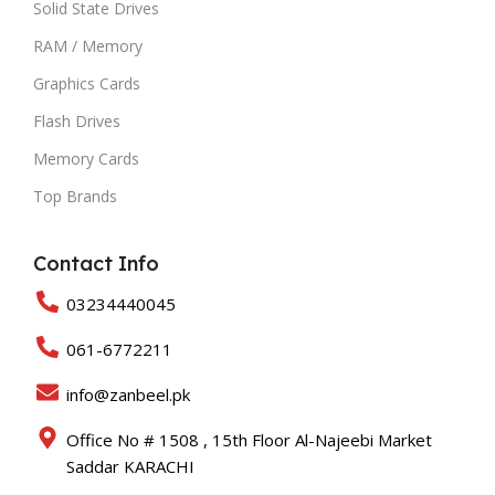
Solid State Drives
RAM / Memory
Graphics Cards
Flash Drives
Memory Cards
Top Brands
Contact Info
03234440045
061-6772211
info@zanbeel.pk
Office No # 1508 , 15th Floor Al-Najeebi Market
Saddar KARACHI