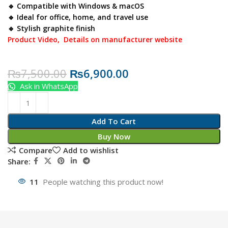
🔹 Compatible with Windows & macOS
🔹 Ideal for office, home, and travel use
🔹 Stylish graphite finish
Product Video,
Details on manufacturer website
₨
7,500.00
₨
6,900.00
Ask in WhatsApp
Add To Cart
Buy Now
Compare
Add to wishlist
Share:
11
People watching this product now!