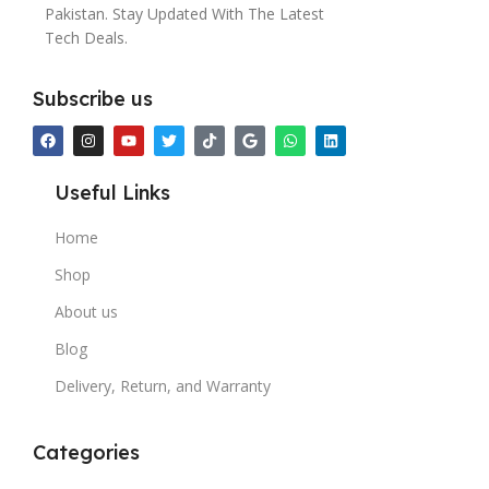
Pakistan. Stay Updated With The Latest
Tech Deals.
Subscribe us
Useful Links
Home
Shop
About us
Blog
Delivery, Return, and Warranty
Categories