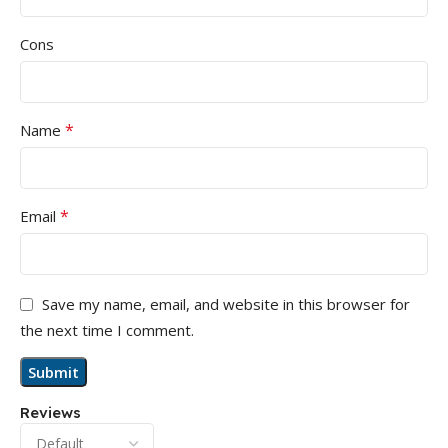
Cons
*
Name
*
Email
Save my name, email, and website in this browser for
the next time I comment.
Reviews