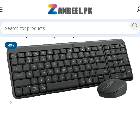
Home
Top Brands
Logitech
Keyboard
-8%