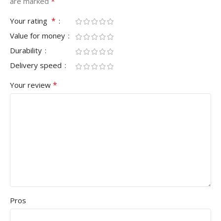
*
are marked
*
Your rating
Value for money
Durability
Delivery speed
*
Your review
Pros