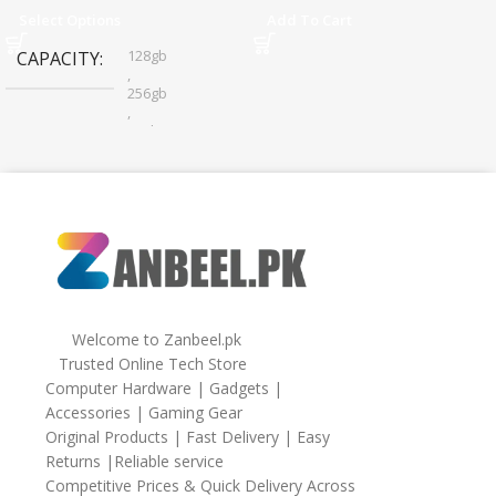
Sharing
Select Options
Add To Cart
128gb
CAPACITY
,
256gb
,
32gb
,
64gb
Welcome to Zanbeel.pk
Trusted Online Tech Store
Computer Hardware | Gadgets |
Accessories | Gaming Gear
Original Products | Fast Delivery | Easy
Returns |Reliable service
Competitive Prices & Quick Delivery Across