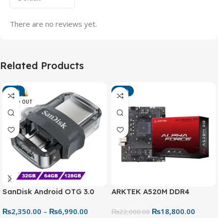
There are no reviews yet.
Related Products
-13%
-15%
SOLD OUT
SanDisk Android OTG 3.0
ARKTEK A520M DDR4
USB Flash Drive – Dual
Motherboard – AM4 Socket
₨
2,350.00
–
₨
6,990.00
₨
18,800.00
Connector for Easy File
₨
22,000.00