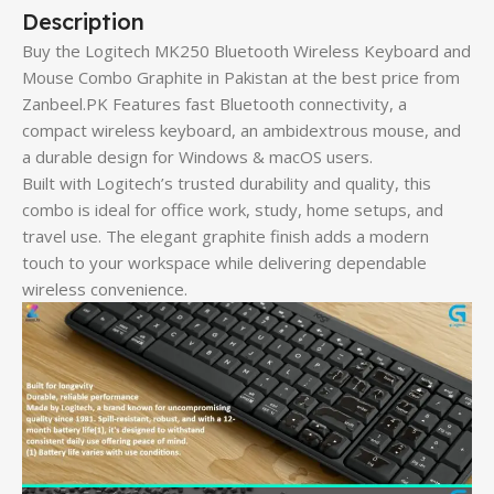
Description
Buy the Logitech MK250 Bluetooth Wireless Keyboard and
Mouse Combo Graphite in Pakistan at the best price from
Zanbeel.PK Features fast Bluetooth connectivity, a
compact wireless keyboard, an ambidextrous mouse, and
a durable design for Windows & macOS users.
Built with Logitech’s trusted durability and quality, this
combo is ideal for office work, study, home setups, and
travel use. The elegant graphite finish adds a modern
touch to your workspace while delivering dependable
wireless convenience.