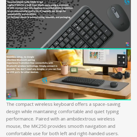
The compact wireless keyboard offers a space-saving
design while maintaining comfortable and quiet typing
performance. Paired with an ambidextrous wireless
mouse, the MK250 provides smooth navigation and
comfortable use for both left and right-handed users.