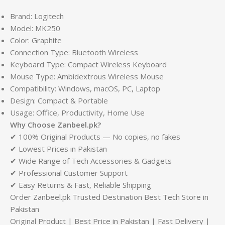
Brand: Logitech
Model: MK250
Color: Graphite
Connection Type: Bluetooth Wireless
Keyboard Type: Compact Wireless Keyboard
Mouse Type: Ambidextrous Wireless Mouse
Compatibility: Windows, macOS, PC, Laptop
Design: Compact & Portable
Usage: Office, Productivity, Home Use
Why Choose Zanbeel.pk?
✔ 100% Original Products — No copies, no fakes
✔ Lowest Prices in Pakistan
✔ Wide Range of Tech Accessories & Gadgets
✔ Professional Customer Support
✔ Easy Returns & Fast, Reliable Shipping
Order Zanbeel.pk Trusted Destination Best Tech Store in
Pakistan
Original Product | Best Price in Pakistan | Fast Delivery |