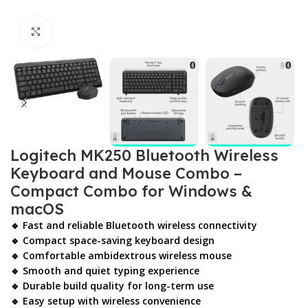
Click to enlarge
Logitech MK250 Bluetooth Wireless
Keyboard and Mouse Combo –
Compact Combo for Windows &
macOS
🔹 Fast and reliable Bluetooth wireless connectivity
🔹 Compact space-saving keyboard design
🔹 Comfortable ambidextrous wireless mouse
🔹 Smooth and quiet typing experience
🔹 Durable build quality for long-term use
🔹 Easy setup with wireless convenience