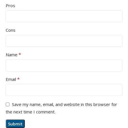
Pros
Cons
*
Name
*
Email
Save my name, email, and website in this browser for
the next time I comment.