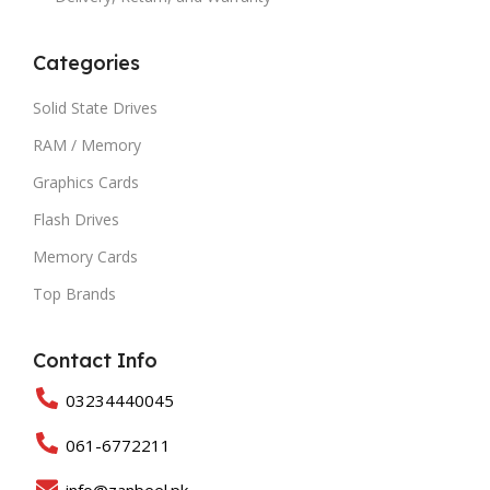
Categories
Solid State Drives
RAM / Memory
Graphics Cards
Flash Drives
Memory Cards
Top Brands
Contact Info
03234440045
061-6772211