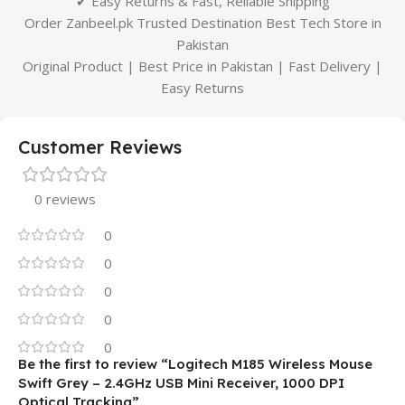
✔ Easy Returns & Fast, Reliable Shipping
Order Zanbeel.pk Trusted Destination Best Tech Store in
Pakistan
Original Product | Best Price in Pakistan | Fast Delivery |
Easy Returns
Customer Reviews
0 reviews
0
0
0
0
0
Be the first to review “Logitech M185 Wireless Mouse
Swift Grey – 2.4GHz USB Mini Receiver, 1000 DPI
Optical Tracking”