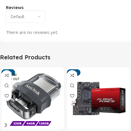
Reviews
There are no reviews yet.
Related Products
-13%
-15%
SOLD OUT