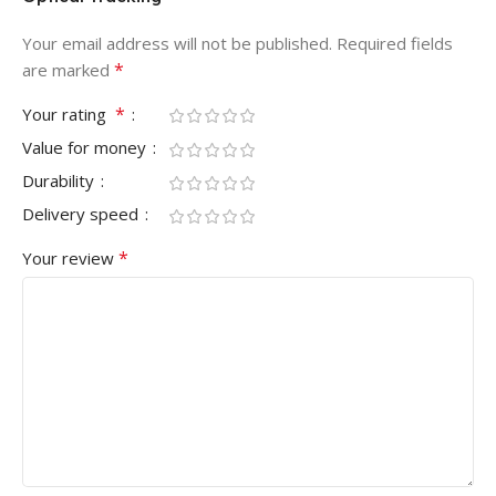
Your email address will not be published.
Required fields
*
are marked
*
Your rating
Value for money
Durability
Delivery speed
*
Your review