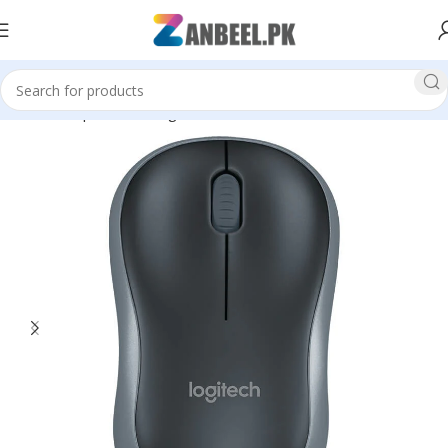
Home
Top Brands
Logitech
Mouse