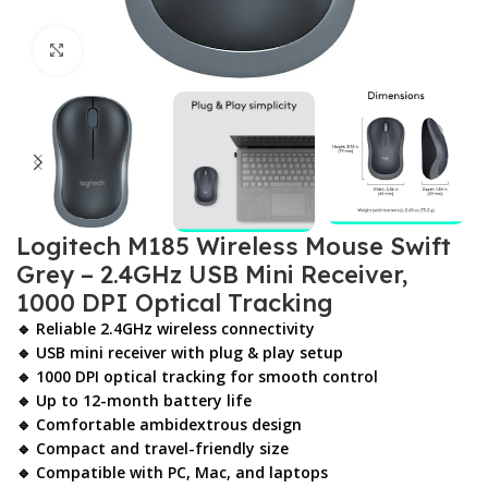
Click to enlarge
Logitech M185 Wireless Mouse Swift
Grey – 2.4GHz USB Mini Receiver,
1000 DPI Optical Tracking
🔹 Reliable 2.4GHz wireless connectivity
🔹 USB mini receiver with plug & play setup
🔹 1000 DPI optical tracking for smooth control
🔹 Up to 12-month battery life
🔹 Comfortable ambidextrous design
🔹 Compact and travel-friendly size
🔹 Compatible with PC, Mac, and laptops