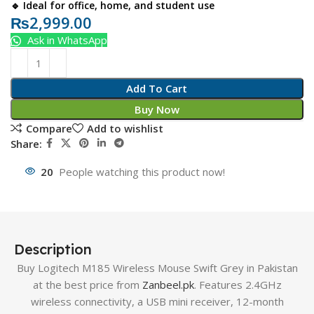
🔹 Ideal for office, home, and student use
₨
2,999.00
Ask in WhatsApp
Add To Cart
Buy Now
Compare
Add to wishlist
Share:
20
People watching this product now!
Description
Buy Logitech M185 Wireless Mouse Swift Grey in Pakistan
at the best price from
Zanbeel.pk
. Features 2.4GHz
wireless connectivity, a USB mini receiver, 12-month