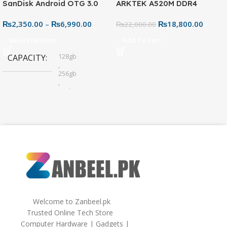
SanDisk Android OTG 3.0
ARKTEK A520M DDR4
USB Flash Drive – Dual
Motherboard – AM4 Socket
₨
2,350.00
–
₨
6,990.00
₨
18,800.00
Connector for Easy File
₨
22,000.00
Sharing
Select Options
Add To Cart
128gb
CAPACITY
,
256gb
,
32gb
,
64gb
Welcome to Zanbeel.pk
Trusted Online Tech Store
Computer Hardware | Gadgets |