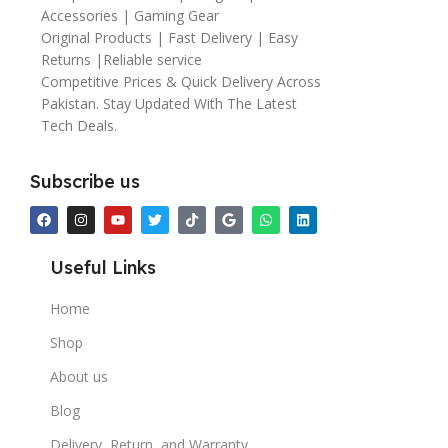
Accessories | Gaming Gear
Original Products | Fast Delivery | Easy
Returns |Reliable service
Competitive Prices & Quick Delivery Across
Pakistan. Stay Updated With The Latest
Tech Deals.
Subscribe us
Useful Links
Home
Shop
About us
Blog
Delivery, Return, and Warranty