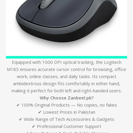
Equipped with 1000 DPI optical tracking, the Logitech
M185 ensures accurate cursor control for browsing, office
work, online classes, and daily tasks. Its compact
ambidextrous design fits comfortably in either hand,
making it perfect for both left and right-handed users.
Why Choose Zanbeel.pk?
✔ 100% Original Products — No copies, no fakes
✔ Lowest Prices in Pakistan
✔ Wide Range of Tech Accessories & Gadgets
✔ Professional Customer Support