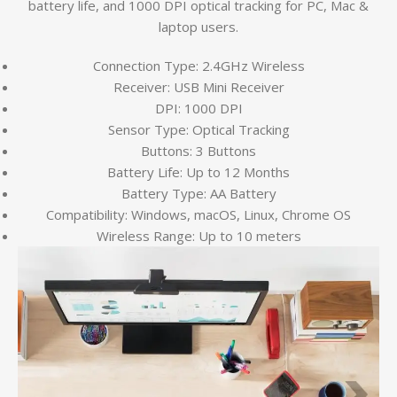
battery life, and 1000 DPI optical tracking for PC, Mac &
laptop users.
Connection Type: 2.4GHz Wireless
Receiver: USB Mini Receiver
DPI: 1000 DPI
Sensor Type: Optical Tracking
Buttons: 3 Buttons
Battery Life: Up to 12 Months
Battery Type: AA Battery
Compatibility: Windows, macOS, Linux, Chrome OS
Wireless Range: Up to 10 meters