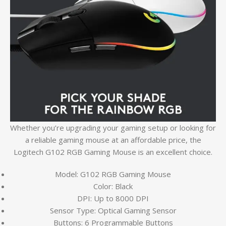
Whether you’re upgrading your gaming setup or looking for
a reliable gaming mouse at an affordable price, the
Logitech G102 RGB Gaming Mouse is an excellent choice.
Model: G102 RGB Gaming Mouse
Color: Black
DPI: Up to 8000 DPI
Sensor Type: Optical Gaming Sensor
Buttons: 6 Programmable Buttons