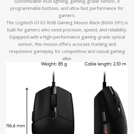
customizable RGB lighting, gaming-grade sensor, 6
programmable buttons, and ultra-fast performance for
gamers.
The Logitech G102 RGB Gaming Mouse Black (8000 DPI) is
built for gamers who need precision, speed, and reliability.
Equipped with a high-performance gaming-grade optical
sensor, this mouse offers accurate tracking and
responsive gameplay for competitive and casual gaming
alike.