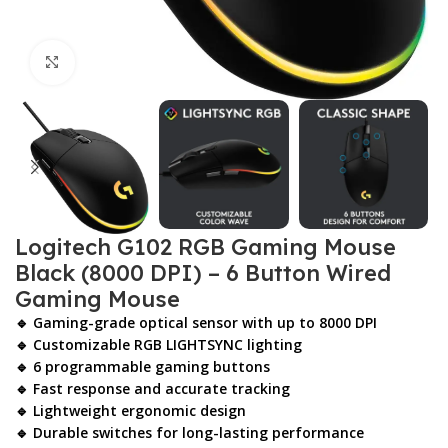
Click to enlarge
Logitech G102 RGB Gaming Mouse
Black (8000 DPI) – 6 Button Wired
Gaming Mouse
🔹 Gaming-grade optical sensor with up to 8000 DPI
🔹 Customizable RGB LIGHTSYNC lighting
🔹 6 programmable gaming buttons
🔹 Fast response and accurate tracking
🔹 Lightweight ergonomic design
🔹 Durable switches for long-lasting performance