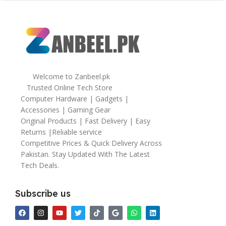
Welcome to Zanbeel.pk
Trusted Online Tech Store
Computer Hardware | Gadgets |
Accessories | Gaming Gear
Original Products | Fast Delivery | Easy
Returns |Reliable service
Competitive Prices & Quick Delivery Across
Pakistan. Stay Updated With The Latest
Tech Deals.
Subscribe us