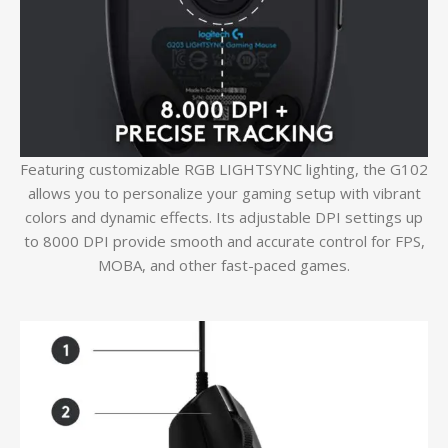
Featuring customizable RGB LIGHTSYNC lighting, the G102
allows you to personalize your gaming setup with vibrant
colors and dynamic effects. Its adjustable DPI settings up
to 8000 DPI provide smooth and accurate control for FPS,
MOBA, and other fast-paced games.