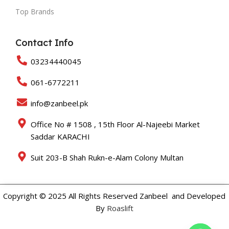
Top Brands
Contact Info
03234440045
061-6772211
info@zanbeel.pk
Office No # 1508 , 15th Floor Al-Najeebi Market
Saddar KARACHI
Suit 203-B Shah Rukn-e-Alam Colony Multan
Copyright © 2025 All Rights Reserved Zanbeel and Developed
By
Roaslift