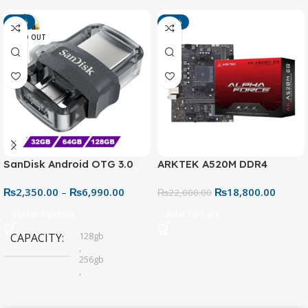
-13%
-15%
SOLD OUT
SanDisk Android OTG 3.0
ARKTEK A520M DDR4
USB Flash Drive – Dual
Motherboard – AM4 Socket
₨
2,350.00
–
₨
6,990.00
₨
18,800.00
Connector for Easy File
₨
22,000.00
Sharing
Select Options
Add To Cart
128gb
CAPACITY
,
256gb
,
32gb
,
64gb