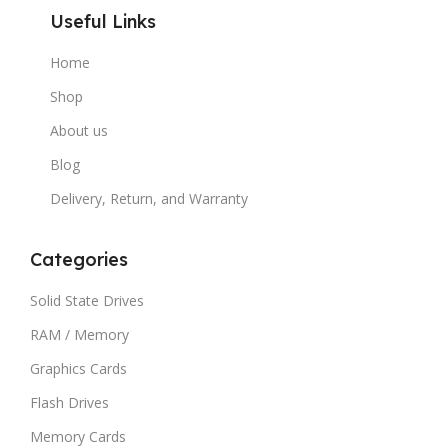
Useful Links
Home
Shop
About us
Blog
Delivery, Return, and Warranty
Categories
Solid State Drives
RAM / Memory
Graphics Cards
Flash Drives
Memory Cards