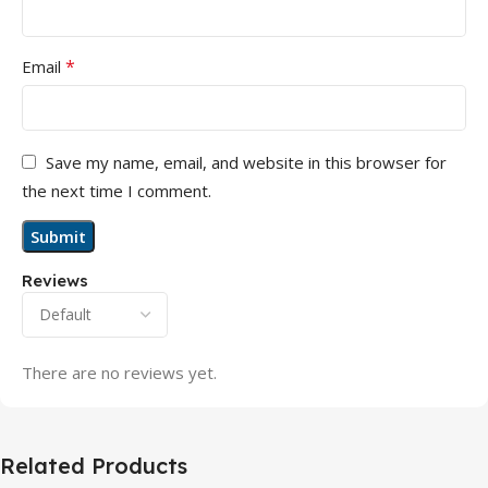
*
Email
Save my name, email, and website in this browser for
the next time I comment.
Reviews
There are no reviews yet.
Related Products