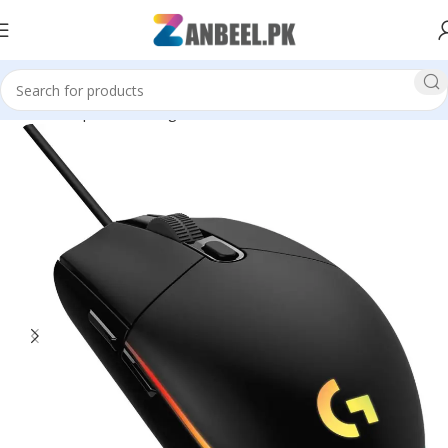
Home
Top Brands
Logitech
Mouse