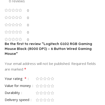
0 reviews
0
0
0
0
0
Be the first to review “Logitech G102 RGB Gaming
Mouse Black (8000 DPI) – 6 Button Wired Gaming
Mouse”
Your email address will not be published.
Required fields
*
are marked
*
Your rating
Value for money
Durability
Delivery speed