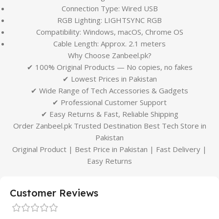
Connection Type: Wired USB
RGB Lighting: LIGHTSYNC RGB
Compatibility: Windows, macOS, Chrome OS
Cable Length: Approx. 2.1 meters
Why Choose Zanbeel.pk?
✔ 100% Original Products — No copies, no fakes
✔ Lowest Prices in Pakistan
✔ Wide Range of Tech Accessories & Gadgets
✔ Professional Customer Support
✔ Easy Returns & Fast, Reliable Shipping
Order Zanbeel.pk Trusted Destination Best Tech Store in
Pakistan
Original Product | Best Price in Pakistan | Fast Delivery |
Easy Returns
Customer Reviews