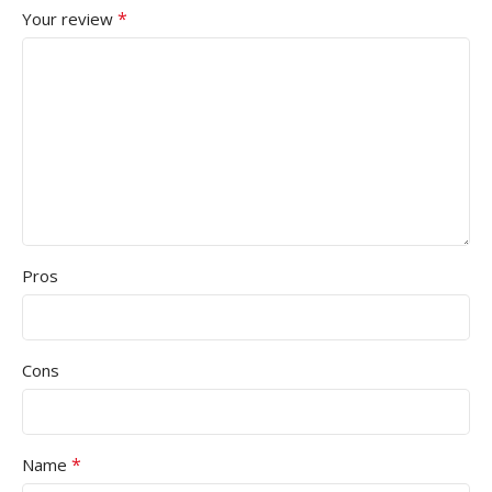
*
Your review
Pros
Cons
*
Name