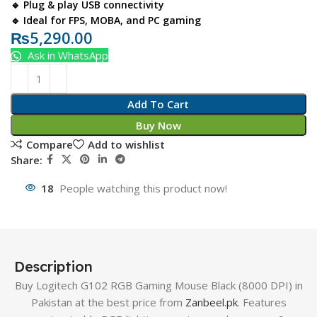
🔹 Plug & play USB connectivity
🔹 Ideal for FPS, MOBA, and PC gaming
₨
5,290.00
Ask in WhatsApp
Add To Cart
Buy Now
Compare
Add to wishlist
Share:
18
People watching this product now!
Description
Buy Logitech G102 RGB Gaming Mouse Black (8000 DPI) in
Pakistan at the best price from
Zanbeel.pk
. Features