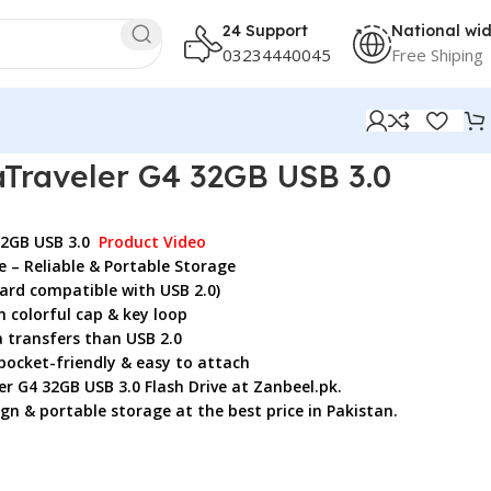
24 Support
National wi
03234440045
Free Shiping
Traveler G4 32GB USB 3.0
32GB USB 3.0
Product Video
e – Reliable & Portable Storage
ard compatible with USB 2.0)
 colorful cap & key loop
 transfers than USB 2.0
pocket-friendly & easy to attach
r G4 32GB USB 3.0 Flash Drive
at Zanbeel.pk.
ign & portable storage at the best price in Pakistan.