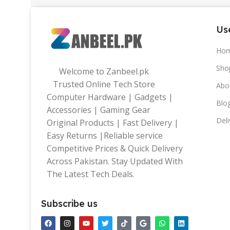
Use
Ho
Sho
Welcome to Zanbeel.pk
Trusted Online Tech Store
Abo
Computer Hardware | Gadgets |
Blo
Accessories | Gaming Gear
Deli
Original Products | Fast Delivery |
Easy Returns |Reliable service
Competitive Prices & Quick Delivery
Across Pakistan. Stay Updated With
The Latest Tech Deals.
Subscribe us