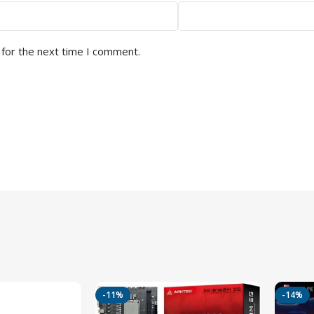
 for the next time I comment.
-11%
-14%