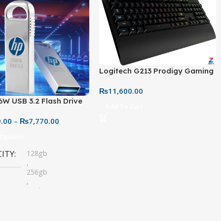
Logitech G213 Prodigy Gaming
Keyboard – Wired RGB Backlit
₨
11,600.00
Keyboard with Palm Rest
6W USB 3.2 Flash Drive
Add To Cart
28GB – Durable Metallic
9.00
–
₨
7,770.00
 (High-Speed Storage)
 Options
CITY
128gb
,
256gb
,
32gb
,
64gb