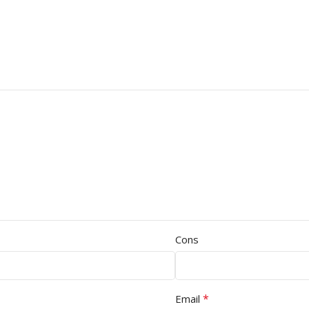
Cons
*
Email