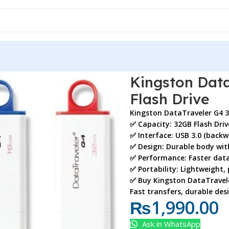
 G4 32GB USB 3.0 Flash Drive
Kingston Data
Flash Drive
Kingston DataTraveler G4 
✅
Capacity:
32GB Flash Driv
✅
Interface:
USB 3.0 (backw
✅
Design:
Durable body with
✅
Performance:
Faster data
✅
Portability:
Lightweight, 
✅ Buy
Kingston DataTravele
Fast transfers, durable des
₨
1,990.00
Ask in WhatsApp