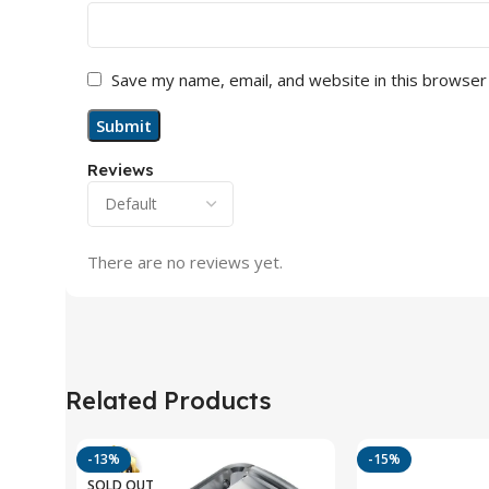
Save my name, email, and website in this browser
Reviews
There are no reviews yet.
Related Products
-13%
-15%
SOLD OUT