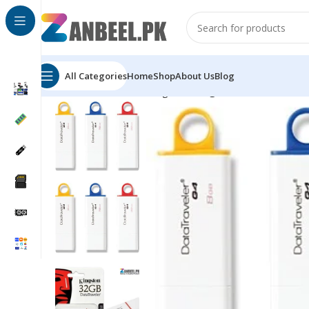
All Categories
Home
Shop
About Us
Blog
Home
Flash Drives
Kingston
Kingston DataTraveler