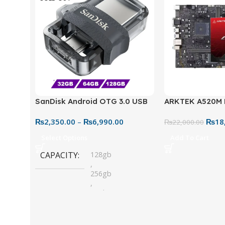
SanDisk Android OTG 3.0 USB
ARKTEK A520M
Flash Drive – Dual Connector
Motherboard – 
₨
2,350.00
–
₨
6,990.00
₨
18
for Easy File Sharing
₨
22,000.00
Select Options
Add To Cart
CAPACITY
128gb
,
256gb
,
32gb
,
64gb