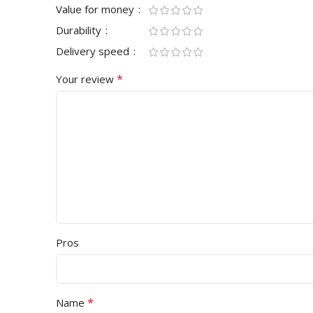
Value for money
Durability
Delivery speed
*
Your review
Pros
*
Name