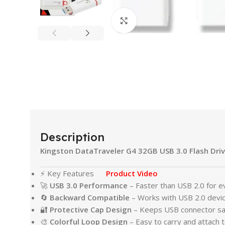
Click to enlarge
Description
Kingston DataTraveler G4 32GB USB 3.0 Flash Driv
⚡ Key Features
Product Video
🚀
USB 3.0 Performance
– Faster than USB 2.0 for ev
🔄
Backward Compatible
– Works with USB 2.0 devic
🔐
Protective Cap Design
– Keeps USB connector sa
🎨
Colorful Loop Design
– Easy to carry and attach 