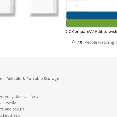
Compare
Add to wish
10
People watching t
e – Reliable & Portable Storage
eryday file transfers
es easily
fe and secure
to keychains