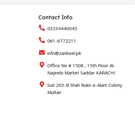
Contact Info
03234440045
061-6772211
info@zanbeel.pk
Office No # 1508 , 15th Floor Al-
Najeebi Market Saddar KARACHI
Suit 203-B Shah Rukn-e-Alam Colony
Multan