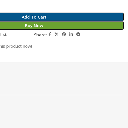
Add To Cart
Buy Now
list
Share:
his product now!