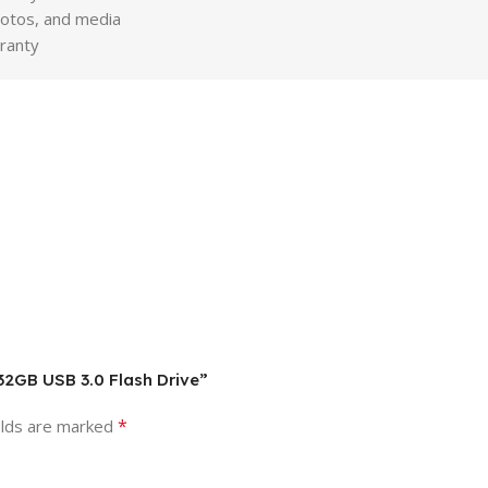
hotos, and media
ranty
 32GB USB 3.0 Flash Drive”
*
elds are marked