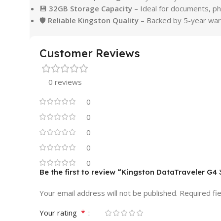
💾
32GB Storage Capacity
– Ideal for documents, p
🛡
Reliable Kingston Quality
– Backed by 5-year war
Customer Reviews
0 reviews
0
0
0
0
0
Be the first to review “Kingston DataTraveler G4
Your email address will not be published.
Required fi
*
Your rating