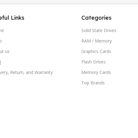
ful Links
Categories
me
Solid State Drives
p
RAM / Memory
ut us
Graphics Cards
g
Flash Drives
very, Return, and Warranty
Memory Cards
Top Brands