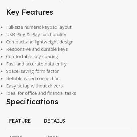
Key Features
Full-size numeric keypad layout
USB Plug & Play functionality
Compact and lightweight design
Responsive and durable keys
Comfortable key spacing
Fast and accurate data entry
Space-saving form factor
Reliable wired connection
Easy setup without drivers
Ideal for office and financial tasks
Specifications
FEATURE
DETAILS
Brand
Rapoo