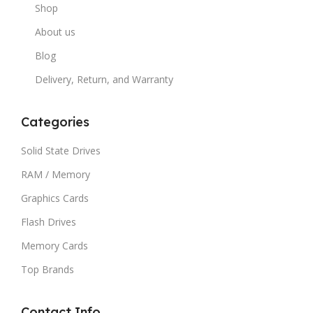
Shop
About us
Blog
Delivery, Return, and Warranty
Categories
Solid State Drives
RAM / Memory
Graphics Cards
Flash Drives
Memory Cards
Top Brands
Contact Info