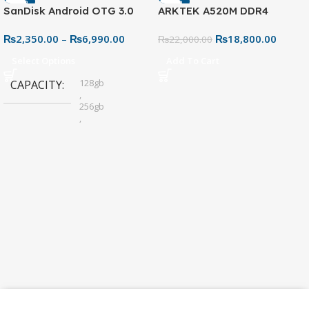
-13%
-15%
SanDisk Android OTG 3.0
ARKTEK A520M DDR4
SOLD OUT
USB Flash Drive – Dual
Motherboard – AM4 Socket
₨
2,350.00
–
₨
6,990.00
₨
18,800.00
Connector for Easy File
₨
22,000.00
Sharing
Select Options
Add To Cart
128gb
CAPACITY
,
256gb
,
32gb
,
64gb