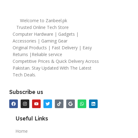
Welcome to Zanbeel.pk
Trusted Online Tech Store
Computer Hardware | Gadgets |
Accessories | Gaming Gear
Original Products | Fast Delivery | Easy
Returns |Reliable service
Competitive Prices & Quick Delivery Across
Pakistan. Stay Updated With The Latest
Tech Deals.
Subscribe us
Useful Links
Home