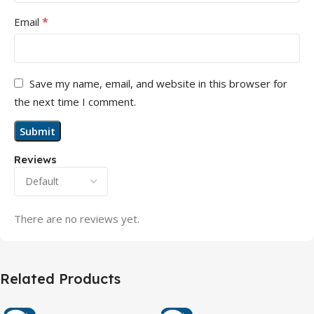
*
Email
Save my name, email, and website in this browser for
the next time I comment.
Reviews
There are no reviews yet.
Related Products