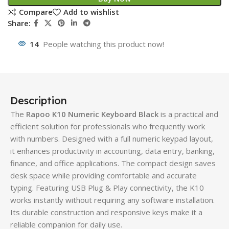
Compare
Add to wishlist
Share:
14
People watching this product now!
Description
The
Rapoo K10 Numeric Keyboard Black
is a practical and
efficient solution for professionals who frequently work
with numbers. Designed with a full numeric keypad layout,
it enhances productivity in accounting, data entry, banking,
finance, and office applications. The compact design saves
desk space while providing comfortable and accurate
typing. Featuring USB Plug & Play connectivity, the K10
works instantly without requiring any software installation.
Its durable construction and responsive keys make it a
reliable companion for daily use.