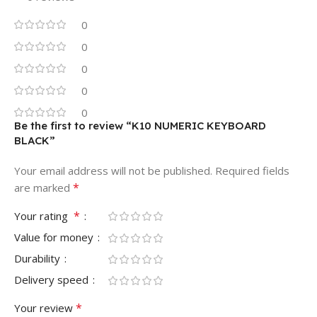
0
0
0
0
0
Be the first to review “K10 NUMERIC KEYBOARD
BLACK”
Your email address will not be published.
Required fields
*
are marked
*
Your rating
Value for money
Durability
Delivery speed
*
Your review