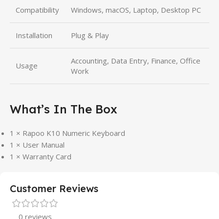
Compatibility
Windows, macOS, Laptop, Desktop PC
Installation
Plug & Play
Accounting, Data Entry, Finance, Office
Usage
Work
What’s In The Box
1 × Rapoo K10 Numeric Keyboard
1 × User Manual
1 × Warranty Card
Customer Reviews
0 reviews