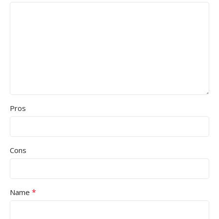
Pros
Cons
*
Name