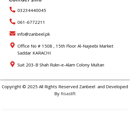
03234440045
061-6772211
info@zanbeel.pk
Office No # 1508 , 15th Floor Al-Najeebi Market
Saddar KARACHI
Suit 203-B Shah Rukn-e-Alam Colony Multan
Copyright © 2025 All Rights Reserved Zanbeel and Developed
By
Roaslift