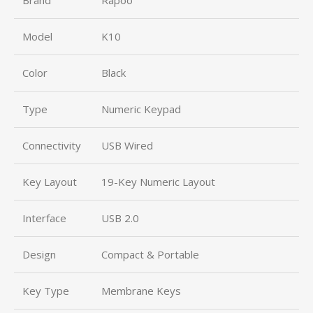
Model
K10
Color
Black
Type
Numeric Keypad
Connectivity
USB Wired
Key Layout
19-Key Numeric Layout
Interface
USB 2.0
Design
Compact & Portable
Key Type
Membrane Keys