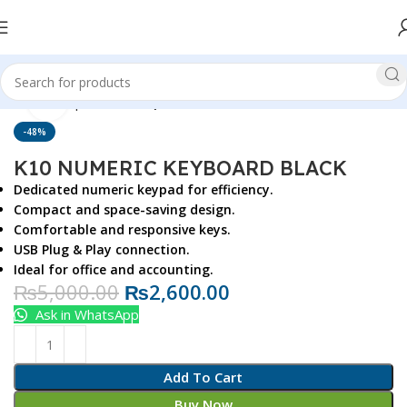
Click to enlarge
Home
Top Brands
Rapoo
-48%
K10 NUMERIC KEYBOARD BLACK
Dedicated numeric keypad for efficiency.
Compact and space-saving design.
Comfortable and responsive keys.
USB Plug & Play connection.
Ideal for office and accounting.
₨
5,000.00
₨
2,600.00
Ask in WhatsApp
Add To Cart
Buy Now