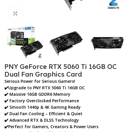
Click to enlarge
PNY GeForce RTX 5060 Ti 16GB OC
Dual Fan Graphics Card
Serious Power for Serious Gamers!
✔️Upgrade to
PNY RTX 5060 Ti 16GB OC
✔️ Massive
16GB GDDR6 Memory
✔️ Factory Overclocked Performance
✔️ Smooth
1440p & 4K Gaming Ready
✔️ Dual Fan Cooling – Efficient & Quiet
✔️ Advanced RTX & DLSS Technology
✔️Perfect for
Gamers, Creators & Power Users