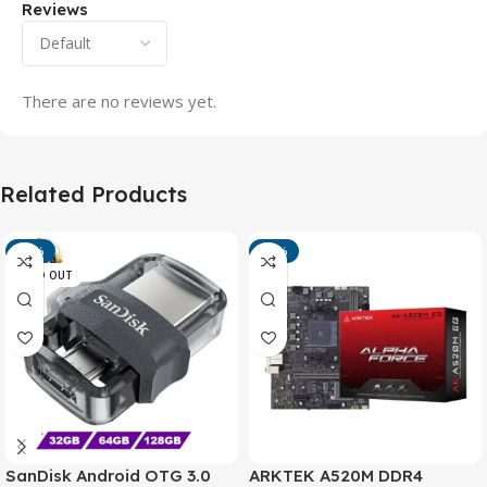
Reviews
There are no reviews yet.
Related Products
-13%
-15%
SOLD OUT
SanDisk Android OTG 3.0
ARKTEK A520M DDR4