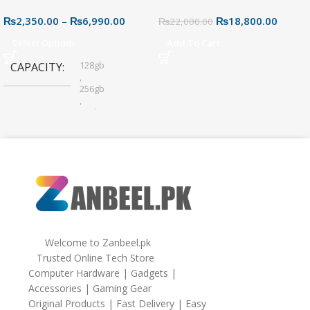
USB Flash Drive – Dual
Motherboard – AM4 Socket
₨
2,350.00
–
₨
6,990.00
₨
18,800.00
Connector for Easy File
₨
22,000.00
Sharing
Select Options
Add To Cart
128gb
CAPACITY
,
256gb
,
32gb
,
64gb
Welcome to Zanbeel.pk
Trusted Online Tech Store
Computer Hardware | Gadgets |
Accessories | Gaming Gear
Original Products | Fast Delivery | Easy