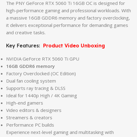
The PNY GeForce RTX 5060 Ti 16GB OC is designed for
high-performance gaming and professional workloads. With
a massive 16GB GDDR6 memory and factory overclocking,
it delivers exceptional performance for demanding games
and creative tasks.
Key Features:
Product Video Unboxing
NVIDIA GeForce RTX 5060 Ti GPU
16GB GDDR6 memory
Factory Overclocked (OC Edition)
Dual fan cooling system
Supports ray tracing & DLSS
Ideal for 1440p High / 4K Gaming
High-end gamers
Video editors & designers
Streamers & creators
Performance PC builds
Experience next-level gaming and multitasking with