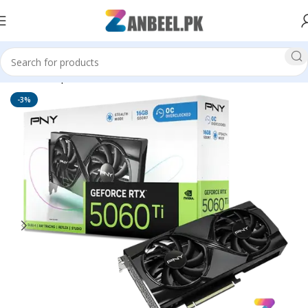
Home
Graphics Cards
PNY
-3%