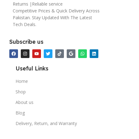
Returns |Reliable service
Competitive Prices & Quick Delivery Across
Pakistan. Stay Updated With The Latest
Tech Deals.
Subscribe us
Useful Links
Home
Shop
About us
Blog
Delivery, Return, and Warranty