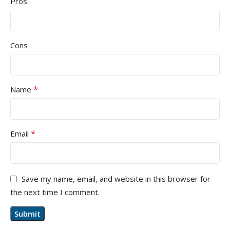
Pros
Cons
*
Name
*
Email
Save my name, email, and website in this browser for
the next time I comment.