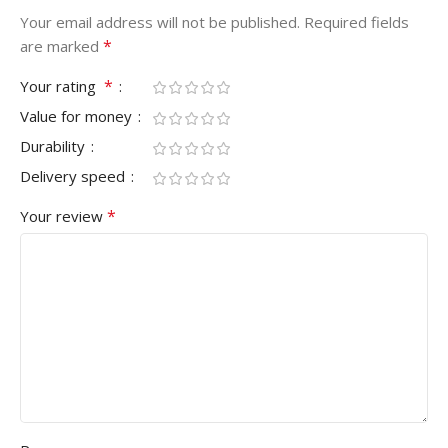
Your email address will not be published.
Required fields
*
are marked
*
Your rating
Value for money
Durability
Delivery speed
*
Your review