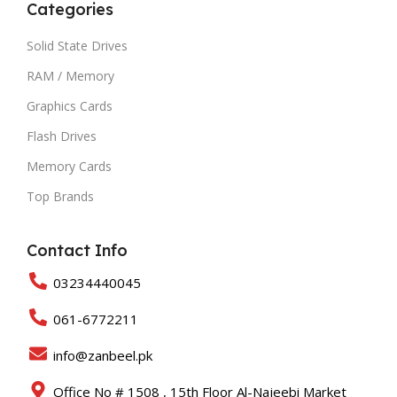
Categories
Solid State Drives
RAM / Memory
Graphics Cards
Flash Drives
Memory Cards
Top Brands
Contact Info
03234440045
061-6772211
info@zanbeel.pk
Office No # 1508 , 15th Floor Al-Najeebi Market