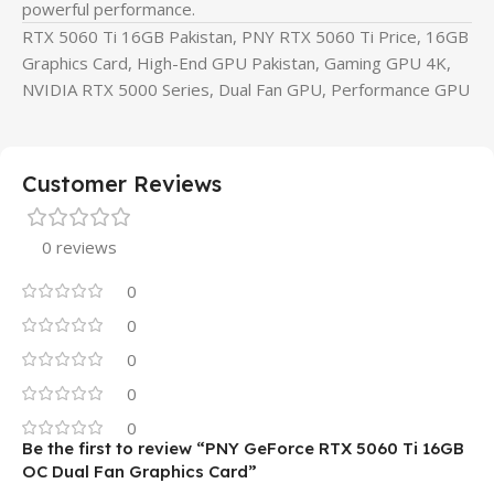
powerful performance.
RTX 5060 Ti 16GB Pakistan, PNY RTX 5060 Ti Price, 16GB
Graphics Card, High-End GPU Pakistan, Gaming GPU 4K,
NVIDIA RTX 5000 Series, Dual Fan GPU, Performance GPU
Customer Reviews
0 reviews
0
0
0
0
0
Be the first to review “PNY GeForce RTX 5060 Ti 16GB
OC Dual Fan Graphics Card”