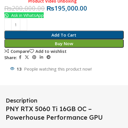
Product Video Unboxing
₨
200,000.00
₨
195,000.00
Ask in WhatsApp
Add To Cart
Buy Now
Compare
Add to wishlist
Share:
13
People watching this product now!
Description
PNY RTX 5060 Ti 16GB OC –
Powerhouse Performance GPU