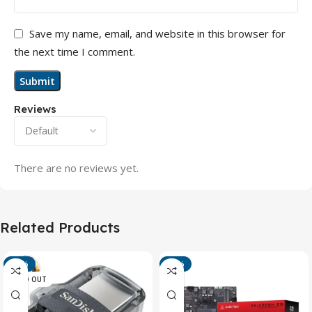
Save my name, email, and website in this browser for
the next time I comment.
Reviews
There are no reviews yet.
Related Products
-13%
-15%
SOLD OUT