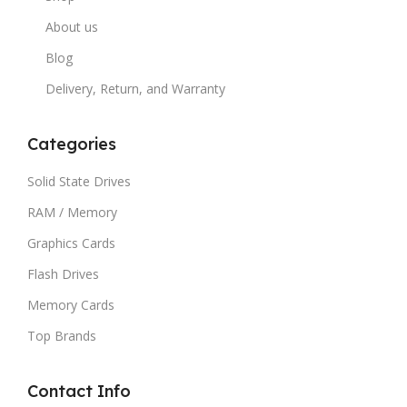
About us
Blog
Delivery, Return, and Warranty
Categories
Solid State Drives
RAM / Memory
Graphics Cards
Flash Drives
Memory Cards
Top Brands
Contact Info