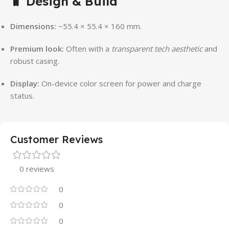
🧳
Design & Build
Dimensions:
~55.4 × 55.4 × 160 mm.
Premium look:
Often with a
transparent tech aesthetic
and
robust casing.
Display:
On-device color screen for power and charge
status.
Customer Reviews
0 reviews
0
0
0