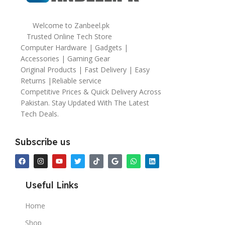
Welcome to Zanbeel.pk
Trusted Online Tech Store
Computer Hardware | Gadgets |
Accessories | Gaming Gear
Original Products | Fast Delivery | Easy
Returns |Reliable service
Competitive Prices & Quick Delivery Across
Pakistan. Stay Updated With The Latest
Tech Deals.
Subscribe us
Useful Links
Home
Shop