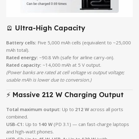
🪫
Ultra-High Capacity
Battery cells:
Five 5,000 mAh cells (equivalent to ~25,000
mAh total).
Rated energy:
~90.8 Wh (safe for airline carry-on).
Rated capacity:
~14,000 mAh at 5 V output.
(Power banks are rated at cell voltage vs output voltage;
usable mAh is lower due to conversion.)
⚡
Massive 212 W Charging Output
Total maximum output:
Up to
212 W
across all ports
combined.
USB-C1:
Up to
140 W
(PD 3.1) — can fast-charge laptops
and high-watt phones.