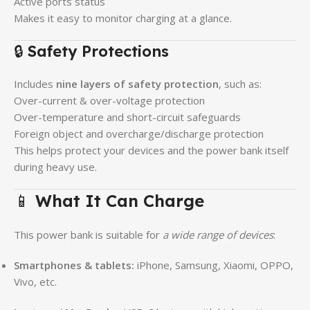
Active ports status
Makes it easy to monitor charging at a glance.
🔒
Safety Protections
Includes
nine layers of safety protection
, such as:
Over-current & over-voltage protection
Over-temperature and short-circuit safeguards
Foreign object and overcharge/discharge protection
This helps protect your devices and the power bank itself
during heavy use.
📱
What It Can Charge
This power bank is suitable for
a wide range of devices
:
Smartphones & tablets:
iPhone, Samsung, Xiaomi, OPPO,
Vivo, etc.