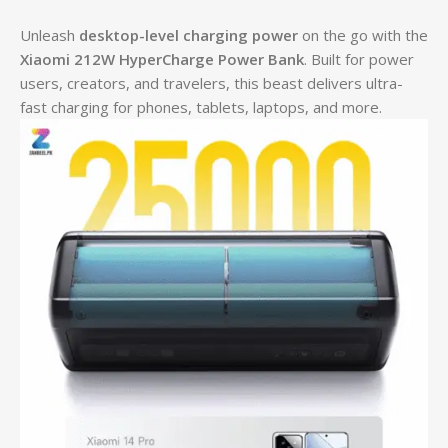
Unleash
desktop-level charging power
on the go with the
Xiaomi 212W HyperCharge Power Bank
. Built for power
users, creators, and travelers, this beast delivers ultra-
fast charging for phones, tablets, laptops, and more.