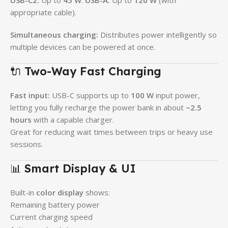
USB-C2:
Up to
45 W
.
USB-A:
Up to
120 W
(with
appropriate cable).
Simultaneous charging:
Distributes power intelligently so
multiple devices can be powered at once.
🔌
Two-Way Fast Charging
Fast input:
USB-C supports up to
100 W
input power,
letting you fully recharge the power bank in about
~2.5
hours
with a capable charger.
Great for reducing wait times between trips or heavy use
sessions.
📊
Smart Display & UI
Built-in
color display
shows:
Remaining battery power
Current charging speed