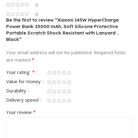
0
0
Be the first to review “Xiaomi 145W HyperCharge
Power Bank 25000 mAh, Soft Silicone Protective
Portable Scratch Shock Resistant with Lanyard，
Black”
Your email address will not be published.
Required fields
*
are marked
*
Your rating
Value for money
Durability
Delivery speed
*
Your review