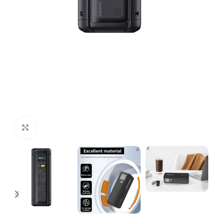
Click to enlarge