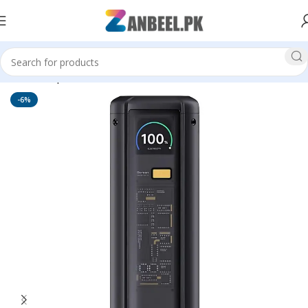
Home
Top Brands
MI Xiaomi
-6%