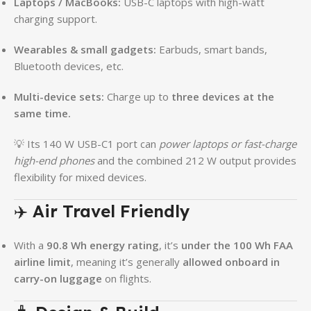
Laptops / MacBooks:
USB-C laptops with high-watt
charging support.
Wearables & small gadgets:
Earbuds, smart bands,
Bluetooth devices, etc.
Multi-device sets:
Charge up to
three devices at the
same time.
💡 Its 140 W USB-C1 port can
power laptops or fast-charge
high-end phones
and the combined 212 W output provides
flexibility for mixed devices.
✈️
Air Travel Friendly
With a
90.8 Wh energy rating
, it’s
under the 100 Wh FAA
airline limit
, meaning it’s generally
allowed onboard in
carry-on luggage
on flights.