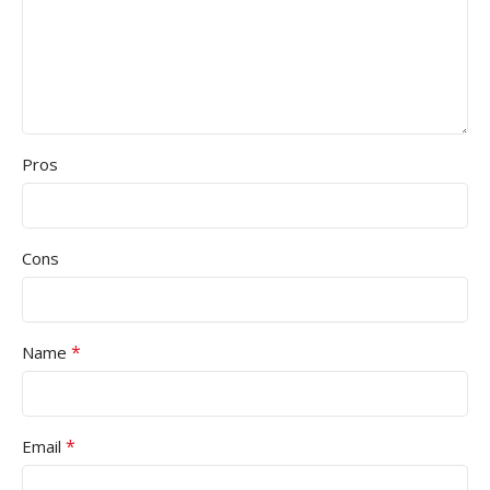
Pros
Cons
*
Name
*
Email