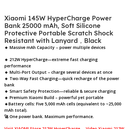
Xiaomi 145W HyperCharge Power
Bank 25000 mAh, Soft Silicone
Protective Portable Scratch Shock
Resistant with Lanyard，Black
🔹 Massive mAh Capacity – power multiple devices
🔹 212W HyperCharge—extreme fast charging
performance
🔹 Multi-Port Output – charge several devices at once
🔹 Two-Way Fast Charging—quick recharge of the power
bank
🔹 Smart Safety Protection—reliable & secure charging
🔹 Premium Xiaomi Build – powerful yet portable
🔹Battery cells: Five 5,000 mAh cells (equivalent to ~25,000
mAh total).
🚀 One power bank. Maximum performance.
Visit XIAOMI Store 212W HyperCharge
Video Xiaomi 212W