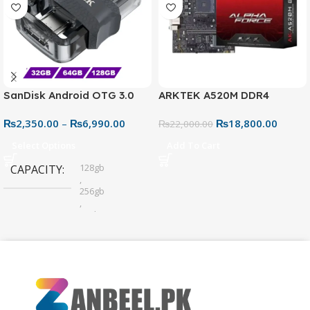
SanDisk Android OTG 3.0
ARKTEK A520M DDR4
USB Flash Drive – Dual
Motherboard – AM4 Socket
₨
2,350.00
–
₨
6,990.00
₨
18,800.00
Connector for Easy File
₨
22,000.00
Sharing
Select Options
Add To Cart
128gb
CAPACITY
,
256gb
,
32gb
,
64gb