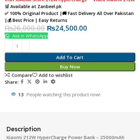
🛒
Available at
Zanbeel.pk
✅ 100% Original Product |🚚 Fast Delivery All Over Pakistan
|💰 Best Price | Easy Returns
₨
26,000.00
₨
24,500.00
Ask in WhatsApp
Add To Cart
Buy Now
Compare
Add to wishlist
Share:
13
People watching this product now!
Description
Xiaomi 212W HyperCharge Power Bank – 25000mAh