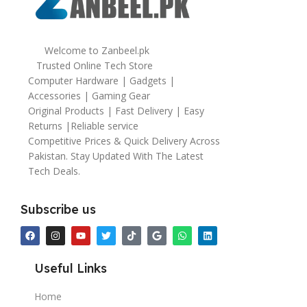
Welcome to Zanbeel.pk
Trusted Online Tech Store
Computer Hardware | Gadgets |
Accessories | Gaming Gear
Original Products | Fast Delivery | Easy
Returns |Reliable service
Competitive Prices & Quick Delivery Across
Pakistan. Stay Updated With The Latest
Tech Deals.
Subscribe us
Useful Links
Home