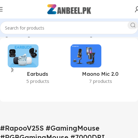
ing #GamingAccessories #WiredGamingMouse #ZanbeelPK”
Earbuds
Maono Mic 2.0
5 products
7 products
#RapooV25S #GamingMouse
#RGBGamingMouse #7000DPI