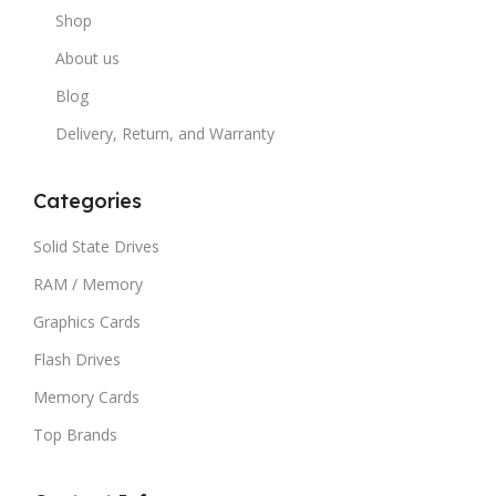
Shop
About us
Blog
Delivery, Return, and Warranty
Categories
Solid State Drives
RAM / Memory
Graphics Cards
Flash Drives
Memory Cards
Top Brands