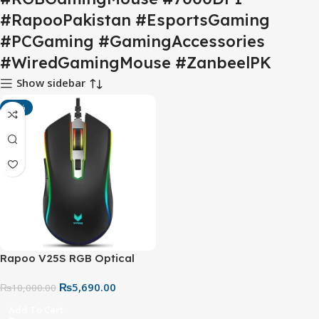
#RapooPakistan #EsportsGaming
#PCGaming #GamingAccessories
#WiredGamingMouse #ZanbeelPK
Show sidebar
-43%
Rapoo V25S RGB Optical
Gaming Mouse – Wired
₨
5,690.00
Gaming Mouse with 7000
₨
10,000.00
DPI & Programmable
Add To Cart
Buttons