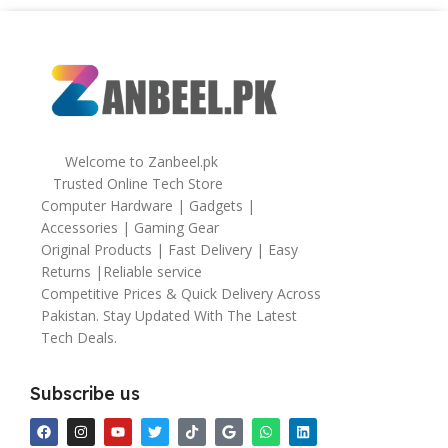
Welcome to Zanbeel.pk
Trusted Online Tech Store
Computer Hardware | Gadgets |
Accessories | Gaming Gear
Original Products | Fast Delivery | Easy
Returns |Reliable service
Competitive Prices & Quick Delivery Across
Pakistan. Stay Updated With The Latest
Tech Deals.
Subscribe us