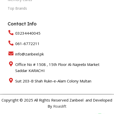
Top Brands
Contact Info
03234440045
061-6772211
info@zanbeel.pk
Office No # 1508 , 15th Floor Al-Najeebi Market
Saddar KARACHI
Suit 203-B Shah Rukn-e-Alam Colony Multan
Copyright © 2025 All Rights Reserved Zanbeel and Developed
By
Roaslift