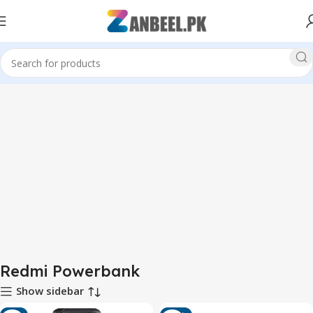
Home
Redmi Powerbank
Redmi Powerbank
Show sidebar