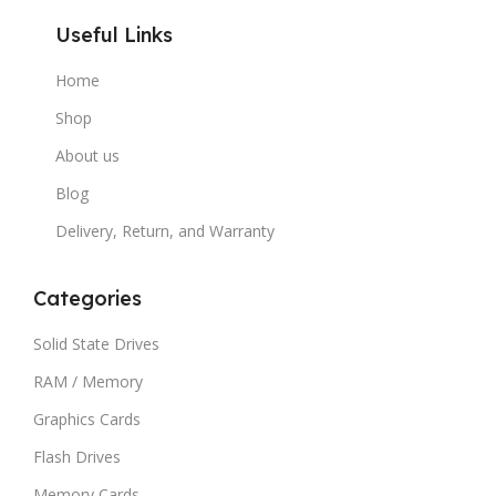
Useful Links
Home
Shop
About us
Blog
Delivery, Return, and Warranty
Categories
Solid State Drives
RAM / Memory
Graphics Cards
Flash Drives
Memory Cards