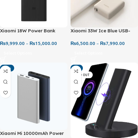
Xiaomi 18W Power Bank
Xiaomi 33W Ice Blue USB-
30000mAh & 20000 – High
C+USB-A Integrated Cable
₨
9,999.00
–
₨
15,000.00
₨
6,500.00
–
₨
7,990.00
Capacity Fast Charging
Power Bank 10000mAh Fast
Power Bank
Charging 3 Output Ports Two
Select Options
Select Options
5000 mAh Batteries Safe to
Take on the Plane
-44%
-6%
SOLD OUT
Xiaomi Mi 10000mAh Power